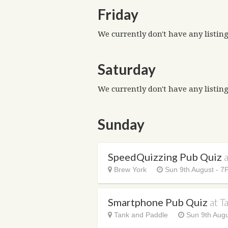
Friday
We currently don't have any listing
Saturday
We currently don't have any listing
Sunday
SpeedQuizzing Pub Quiz
Brew York
Sun 9th August - 7
Smartphone Pub Quiz
at T
Tank and Paddle
Sun 9th Augu