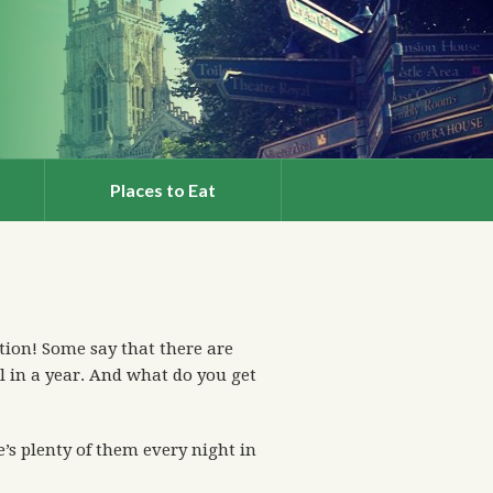
Places to Eat
ion! Some say that there are
l in a year. And what do you get
s plenty of them every night in