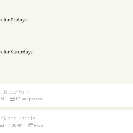
s for Fridays.
s for Saturdays.
at Brew York
PM
£2 per person
ank and Paddle
st - 7:30PM
Free