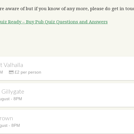
re aware of but if you know of any more, please do get in touc
uiz Ready – Buy Pub Quiz Questions and Answers
t Valhalla
PM
£2 per person
e Gillygate
ugust - 8PM
Crown
gust - 8PM