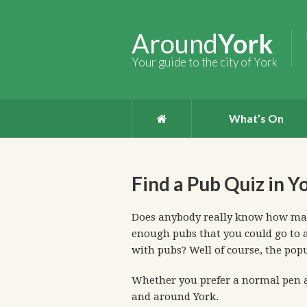
Around
York
Your guide to the city of York
What’s On
Find a Pub Quiz in Y
Does anybody really know how many
enough pubs that you could go to a
with pubs? Well of course, the pop
Whether you prefer a normal pen a
and around York.