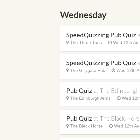
Wednesday
SpeedQuizzing Pub Quiz
The Three Tuns
Wed 12th Aug
SpeedQuizzing Pub Quiz
a
The Gillygate Pub
Wed 12th A
Pub Quiz
at The Edinburg
The Edinburgh Arms
Wed 12th
Pub Quiz
at The Black Hor
The Black Horse
Wed 12th Aug