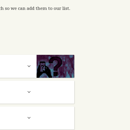
h so we can add them to our list.