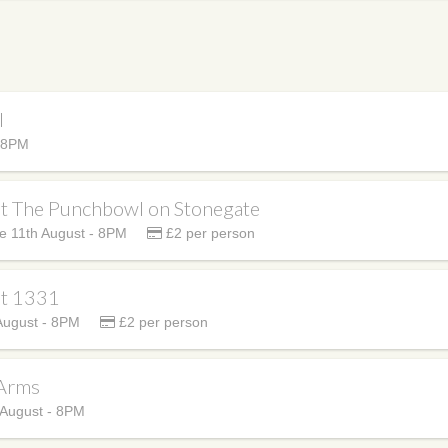
l
- 8PM
at The Punchbowl on Stonegate
e 11th August - 8PM
£2 per person
at 1331
August - 8PM
£2 per person
 Arms
 August - 8PM