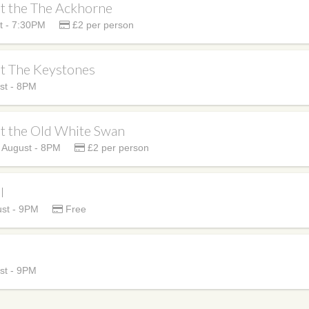
at the The Ackhorne
t - 7:30PM
£2 per person
at The Keystones
st - 8PM
at the Old White Swan
 August - 8PM
£2 per person
l
st - 9PM
Free
st - 9PM