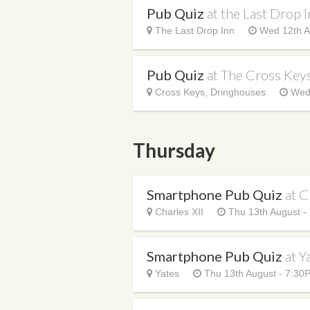
Pub Quiz
at the Last Drop 
The Last Drop Inn
Wed 12th A
Pub Quiz
at The Cross Key
Cross Keys, Dringhouses
Wed 
Thursday
Smartphone Pub Quiz
at C
Charles XII
Thu 13th August -
Smartphone Pub Quiz
at Y
Yates
Thu 13th August - 7:30