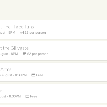
at The Three Tuns
ust - 8PM
£2 per person
t the Gillygate
ugust - 8PM
£2 per person
h Arms
 August - 8:30PM
Free
se
ust - 8:30PM
Free