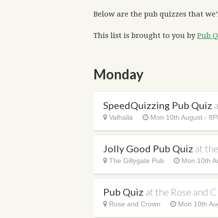
Below are the pub quizzes that we’
This list is brought to you by
Pub Q
Monday
SpeedQuizzing Pub Quiz
a
Valhalla
Mon 10th August - 8
Jolly Good Pub Quiz
at th
The Gillygate Pub
Mon 10th A
Pub Quiz
at the Rose and 
Rose and Crown
Mon 10th Au