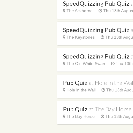
SpeedQuizzing Pub Quiz
The Ackhorne
Thu 13th Augus
SpeedQuizzing Pub Quiz
The Keystones
Thu 13th Augu
SpeedQuizzing Pub Quiz
The Old White Swan
Thu 13th
Pub Quiz
at Hole in the Wal
Hole in the Wall
Thu 13th Augu
Pub Quiz
at The Bay Horse
The Bay Horse
Thu 13th Augu