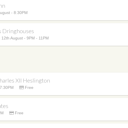
Inn
ugust - 8:30PM
s Dringhouses
12th August - 9PM - 11PM
harles XII Heslington
 7:30PM
Free
ates
PM
Free