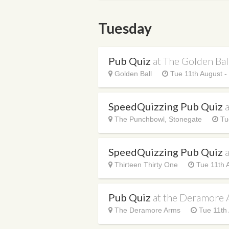
Tuesday
Pub Quiz
at The Golden Bal
Golden Ball
Tue 11th August 
SpeedQuizzing Pub Quiz
The Punchbowl, Stonegate
Tu
SpeedQuizzing Pub Quiz
Thirteen Thirty One
Tue 11th 
Pub Quiz
at the Deramore
The Deramore Arms
Tue 11th