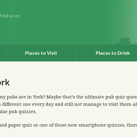
Find us on
Places to Visit
Places to Drink
ork
 pubs are in York? Maybe that’s the ultimate pub quiz quest
 different one every day and still not manage to visit them al
ular pub quizzes.
nd paper quiz or one of those new smartphone quizzes, there’