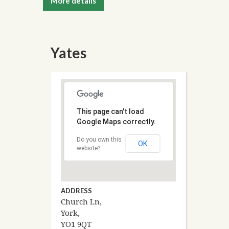
More details
Yates
This page can't load
Google Maps correctly.
Do you own this
OK
website?
ADDRESS
Church Ln,
York,
YO1 9QT