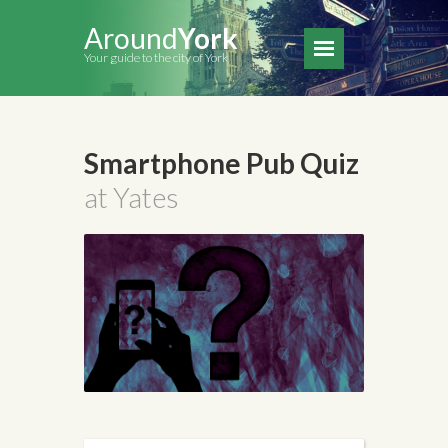
Around
York
Your guide to the city of York
Smartphone Pub Quiz
at Yates