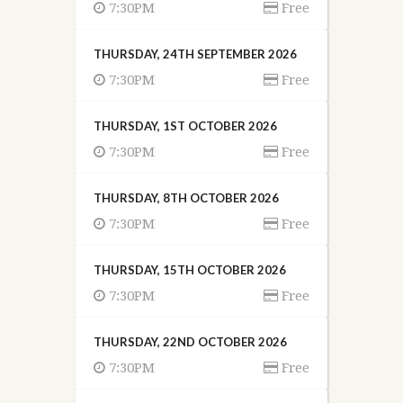
7:30PM
Free
THURSDAY, 24TH SEPTEMBER 2026
7:30PM
Free
THURSDAY, 1ST OCTOBER 2026
7:30PM
Free
THURSDAY, 8TH OCTOBER 2026
7:30PM
Free
THURSDAY, 15TH OCTOBER 2026
7:30PM
Free
THURSDAY, 22ND OCTOBER 2026
7:30PM
Free