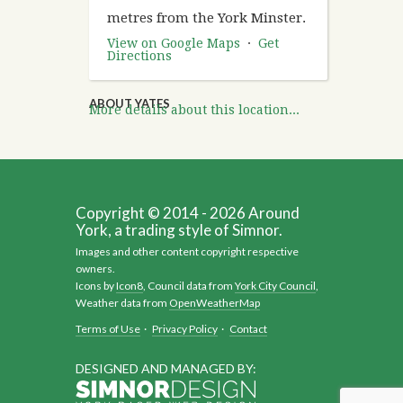
metres from the York Minster.
View on Google Maps
·
Get
Directions
ABOUT YATES
More details about this location...
Copyright © 2014 - 2026 Around
York, a trading style of Simnor.
Images and other content copyright respective
owners.
Icons by
Icon8
, Council data from
York City Council
,
Weather data from
OpenWeatherMap
Terms of Use
·
Privacy Policy
·
Contact
DESIGNED AND MANAGED BY: