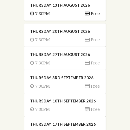
THURSDAY, 13TH AUGUST 2026
7:30PM
Free
THURSDAY, 20TH AUGUST 2026
7:30PM
Free
THURSDAY, 27TH AUGUST 2026
7:30PM
Free
THURSDAY, 3RD SEPTEMBER 2026
7:30PM
Free
THURSDAY, 10TH SEPTEMBER 2026
7:30PM
Free
THURSDAY, 17TH SEPTEMBER 2026