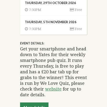
THURSDAY, 29TH OCTOBER 2026
7:30PM
Free
THURSDAY, 5TH NOVEMBER 2026
7:30PM
Free
EVENT DETAILS:
Get your smartphone and head
down to Yates for their weekly
smartphone pub quiz. It runs
every Thursday, is free to play
and has a £20 bar tab up for
grabs to the winner! This event
is run by We Love Quiz, please
check their
website
for up to
date details.