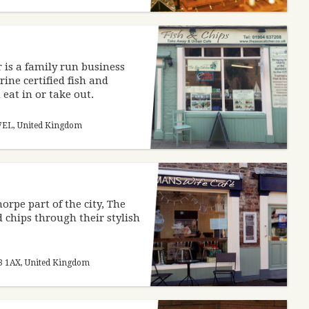
 is a family run business
ine certified fish and
eat in or take out.
1 7EL, United Kingdom
orpe part of the city, The
d chips through their stylish
23 1AX, United Kingdom