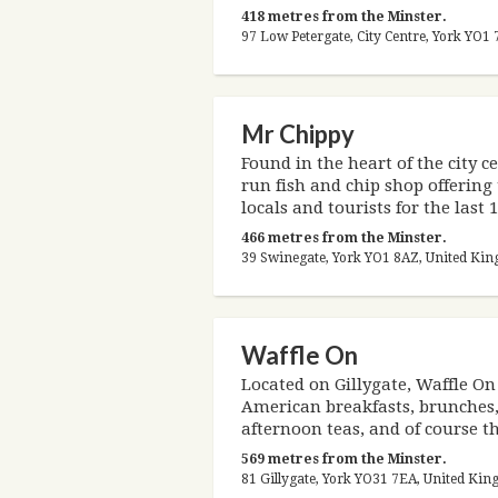
418 metres from the Minster.
97 Low Petergate, City Centre, York YO
Mr Chippy
Found in the heart of the city c
run fish and chip shop offering 
locals and tourists for the last 
466 metres from the Minster.
39 Swinegate, York YO1 8AZ, United Ki
Waffle On
Located on Gillygate, Waffle On
American breakfasts, brunches,
afternoon teas, and of course th
569 metres from the Minster.
81 Gillygate, York YO31 7EA, United Ki