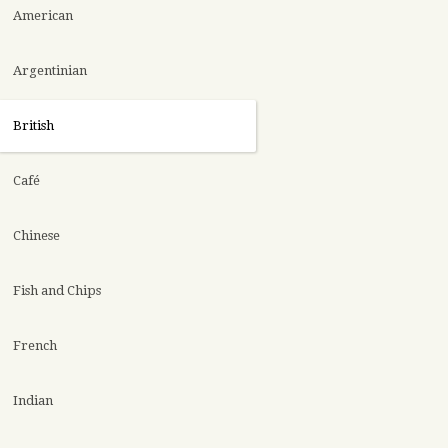
American
Argentinian
British
Café
Chinese
Fish and Chips
French
Indian