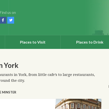
Find us on
Places to Visit
Places to Drink
in York
aurants in York, from little cafe’s to large restaurants,
round the city.
E MINSTER