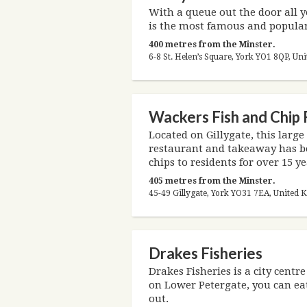
With a queue out the door all 
is the most famous and popular
400 metres from the Minster.
6-8 St. Helen’s Square, York YO1 8QP, U
Wackers Fish and Chip
Located on Gillygate, this large
restaurant and takeaway has be
chips to residents for over 15 ye
405 metres from the Minster.
45-49 Gillygate, York YO31 7EA, United
Drakes Fisheries
Drakes Fisheries is a city centr
on Lower Petergate, you can eat
out.