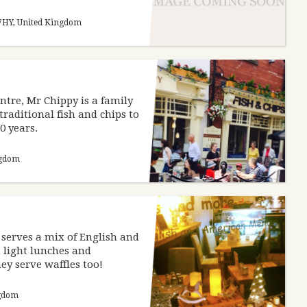
1 7HY, United Kingdom
entre, Mr Chippy is a family
traditional fish and chips to
10 years.
ngdom
 serves a mix of English and
 light lunches and
ey serve waffles too!
ngdom