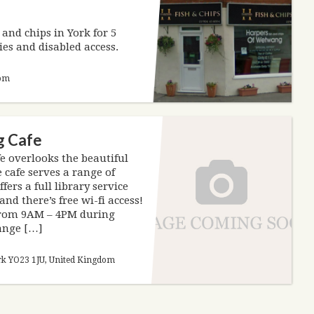
and chips in York for 5
ies and disabled access.
dom
g Cafe
 overlooks the beautiful
 cafe serves a range of
fers a full library service
nd there’s free wi-fi access!
 from 9AM – 4PM during
hange […]
rk YO23 1JU, United Kingdom