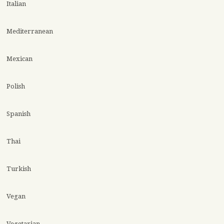
Italian
Mediterranean
Mexican
Polish
Spanish
Thai
Turkish
Vegan
Vegetarian