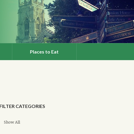
Places to Eat
FILTER CATEGORIES
Show All