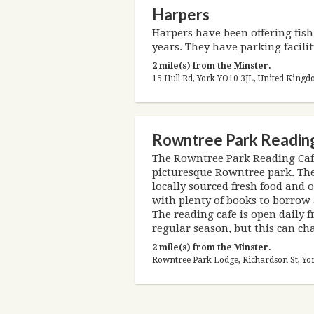
Harpers
Harpers have been offering fish 
years. They have parking facilit
2 mile(s) from the Minster.
15 Hull Rd, York YO10 3JL, United King
Rowntree Park Readin
The Rowntree Park Reading Cafe
picturesque Rowntree park. The
locally sourced fresh food and of
with plenty of books to borrow a
The reading cafe is open daily
regular season, but this can c
2 mile(s) from the Minster.
Rowntree Park Lodge, Richardson St, Yo