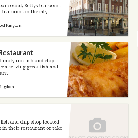
year round, Bettys tearooms
 tearooms in the city.
nited Kingdom
 Restaurant
 family run fish and chip
en serving great fish and
ars.
 Kingdom
e fish and chip shop located
 in their restaurant or take