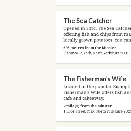
The Sea Catcher
Opened in 2014, The Sea Catcher
offering fish and chips from mar
locally grown potatoes. You can 
595 metres from the Minster.
Clarence St, York, North Yorkshire YO3
The Fisherman’s Wife
Located in the popular Bishopth
Fisherman’s Wife offers fish an
cafe and takeaway.
2 mile(s) from the Minster.
1 Ebor Street, York, North Yorkshire YO