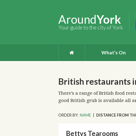
Around
York
Your guide to the city of York
What’s On
British restaurants 
There’s a range of British food rest
good British grub is available all a
ORDER BY:
NAME
|
DISTANCE FROM TH
Bettys Tearooms