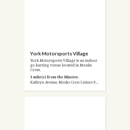
York Motorsports Village
York Motorsports Village is an indoor
go karting venue located in Monks
Cross.
3 mile(s) from the Minster.
Kathryn Avenue, Monks Cross Leisure Park, York, North Yorkshire YO32 9JS, United Kingdom