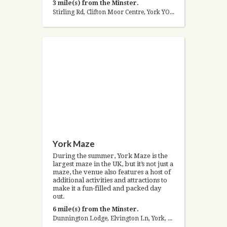
3 mile(s) from the Minster.
Stirling Rd, Clifton Moor Centre, York YO30 4WZ, United Kingdom
York Maze
During the summer, York Maze is the
largest maze in the UK, but it’s not just a
maze, the venue also features a host of
additional activities and attractions to
make it a fun-filled and packed day
out.
6 mile(s) from the Minster.
Dunnington Lodge, Elvington Ln, York, North Yorkshire YO19 5LT, United Kingdom