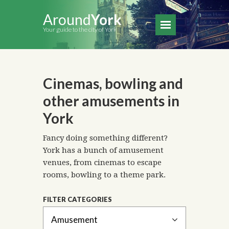
Around
York
Your guide to the city of York
Cinemas, bowling and
other amusements in
York
Fancy doing something different?
York has a bunch of amusement
venues, from cinemas to escape
rooms, bowling to a theme park.
FILTER CATEGORIES