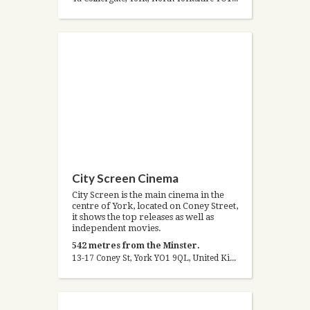
City Screen Cinema
City Screen is the main cinema in the
centre of York, located on Coney Street,
it shows the top releases as well as
independent movies.
542 metres from the Minster.
13-17 Coney St, York YO1 9QL, United Kingdom