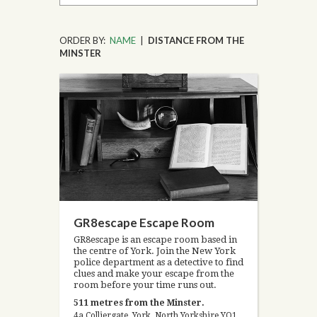
ORDER BY:
NAME
|
DISTANCE FROM THE
MINSTER
GR8escape Escape Room
GR8escape is an escape room based in
the centre of York. Join the New York
police department as a detective to find
clues and make your escape from the
room before your time runs out.
511 metres from the Minster.
4a Colliergate, York, North Yorkshire YO1 8BP