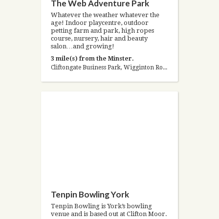
The Web Adventure Park
Whatever the weather whatever the
age! Indoor playcentre, outdoor
petting farm and park, high ropes
course, nursery, hair and beauty
salon…and growing!
3 mile(s) from the Minster.
Cliftongate Business Park, Wigginton Road, York, North Yorkshire YO32 2RH, United Kingdom
Tenpin Bowling York
Tenpin Bowling is York’s bowling
venue and is based out at Clifton Moor.