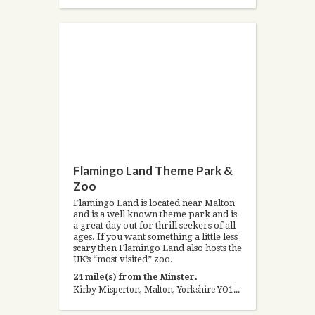
Flamingo Land Theme Park &
Zoo
Flamingo Land is located near Malton
and is a well known theme park and is
a great day out for thrill seekers of all
ages. If you want something a little less
scary then Flamingo Land also hosts the
UK’s “most visited” zoo.
24 mile(s) from the Minster.
Kirby Misperton, Malton, Yorkshire YO17 6UX, United Kingdom