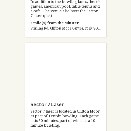
In addition to the bowling lanes, there’s
games, american pool, table tennis and
a cafe. The venue also hosts the Sector
7 laser quest.
3 mile(s) from the Minster.
Stirling Rd, Clifton Moor Centre, York YO30 4WZ, United Kingdom
Sector 7 Laser
Sector 7 laser is located in Clifton Moor
as part of Tenpin bowling. Each game
lasts 30 minutes, part of which is a 10
minute briefing.