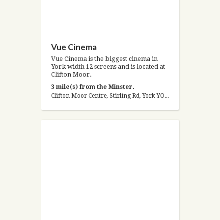
Vue Cinema
Vue Cinema is the biggest cinema in
York width 12 screens and is located at
Clifton Moor.
3 mile(s) from the Minster.
Clifton Moor Centre, Stirling Rd, York YO30 4XY, United Kingdom