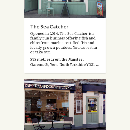
The Sea Catcher
Opened in 2014, The Sea Catcher is a
family run business offering fish and
chips from marine certified fish and
locally grown potatoes. You can eat in
or take out.
595 metres from the Minster.
Clarence St, York, North Yorkshire YO31 7EL, United Kingdom