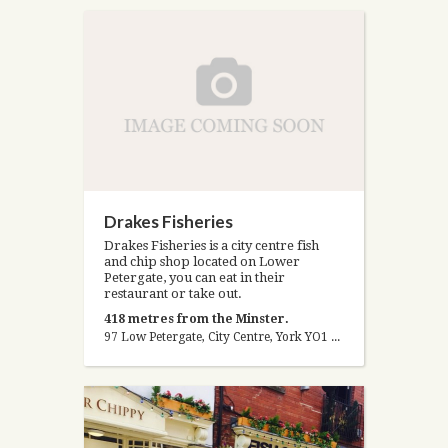
Drakes Fisheries
Drakes Fisheries is a city centre fish
and chip shop located on Lower
Petergate, you can eat in their
restaurant or take out.
418 metres from the Minster.
97 Low Petergate, City Centre, York YO1 7HY, United Kingdom