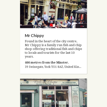
Mr Chippy
Found in the heart of the city centre,
Mr Chippy is a family run fish and chip
shop offering traditional fish and chips
to locals and tourists for the last 10
years.
466 metres from the Minster.
39 Swinegate, York YO1 8AZ, United Kingdom