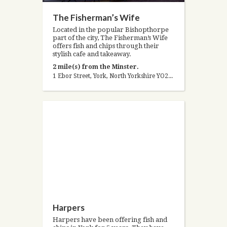
The Fisherman’s Wife
Located in the popular Bishopthorpe
part of the city, The Fisherman’s Wife
offers fish and chips through their
stylish cafe and takeaway.
2 mile(s) from the Minster.
1 Ebor Street, York, North Yorkshire YO23 1AX, United Kingdom
Harpers
Harpers have been offering fish and