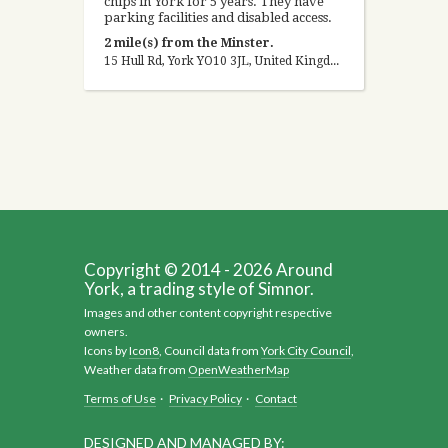
chips in York for 5 years. They have
parking facilities and disabled access.
2 mile(s) from the Minster.
15 Hull Rd, York YO10 3JL, United Kingdom
Copyright © 2014 - 2026 Around
York, a trading style of Simnor.
Images and other content copyright respective
owners.
Icons by
Icon8
, Council data from
York City Council
,
Weather data from
OpenWeatherMap
Terms of Use
·
Privacy Policy
·
Contact
DESIGNED AND MANAGED BY: