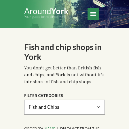
Around
York
Your guide to the city of York
Fish and chip shops in
York
You don’t get better than British fish
and chips, and York is not without it’s
fair share of fish and chip shops.
FILTER CATEGORIES
ORDER BY:
NAME
|
DISTANCE FROM THE