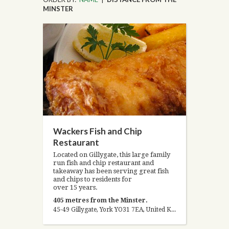
MINSTER
Wackers Fish and Chip
Restaurant
Located on Gillygate, this large family
run fish and chip restaurant and
takeaway has been serving great fish
and chips to residents for
over 15 years.
405 metres from the Minster.
45-49 Gillygate, York YO31 7EA, United Kingdom