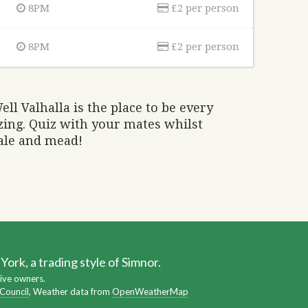
8PM
£2 per person
8PM
£2 per person
ell Valhalla is the place to be every
ing. Quiz with your mates whilst
 ale and mead!
ork, a trading style of Simnor.
ive owners.
 Council
, Weather data from
OpenWeatherMap