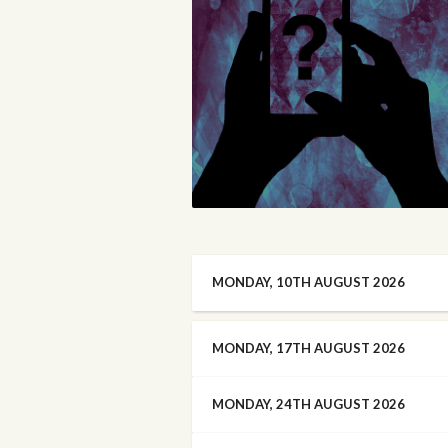
MONDAY, 10TH AUGUST 2026
MONDAY, 17TH AUGUST 2026
MONDAY, 24TH AUGUST 2026