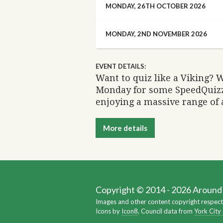
MONDAY, 26TH OCTOBER 2026
MONDAY, 2ND NOVEMBER 2026
EVENT DETAILS:
Want to quiz like a Viking? W
Monday for some SpeedQuizz
enjoying a massive range of
More details
Copyright © 2014 - 2026 Around Y
Images and other content copyright respect
Icons by
Icon8
, Council data from
York City