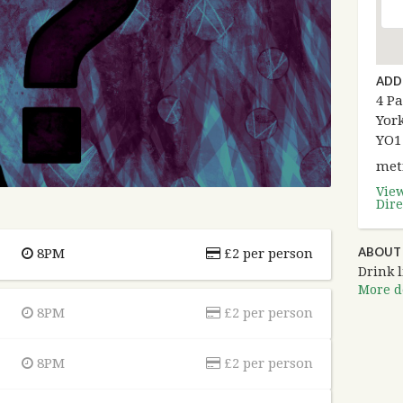
ADD
4 Pa
York
YO1
met
Vie
Dire
ABOUT
8PM
£2 per person
Drink l
More de
8PM
£2 per person
8PM
£2 per person