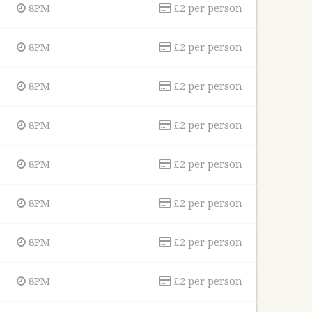
8PM
£2 per person
8PM
£2 per person
8PM
£2 per person
8PM
£2 per person
8PM
£2 per person
8PM
£2 per person
8PM
£2 per person
8PM
£2 per person