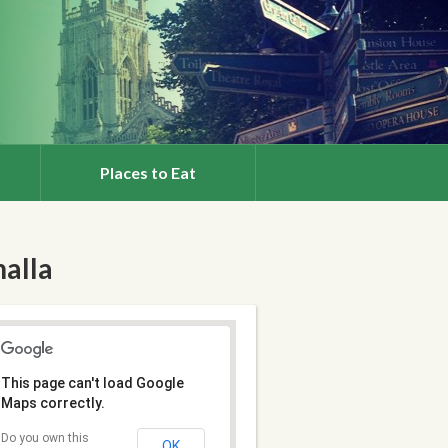
Places to Eat
halla
This page can't load Google
Maps correctly.
Do you own this
OK