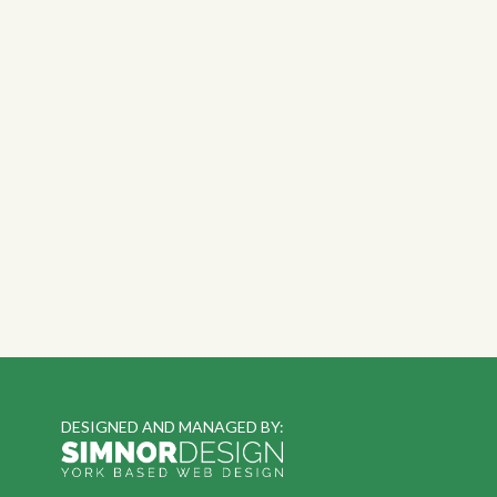
DESIGNED AND MANAGED BY: