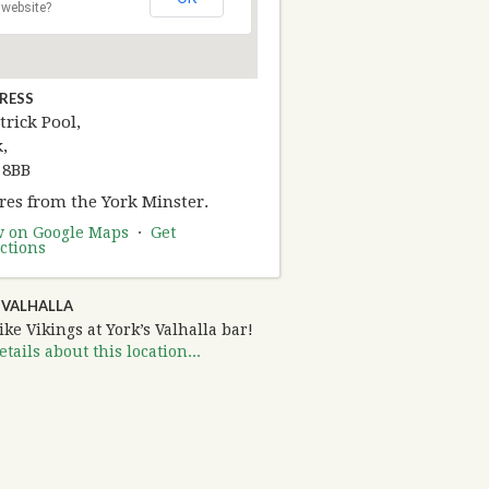
website?
RESS
trick Pool,
,
 8BB
res from the York Minster.
w on Google Maps
·
Get
ctions
 VALHALLA
ike Vikings at York’s Valhalla bar!
tails about this location...