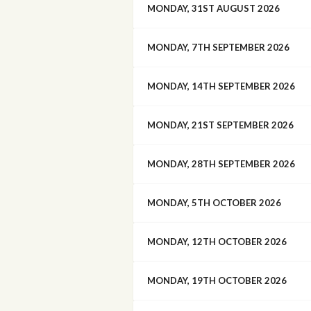
MONDAY, 31ST AUGUST 2026
MONDAY, 7TH SEPTEMBER 2026
MONDAY, 14TH SEPTEMBER 2026
MONDAY, 21ST SEPTEMBER 2026
MONDAY, 28TH SEPTEMBER 2026
MONDAY, 5TH OCTOBER 2026
MONDAY, 12TH OCTOBER 2026
MONDAY, 19TH OCTOBER 2026