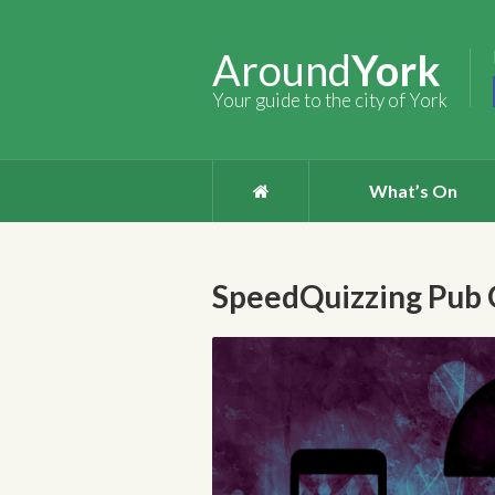
Around
York
Your guide to the city of York
What’s On
SpeedQuizzing Pub