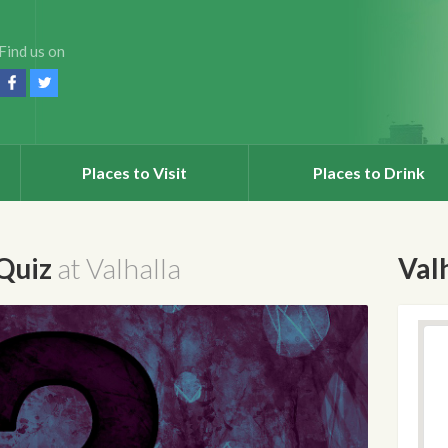
Find us on
Places to Visit
Places to Drink
 Quiz
at Valhalla
Val