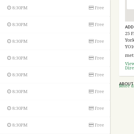
8:30PM
Free
8:30PM
Free
ADD
25 F
York
8:30PM
Free
YO1
met
8:30PM
Free
Vie
Dire
8:30PM
Free
ABOUT 
More de
8:30PM
Free
8:30PM
Free
8:30PM
Free