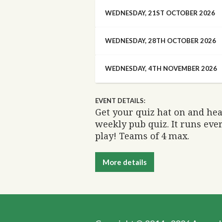
WEDNESDAY, 21ST OCTOBER 2026
WEDNESDAY, 28TH OCTOBER 2026
WEDNESDAY, 4TH NOVEMBER 2026
EVENT DETAILS:
Get your quiz hat on and he
weekly pub quiz. It runs eve
play! Teams of 4 max.
More details