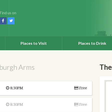
Find us on
Places to Visit
Places to Drink
nburgh Arms
The
8:30PM
Free
8:30PM
Free