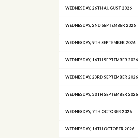
WEDNESDAY, 26TH AUGUST 2026
WEDNESDAY, 2ND SEPTEMBER 2026
WEDNESDAY, 9TH SEPTEMBER 2026
WEDNESDAY, 16TH SEPTEMBER 2026
WEDNESDAY, 23RD SEPTEMBER 2026
WEDNESDAY, 30TH SEPTEMBER 2026
WEDNESDAY, 7TH OCTOBER 2026
WEDNESDAY, 14TH OCTOBER 2026