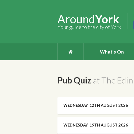
Around
York
Your guide to the city of York
What’s On
Pub Quiz
at The Edi
WEDNESDAY, 12TH AUGUST 2026
WEDNESDAY, 19TH AUGUST 2026