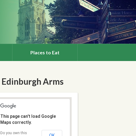
Places to Eat
 Edinburgh Arms
This page can't load Google
Maps correctly.
Do you own this
OK