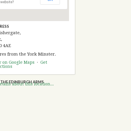
website?
RESS
ishergate,
,
0 4AE
res from the York Minster.
w on Google Maps
·
Get
ctions
THE EDINBURGH ARMS
tails about this location...