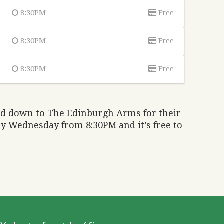
8:30PM
Free
8:30PM
Free
8:30PM
Free
ad down to The Edinburgh Arms for their
ry Wednesday from 8:30PM and it’s free to