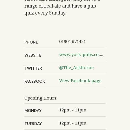
range of real ale and have a pub
quiz every Sunday.
01904 671421
PHONE
www.york-pubs.co.uk/theackhorne
WEBSITE
@The_Ackhorne
TWITTER
View Facebook page
FACEBOOK
Opening Hours:
12pm - 11pm
MONDAY
12pm - 11pm
TUESDAY