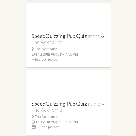
SpeedQuizzing Pub Quiz
at the
The Ackhorne
The Ackhorne
Thu 20th August - 7:30PM
£2 per person
SpeedQuizzing Pub Quiz
at the
The Ackhorne
The Ackhorne
Thu 27th August - 7:30PM
£2 per person