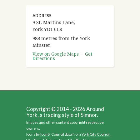
ADDRESS
9 St. Martins Lane,
York YO1 6LR
988 metres from the York
Minster.
View on Google Maps
·
Get
Directions
Copyright © 2014 - 2026 Around
York, a trading style of Simnor.
Images and other content copyright respective
owners.
Icons by
Icon8
, Council data from
York City Council
,