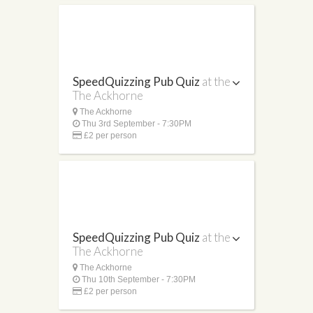
SpeedQuizzing Pub Quiz
at the
The Ackhorne
The Ackhorne
Thu 3rd September - 7:30PM
£2 per person
SpeedQuizzing Pub Quiz
at the
The Ackhorne
The Ackhorne
Thu 10th September - 7:30PM
£2 per person