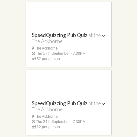
SpeedQuizzing Pub Quiz
at the
The Ackhorne
The Ackhorne
Thu 17th September - 7:30PM
£2 per person
SpeedQuizzing Pub Quiz
at the
The Ackhorne
The Ackhorne
Thu 24th September - 7:30PM
£2 per person