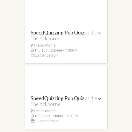
SpeedQuizzing Pub Quiz
at the
The Ackhorne
The Ackhorne
Thu 15th October - 7:30PM
£2 per person
SpeedQuizzing Pub Quiz
at the
The Ackhorne
The Ackhorne
Thu 22nd October - 7:30PM
£2 per person