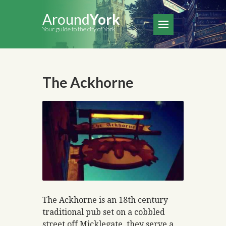
Around
York
Your guide to the city of York
The Ackhorne
The Ackhorne is an 18th century
traditional pub set on a cobbled
street off Micklegate, they serve a