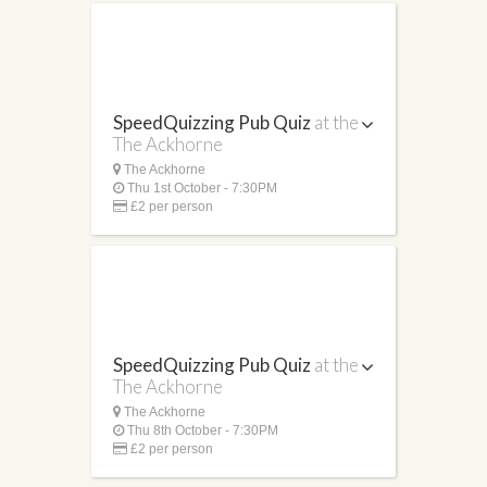
SpeedQuizzing Pub Quiz
at the
The Ackhorne
The Ackhorne
Thu 1st October - 7:30PM
£2 per person
SpeedQuizzing Pub Quiz
at the
The Ackhorne
The Ackhorne
Thu 8th October - 7:30PM
£2 per person