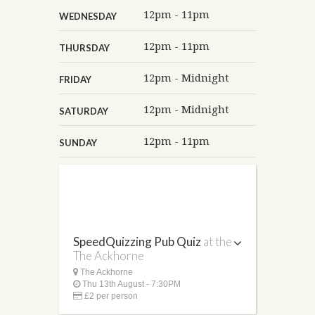
12pm - 11pm
WEDNESDAY
12pm - 11pm
THURSDAY
12pm - Midnight
FRIDAY
12pm - Midnight
SATURDAY
12pm - 11pm
SUNDAY
SpeedQuizzing Pub Quiz
at the
The Ackhorne
The Ackhorne
Thu 13th August - 7:30PM
£2 per person