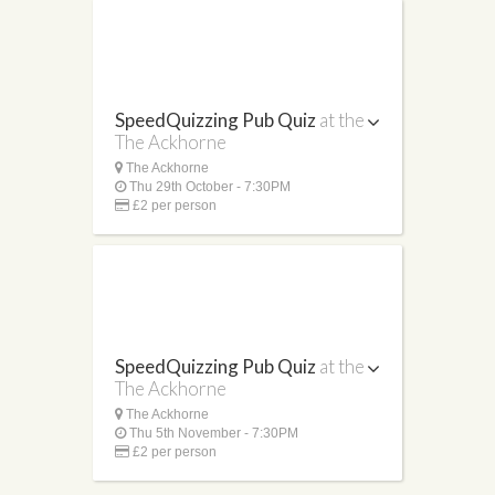
SpeedQuizzing Pub Quiz
at the
The Ackhorne
The Ackhorne
Thu 29th October - 7:30PM
£2 per person
SpeedQuizzing Pub Quiz
at the
The Ackhorne
The Ackhorne
Thu 5th November - 7:30PM
£2 per person