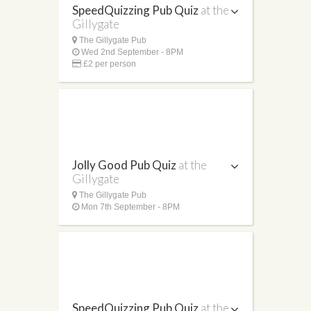
SpeedQuizzing Pub Quiz
at the
Gillygate
The Gillygate Pub
Wed 2nd September - 8PM
£2 per person
Jolly Good Pub Quiz
at the
Gillygate
The Gillygate Pub
Mon 7th September - 8PM
SpeedQuizzing Pub Quiz
at the