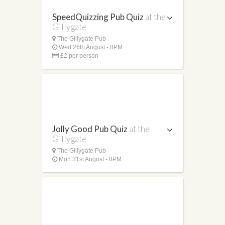
SpeedQuizzing Pub Quiz
at the
Gillygate
The Gillygate Pub
Wed 26th August - 8PM
£2 per person
Jolly Good Pub Quiz
at the
Gillygate
The Gillygate Pub
Mon 31st August - 8PM