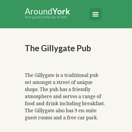
Around
York
Your guide to the city of York
The Gillygate Pub
The Gillygate is a traditional pub
set amongst a street of unique
shops. The pub has a friendly
atmosphere and serves a range of
food and drink including breakfast.
The Gillygate also has 9 en-suite
guest rooms and a free car park.