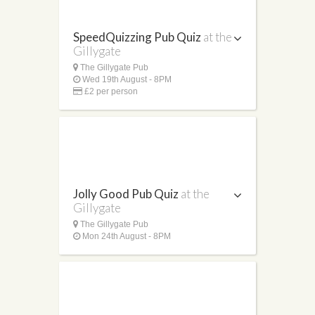
SpeedQuizzing Pub Quiz
at the
Gillygate
The Gillygate Pub
Wed 19th August - 8PM
£2 per person
Jolly Good Pub Quiz
at the
Gillygate
The Gillygate Pub
Mon 24th August - 8PM