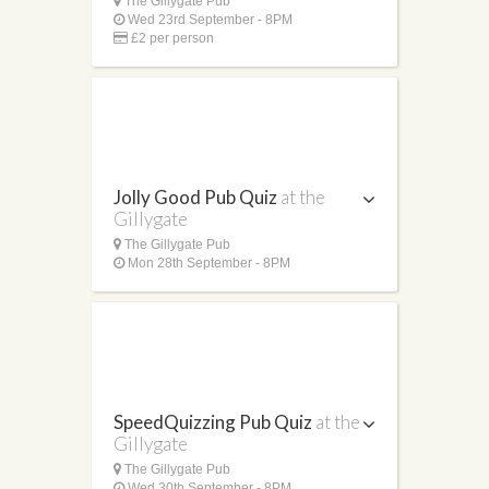
The Gillygate Pub
Wed 23rd September - 8PM
£2 per person
Jolly Good Pub Quiz
at the
Gillygate
The Gillygate Pub
Mon 28th September - 8PM
SpeedQuizzing Pub Quiz
at the
Gillygate
The Gillygate Pub
Wed 30th September - 8PM