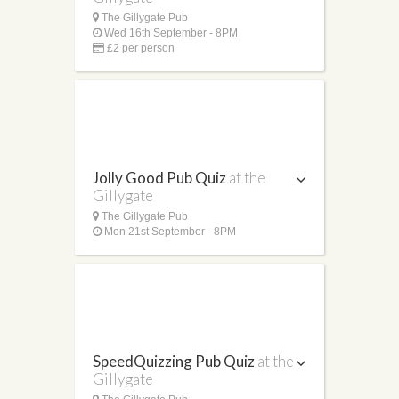
The Gillygate Pub
Wed 16th September - 8PM
£2 per person
Jolly Good Pub Quiz
at the
Gillygate
The Gillygate Pub
Mon 21st September - 8PM
SpeedQuizzing Pub Quiz
at the
Gillygate