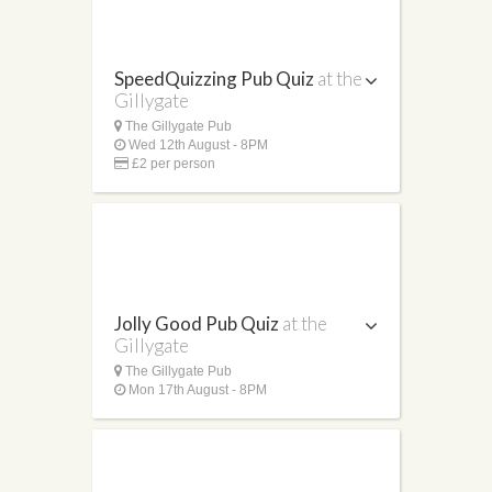
SpeedQuizzing Pub Quiz
at the
Gillygate
The Gillygate Pub
Wed 12th August - 8PM
£2 per person
Jolly Good Pub Quiz
at the
Gillygate
The Gillygate Pub
Mon 17th August - 8PM