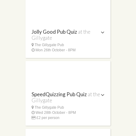
Jolly Good Pub Quiz
at the
Gillygate
The Gillygate Pub
Mon 26th October - 8PM
SpeedQuizzing Pub Quiz
at the
Gillygate
The Gillygate Pub
Wed 28th October - 8PM
£2 per person