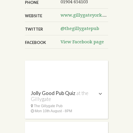
01904 654103
PHONE
www.gillygateyork.co.uk
WEBSITE
@thegillygatepub
TWITTER
View Facebook page
FACEBOOK
Jolly Good Pub Quiz
at the
Gillygate
The Gillygate Pub
Mon 10th August - 8PM