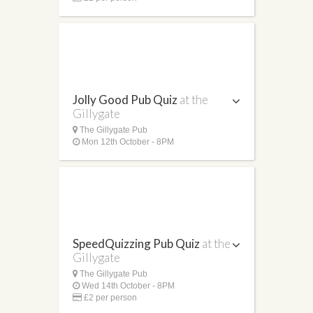
Jolly Good Pub Quiz
at the
Gillygate
The Gillygate Pub
Mon 12th October - 8PM
SpeedQuizzing Pub Quiz
at the
Gillygate
The Gillygate Pub
Wed 14th October - 8PM
£2 per person