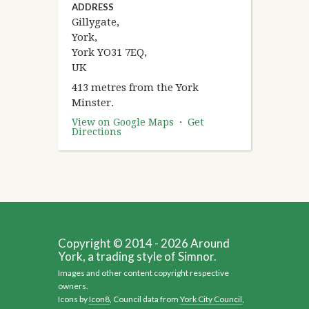
ADDRESS
Gillygate,
York,
York YO31 7EQ,
UK
413 metres from the York
Minster.
View on Google Maps
·
Get
Directions
Copyright © 2014 - 2026 Around
York, a trading style of Simnor.
Images and other content copyright respective
owners.
Icons by
Icon8
, Council data from
York City Council
,