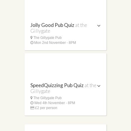
Jolly Good Pub Quiz
at the
Gillygate
The Gillygate Pub
Mon 2nd November - 8PM
SpeedQuizzing Pub Quiz
at the
Gillygate
The Gillygate Pub
Wed 4th November - 8PM
£2 per person