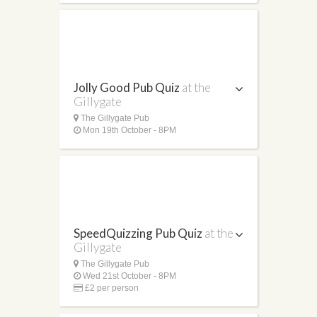
Jolly Good Pub Quiz
at the
Gillygate
The Gillygate Pub
Mon 19th October - 8PM
SpeedQuizzing Pub Quiz
at the
Gillygate
The Gillygate Pub
Wed 21st October - 8PM
£2 per person