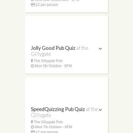
£2 per person
Jolly Good Pub Quiz
at the
Gillygate
The Gillygate Pub
Mon 5th October - 8PM
SpeedQuizzing Pub Quiz
at the
Gillygate
The Gillygate Pub
Wed 7th October - 8PM
£2 per person