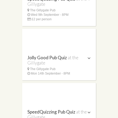
Gillygate
The Gillygate Pub
Wed 9th September - 8PM
£2 per person
Jolly Good Pub Quiz
at the
Gillygate
The Gillygate Pub
Mon 14th September - 8PM
SpeedQuizzing Pub Quiz
at the
Gillygate