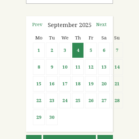
Prev
September
2025
Next
Mo
Tu
We
Th
Fr
Sa
Su
1
2
3
4
5
6
7
8
9
10
11
12
13
14
15
16
17
18
19
20
21
22
23
24
25
26
27
28
29
30