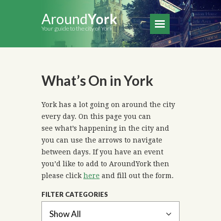
Around
York
Your guide to the city of York
What’s On in York
York has a lot going on around the city
every day. On this page you can
see what’s happening in the city and
you can use the arrows to navigate
between days. If you have an event
you’d like to add to AroundYork then
please click
here
and fill out the form.
FILTER CATEGORIES