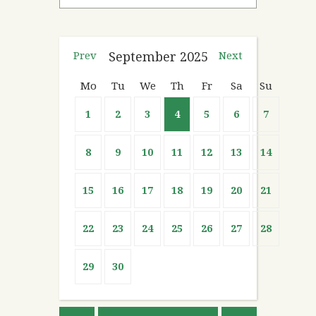
Prev
September
2025
Next
Mo
Tu
We
Th
Fr
Sa
Su
1
2
3
4
5
6
7
8
9
10
11
12
13
14
15
16
17
18
19
20
21
22
23
24
25
26
27
28
29
30