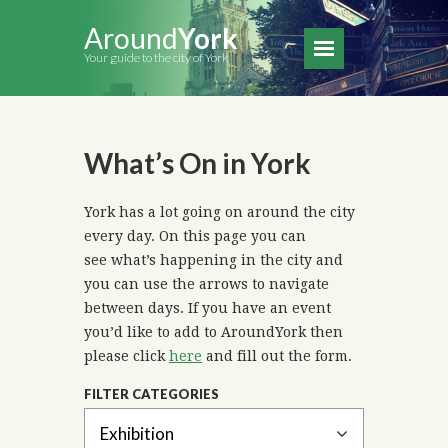
Around
York
Your guide to the city of York
What’s On in York
York has a lot going on around the city
every day. On this page you can
see what’s happening in the city and
you can use the arrows to navigate
between days. If you have an event
you’d like to add to AroundYork then
please click
here
and fill out the form.
FILTER CATEGORIES