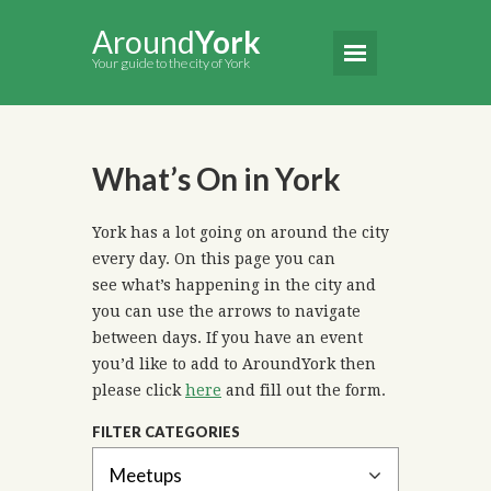
Around
York
Your guide to the city of York
What’s On in York
York has a lot going on around the city
every day. On this page you can
see what’s happening in the city and
you can use the arrows to navigate
between days. If you have an event
you’d like to add to AroundYork then
please click
here
and fill out the form.
FILTER CATEGORIES