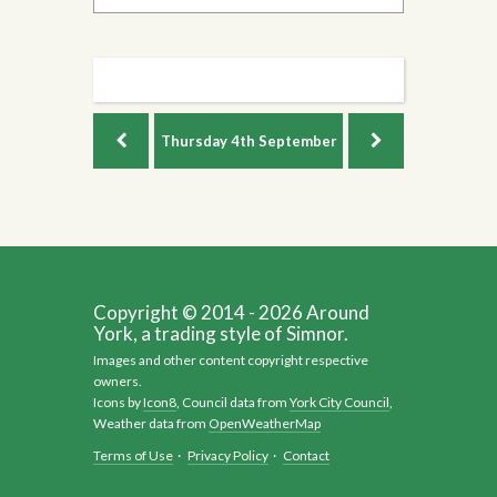
Thursday
4th September
Copyright © 2014 - 2026 Around
York, a trading style of Simnor.
Images and other content copyright respective
owners.
Icons by
Icon8
, Council data from
York City Council
,
Weather data from
OpenWeatherMap
Terms of Use
·
Privacy Policy
·
Contact