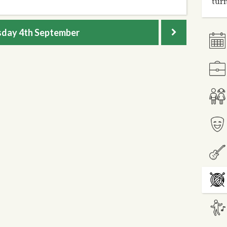
turn
sday
4th September