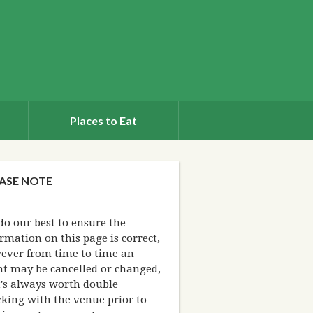
Places to Eat
ASE NOTE
o our best to ensure the
rmation on this page is correct,
ever from time to time an
nt may be cancelled or changed,
t's always worth double
king with the venue prior to