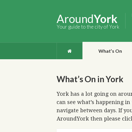
Around
York
Your guide to the city of York
What’s On
What’s On in York
York has a lot going on aroun
can see what’s happening in 
navigate between days. If you
AroundYork then please cli