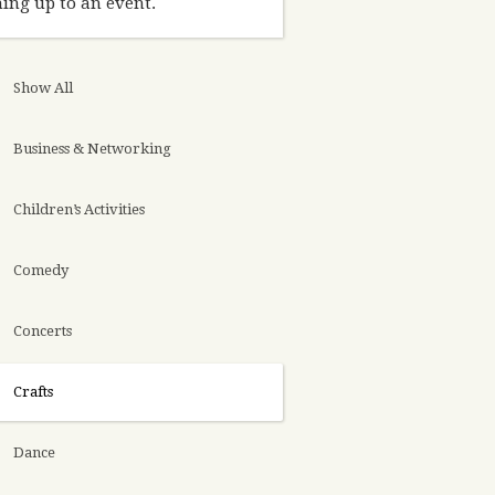
ing up to an event.
Show All
Business & Networking
Children’s Activities
Comedy
Concerts
Crafts
Dance