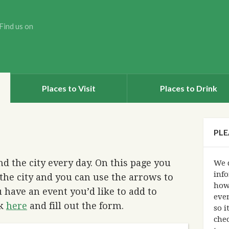
Find us on
Places to Visit
Places to Drink
PLE
d the city every day. On this page you
We d
info
the city and you can use the arrows to
how
 have an event you’d like to add to
eve
ck
here
and fill out the form.
so i
chec