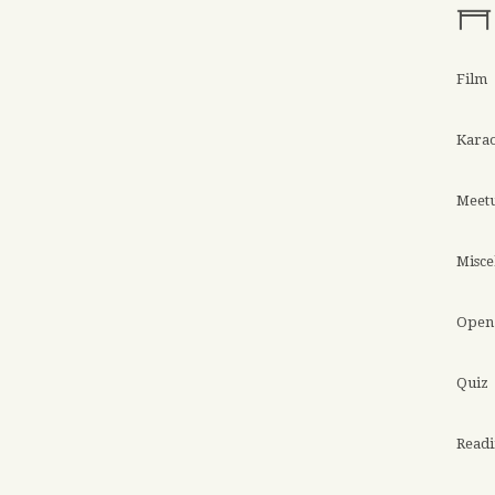
Film
Kara
Meet
Misce
Open 
Quiz
Read