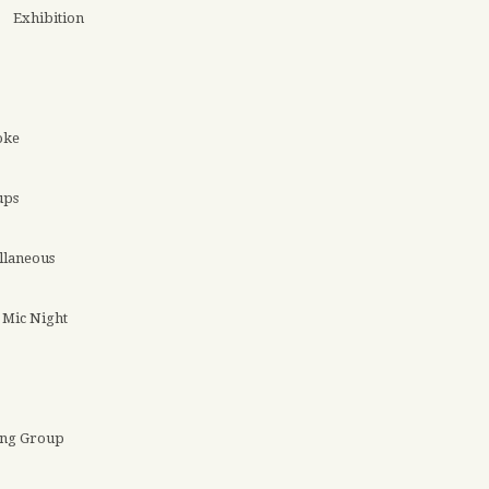
Exhibition
oke
ups
llaneous
Mic Night
ing Group