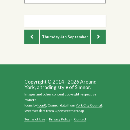
Thursday
4th September
Copyright © 2014 - 2026 Around
York, a trading style of Simnor.
Images and other content copyright respective
owners.
Icons by
Icon8
, Council data from
York City Council
,
Weather data from
OpenWeatherMap
Terms of Use
·
Privacy Policy
·
Contact