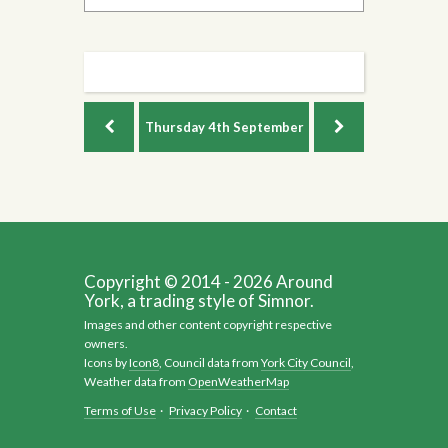
Thursday
4th September
Copyright © 2014 - 2026 Around
York, a trading style of Simnor.
Images and other content copyright respective
owners.
Icons by
Icon8
, Council data from
York City Council
,
Weather data from
OpenWeatherMap
Terms of Use
·
Privacy Policy
·
Contact