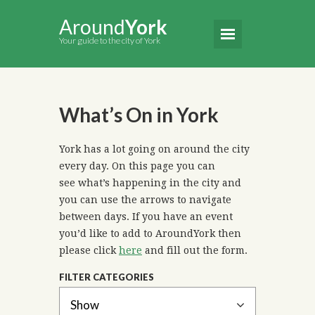
Around
York
Your guide to the city of York
What’s On in York
York has a lot going on around the city
every day. On this page you can
see what’s happening in the city and
you can use the arrows to navigate
between days. If you have an event
you’d like to add to AroundYork then
please click
here
and fill out the form.
FILTER CATEGORIES