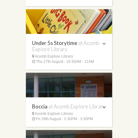
Under 5s Storytime
at Acomb
Explore Library
Acomb Explore Library
Thu 27th August - 10:30AM - 11AM
Boccia
at Acomb Explore Library
Acomb Explore Library
Fri 28th August - 2:30PM - 3:30PM