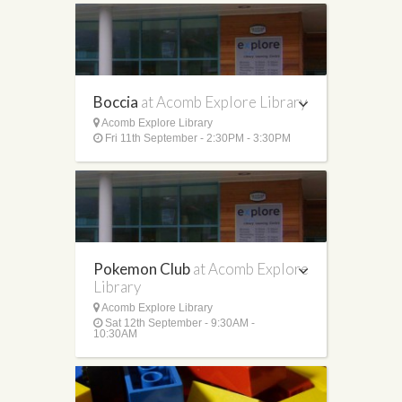
Boccia
at Acomb Explore Library
Acomb Explore Library
Fri 11th September - 2:30PM - 3:30PM
Pokemon Club
at Acomb Explore
Library
Acomb Explore Library
Sat 12th September - 9:30AM -
10:30AM