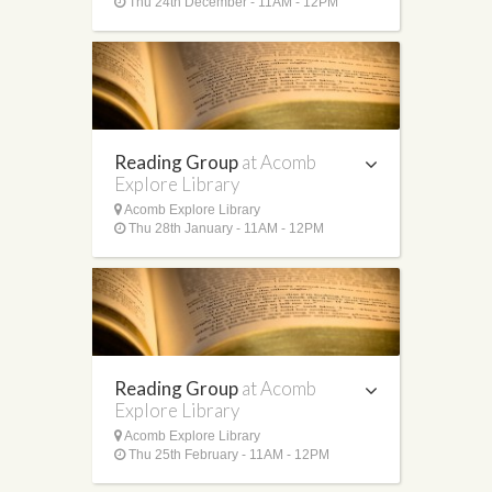
Thu 24th December - 11AM - 12PM
Reading Group
at Acomb
Explore Library
Acomb Explore Library
Thu 28th January - 11AM - 12PM
Reading Group
at Acomb
Explore Library
Acomb Explore Library
Thu 25th February - 11AM - 12PM