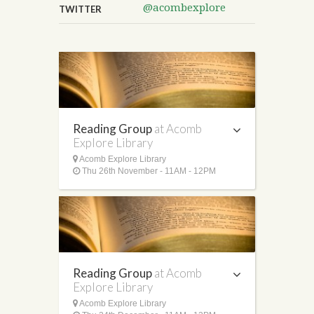
@acombexplore
TWITTER
Reading Group
at Acomb
Explore Library
Acomb Explore Library
Thu 26th November - 11AM - 12PM
Reading Group
at Acomb
Explore Library
Acomb Explore Library