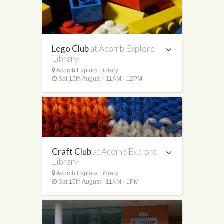
Lego Club
at Acomb Explore
Library
Acomb Explore Library
Sat 15th August - 11AM - 12PM
Craft Club
at Acomb Explore
Library
Acomb Explore Library
Sat 15th August - 11AM - 1PM