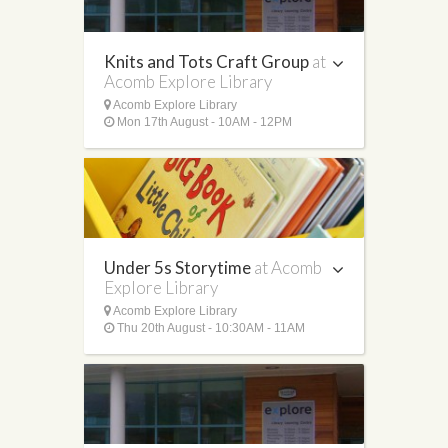
Knits and Tots Craft Group
at
Acomb Explore Library
Acomb Explore Library
Mon 17th August - 10AM - 12PM
Under 5s Storytime
at Acomb
Explore Library
Acomb Explore Library
Thu 20th August - 10:30AM - 11AM