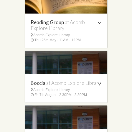
Reading Group
at Acomb
Explore Library
Acomb Explore Library
Thu 26th May - 11AM - 12PM
Boccia
at Acomb Explore Library
Acomb Explore Library
Fri 7th August - 2:30PM - 3:30PM