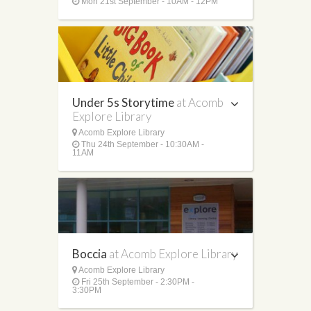
Mon 21st September - 10AM - 12PM
Under 5s Storytime
at Acomb
Explore Library
Acomb Explore Library
Thu 24th September - 10:30AM -
11AM
Boccia
at Acomb Explore Library
Acomb Explore Library
Fri 25th September - 2:30PM -
3:30PM