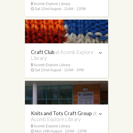
Acomb Explore Library
Sat 22nd August - 11AM - 12PM
Craft Club
at Acomb Explore
Library
Acomb Explore Library
Sat 22nd August - 11AM - 1PM
Knits and Tots Craft Group
at
Acomb Explore Library
Acomb Explore Library
Mon 24th August - 10AM - 12PM