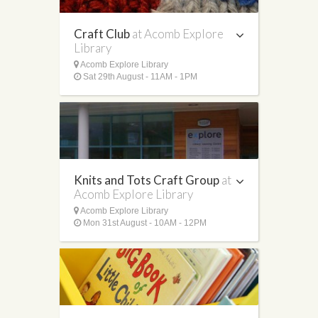
Craft Club
at Acomb Explore
Library
Acomb Explore Library
Sat 29th August - 11AM - 1PM
Knits and Tots Craft Group
at
Acomb Explore Library
Acomb Explore Library
Mon 31st August - 10AM - 12PM