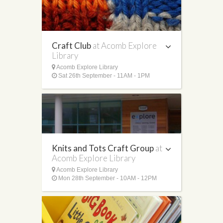
Craft Club
at Acomb Explore
Library
Acomb Explore Library
Sat 26th September - 11AM - 1PM
Knits and Tots Craft Group
at
Acomb Explore Library
Acomb Explore Library
Mon 28th September - 10AM - 12PM