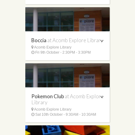
Boccia
at Acomb Explore Library
Acomb Explore Library
Fri 9th October - 2:30PM - 3:30PM
Pokemon Club
at Acomb Explore
Library
Acomb Explore Library
Sat 10th October - 9:30AM - 10:30AM