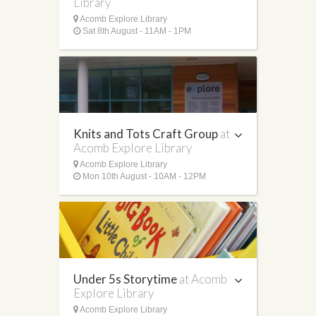
Library
Acomb Explore Library
Sat 8th August - 11AM - 1PM
Knits and Tots Craft Group
at
Acomb Explore Library
Acomb Explore Library
Mon 10th August - 10AM - 12PM
Under 5s Storytime
at Acomb
Explore Library
Acomb Explore Library