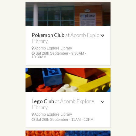
Pokemon Club
at Acomb Explore
Library
Acomb Explore Library
Sat 26th September - 9:30AM -
10:30AM
Lego Club
at Acomb Explore
Library
Acomb Explore Library
Sat 26th September - 11AM - 12PM