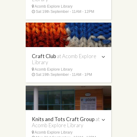
Acomb Explore Library
Sat 19th September - 11AM - 12PM
Craft Club
at Acomb Explore
Library
Acomb Explore Library
Sat 19th September - 11AM - 1PM
Knits and Tots Craft Group
at
Acomb Explore Library
Acomb Explore Library