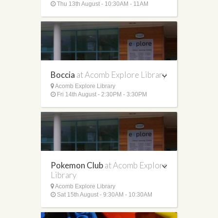
Thu 13th August - 10:30AM - 11AM
Boccia
at Acomb Explore Library
Acomb Explore Library
Fri 14th August - 2:30PM - 3:30PM
Pokemon Club
at Acomb Explore
Library
Acomb Explore Library
Sat 15th August - 9:30AM - 10:30AM