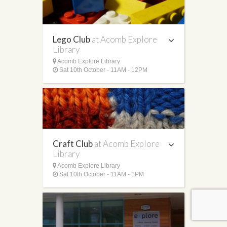
Lego Club
at Acomb Explore
Library
Acomb Explore Library
Sat 10th October - 11AM - 12PM
Craft Club
at Acomb Explore
Library
Acomb Explore Library
Sat 10th October - 11AM - 1PM