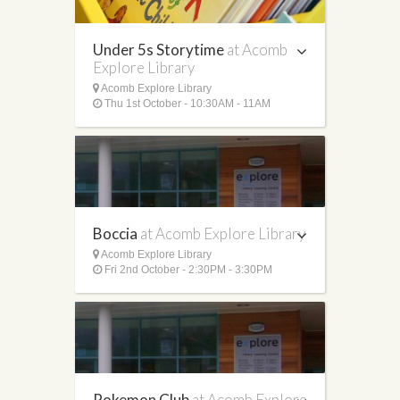
Under 5s Storytime
at Acomb
Explore Library
Acomb Explore Library
Thu 1st October - 10:30AM - 11AM
Boccia
at Acomb Explore Library
Acomb Explore Library
Fri 2nd October - 2:30PM - 3:30PM
Pokemon Club
at Acomb Explore