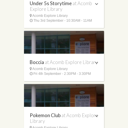
Under 5s Storytime
at Acomb
Explore Library
Acomb Explore Library
Thu 3rd September - 10:30AM - 11AM
Boccia
at Acomb Explore Library
Acomb Explore Library
Fri 4th September - 2:30PM - 3:30PM
Pokemon Club
at Acomb Explore
Library
Acomb Explore Library