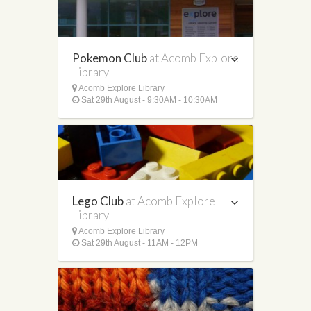
Pokemon Club
at Acomb Explore
Library
Acomb Explore Library
Sat 29th August - 9:30AM - 10:30AM
Lego Club
at Acomb Explore
Library
Acomb Explore Library
Sat 29th August - 11AM - 12PM