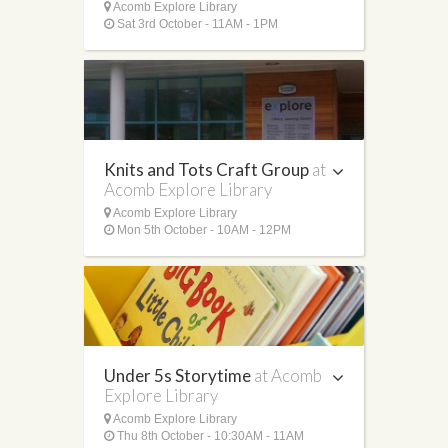
Acomb Explore Library
Sat 3rd October - 11AM - 1PM
Knits and Tots Craft Group
at
Acomb Explore Library
Acomb Explore Library
Mon 5th October - 10AM - 12PM
Under 5s Storytime
at Acomb
Explore Library
Acomb Explore Library
Thu 8th October - 10:30AM - 11AM