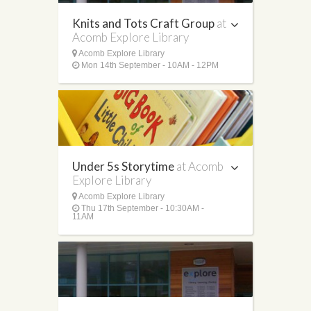
Knits and Tots Craft Group
at
Acomb Explore Library
Acomb Explore Library
Mon 14th September - 10AM - 12PM
Under 5s Storytime
at Acomb
Explore Library
Acomb Explore Library
Thu 17th September - 10:30AM -
11AM