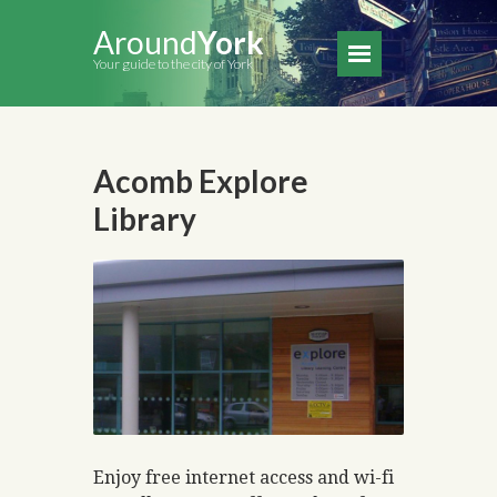
Around
York
Your guide to the city of York
Acomb Explore
Library
Enjoy free internet access and wi-fi