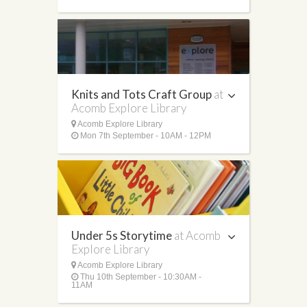
Knits and Tots Craft Group
at
Acomb Explore Library
Acomb Explore Library
Mon 7th September - 10AM - 12PM
Under 5s Storytime
at Acomb
Explore Library
Acomb Explore Library
Thu 10th September - 10:30AM -
11AM