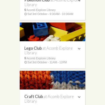
Library
Acomb Explore Library
Sat 3rd October - 9:30AM - 10:30AM
Lego Club
at Acomb Explore
Library
Acomb Explore Library
Sat 3rd October - 11AM - 12PM
Craft Club
at Acomb Explore
Library