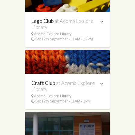
Lego Club
at Acomb Explore
Library
Acomb Explore Library
Sat 12th September - 11AM - 12PM
Craft Club
at Acomb Explore
Library
Acomb Explore Library
Sat 12th September - 11AM - 1PM