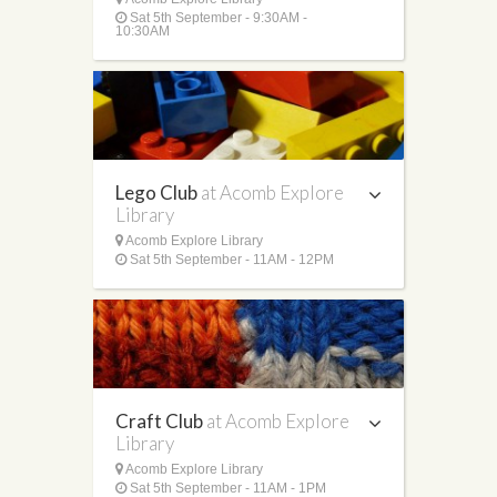
Sat 5th September - 9:30AM -
10:30AM
Lego Club
at Acomb Explore
Library
Acomb Explore Library
Sat 5th September - 11AM - 12PM
Craft Club
at Acomb Explore
Library
Acomb Explore Library
Sat 5th September - 11AM - 1PM