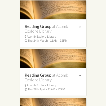
Reading Group
at Acomb
Explore Library
Acomb Explore Library
Thu 24th March - 11AM - 12PM
Reading Group
at Acomb
Explore Library
Acomb Explore Library
Thu 28th April - 11AM - 12PM