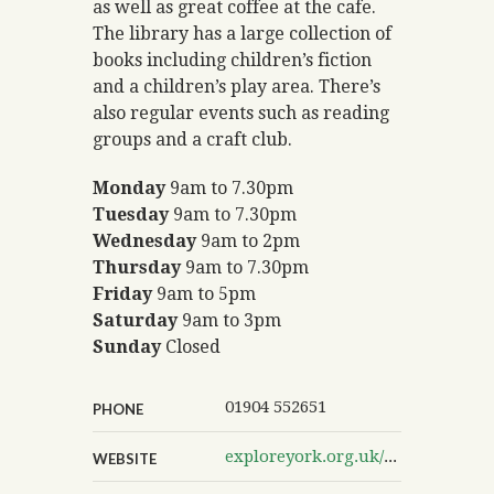
as well as great coffee at the cafe.
The library has a large collection of
books including children’s fiction
and a children’s play area. There’s
also regular events such as reading
groups and a craft club.
Monday
9am to 7.30pm
Tuesday
9am to 7.30pm
Wednesday
9am to 2pm
Thursday
9am to 7.30pm
Friday
9am to 5pm
Saturday
9am to 3pm
Sunday
Closed
01904 552651
PHONE
exploreyork.org.uk/acomb-explore
WEBSITE