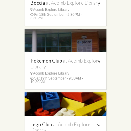
Boccia
at Acomb Explore Library
Acomb Explore Library
Fri 18th September - 2:30PM -
3:30PM
Pokemon Club
at Acomb Explore
Library
Acomb Explore Library
Sat 19th September - 9:30AM -
10:30AM
Lego Club
at Acomb Explore
Library