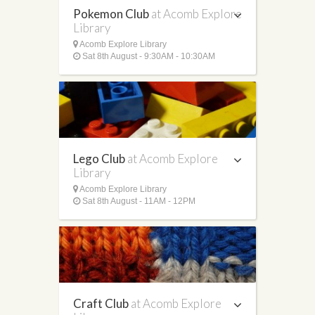
Pokemon Club
at Acomb Explore
Library
Acomb Explore Library
Sat 8th August - 9:30AM - 10:30AM
Lego Club
at Acomb Explore
Library
Acomb Explore Library
Sat 8th August - 11AM - 12PM
Craft Club
at Acomb Explore