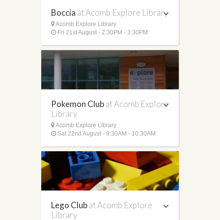
Boccia
at Acomb Explore Library
Acomb Explore Library
Fri 21st August - 2:30PM - 3:30PM
Pokemon Club
at Acomb Explore
Library
Acomb Explore Library
Sat 22nd August - 9:30AM - 10:30AM
Lego Club
at Acomb Explore
Library