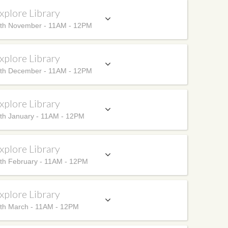
xplore Library
th November - 11AM - 12PM
xplore Library
th December - 11AM - 12PM
xplore Library
th January - 11AM - 12PM
xplore Library
th February - 11AM - 12PM
xplore Library
th March - 11AM - 12PM