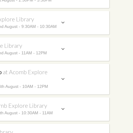
t August - 2:30PM - 3:30PM
plore Library
nd August - 9:30AM - 10:30AM
e Library
nd August - 11AM - 12PM
up
at Acomb Explore
th August - 10AM - 12PM
mb Explore Library
th August - 10:30AM - 11AM
brary