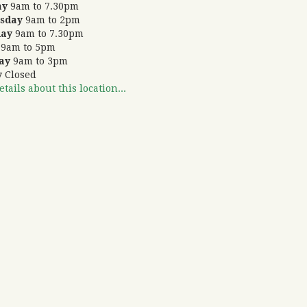
ay
9am to 7.30pm
sday
9am to 2pm
day
9am to 7.30pm
9am to 5pm
ay
9am to 3pm
y
Closed
tails about this location...