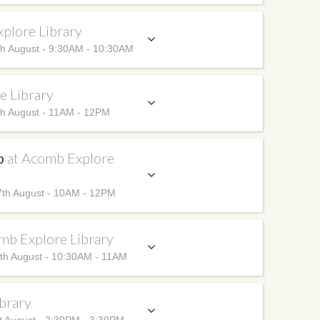
plore Library
h August - 9:30AM - 10:30AM
e Library
h August - 11AM - 12PM
up
at Acomb Explore
th August - 10AM - 12PM
mb Explore Library
th August - 10:30AM - 11AM
brary