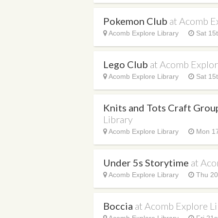
Pokemon Club
at Acomb Ex
Acomb Explore Library
Sat 15t
Lego Club
at Acomb Explor
Acomb Explore Library
Sat 15t
Knits and Tots Craft Gro
Library
Acomb Explore Library
Mon 17
Under 5s Storytime
at Aco
Acomb Explore Library
Thu 20
Boccia
at Acomb Explore Li