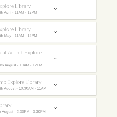
xplore Library
h April - 11AM - 12PM
xplore Library
th May - 11AM - 12PM
up
at Acomb Explore
th August - 10AM - 12PM
mb Explore Library
th August - 10:30AM - 11AM
brary
h August - 2:30PM - 3:30PM