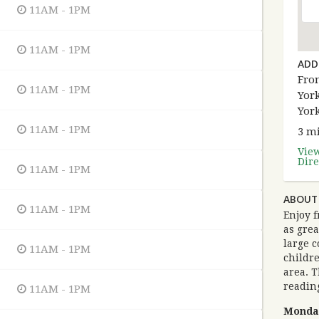
11AM - 1PM
11AM - 1PM
ADD
Fron
11AM - 1PM
York
Yor
11AM - 1PM
3 mi
Vie
Dire
11AM - 1PM
ABOUT 
11AM - 1PM
Enjoy f
as grea
large c
11AM - 1PM
childre
area. T
reading
11AM - 1PM
Monda