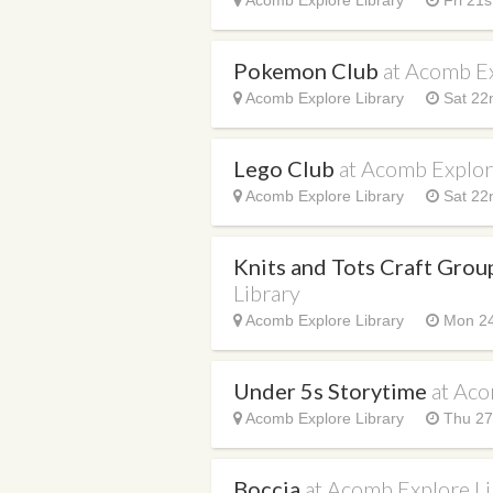
Acomb Explore Library
Fri 21s
Pokemon Club
at Acomb Ex
Acomb Explore Library
Sat 22
Lego Club
at Acomb Explor
Acomb Explore Library
Sat 22
Knits and Tots Craft Gro
Library
Acomb Explore Library
Mon 24
Under 5s Storytime
at Aco
Acomb Explore Library
Thu 27
Boccia
at Acomb Explore Li