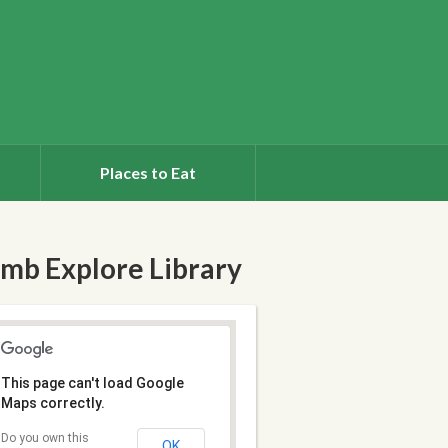
Places to Eat
mb Explore Library
This page can't load Google
Maps correctly.
Do you own this
OK