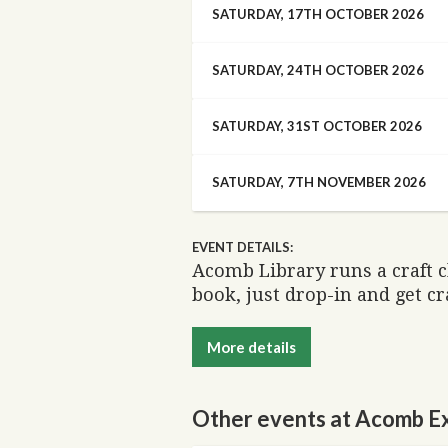
SATURDAY, 17TH OCTOBER 2026
SATURDAY, 24TH OCTOBER 2026
SATURDAY, 31ST OCTOBER 2026
SATURDAY, 7TH NOVEMBER 2026
EVENT DETAILS:
Acomb Library runs a craft 
book, just drop-in and get cr
More details
Other events at Acomb Ex