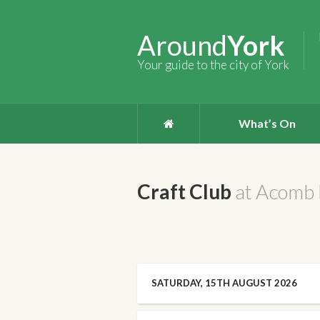
Around
York
Your guide to the city of York
What’s On
Craft Club
at Acomb 
SATURDAY, 15TH AUGUST 2026