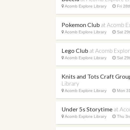
Acomb Explore Library
Fri 28t
Pokemon Club
at Acomb Ex
Acomb Explore Library
Sat 29t
Lego Club
at Acomb Explor
Acomb Explore Library
Sat 29t
Knits and Tots Craft Gro
Library
Acomb Explore Library
Mon 31
Under 5s Storytime
at Aco
Acomb Explore Library
Thu 3r