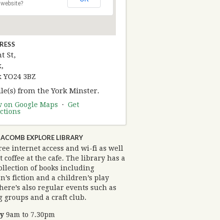
website?
RESS
t St,
,
k YO24 3BZ
le(s) from the York Minster.
w on Google Maps
·
Get
ctions
ACOMB EXPLORE LIBRARY
ree internet access and wi-fi as well
t coffee at the cafe. The library has a
ollection of books including
n’s fiction and a children’s play
here’s also regular events such as
 groups and a craft club.
y
9am to 7.30pm