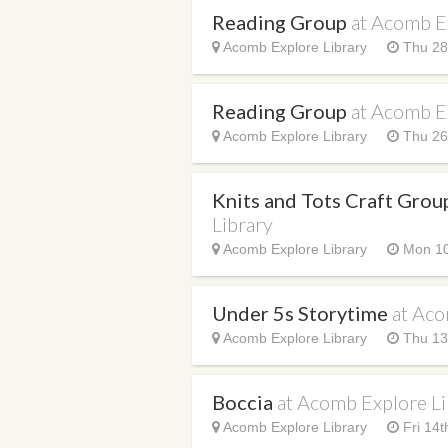
Reading Group
at Acomb E
Acomb Explore Library
Thu 28t
Reading Group
at Acomb E
Acomb Explore Library
Thu 26
Knits and Tots Craft Gro
Library
Acomb Explore Library
Mon 10
Under 5s Storytime
at Aco
Acomb Explore Library
Thu 13
Boccia
at Acomb Explore Li
Acomb Explore Library
Fri 14t