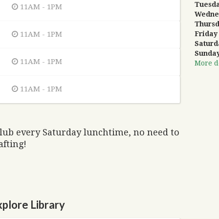
Tuesd
11AM - 1PM
Wedne
Thurs
11AM - 1PM
Friday
Saturd
Sunda
11AM - 1PM
More de
11AM - 1PM
club every Saturday lunchtime, no need to
afting!
plore Library