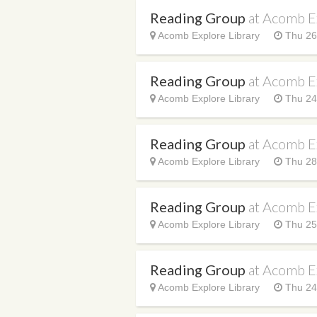
Reading Group
at Acomb E
Acomb Explore Library
Thu 26
Reading Group
at Acomb E
Acomb Explore Library
Thu 24
Reading Group
at Acomb E
Acomb Explore Library
Thu 28
Reading Group
at Acomb E
Acomb Explore Library
Thu 25
Reading Group
at Acomb E
Acomb Explore Library
Thu 24