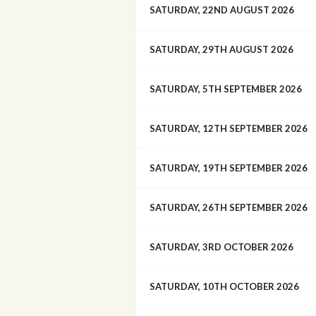
SATURDAY, 22ND AUGUST 2026
SATURDAY, 29TH AUGUST 2026
SATURDAY, 5TH SEPTEMBER 2026
SATURDAY, 12TH SEPTEMBER 2026
SATURDAY, 19TH SEPTEMBER 2026
SATURDAY, 26TH SEPTEMBER 2026
SATURDAY, 3RD OCTOBER 2026
SATURDAY, 10TH OCTOBER 2026