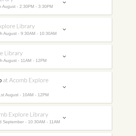
h August - 2:30PM - 3:30PM
plore Library
h August - 9:30AM - 10:30AM
e Library
h August - 11AM - 12PM
up
at Acomb Explore
st August - 10AM - 12PM
mb Explore Library
d September - 10:30AM - 11AM