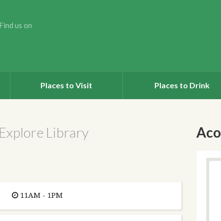
Find us on
Places to Visit
Places to Drink
Explore Library
Aco
11AM - 1PM