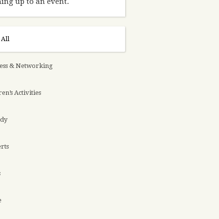
ing up to an event.
All
ess & Networking
en’s Activities
dy
rts
s
e