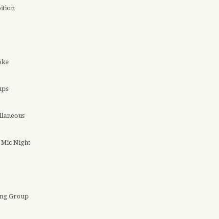
ition
oke
ups
llaneous
Mic Night
ing Group