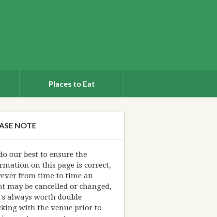
Places to Eat
ASE NOTE
o our best to ensure the
rmation on this page is correct,
ever from time to time an
nt may be cancelled or changed,
t's always worth double
king with the venue prior to