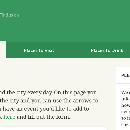
Find us on
Places to Visit
Places to Drink
PLE
d the city every day. On this page you
We d
info
the city and you can use the arrows to
how
 have an event you’d like to add to
eve
ck
here
and fill out the form.
so i
chec