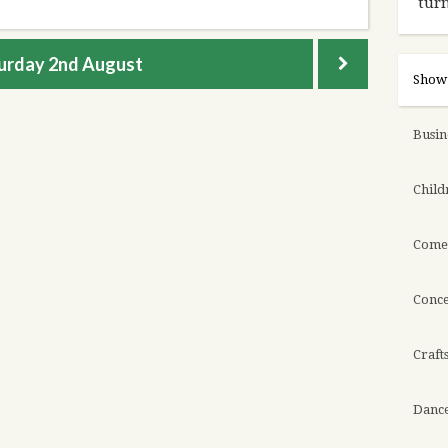
turn
urday
2nd August
Show 
Busin
Childr
Come
Conce
Craft
Danc