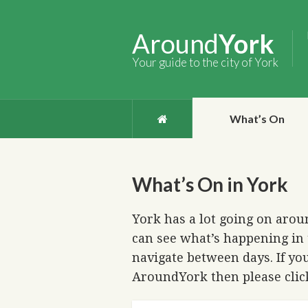
Around
York
Your guide to the city of York
What’s On
What’s On in York
York has a lot going on aroun
can see what’s happening in 
navigate between days. If you
AroundYork then please cli