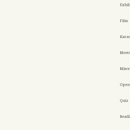
Exhib
Film
Kara
Meet
Misce
Open 
Quiz
Read