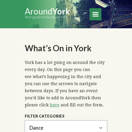
Around
York
Your guide to the city of York
What’s On in York
York has a lot going on around the city
every day. On this page you can
see what’s happening in the city and
you can use the arrows to navigate
between days. If you have an event
you’d like to add to AroundYork then
please click
here
and fill out the form.
FILTER CATEGORIES