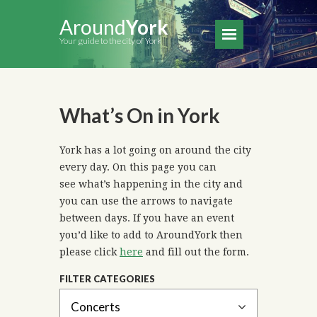
Around
York
Your guide to the city of York
What’s On in York
York has a lot going on around the city
every day. On this page you can
see what’s happening in the city and
you can use the arrows to navigate
between days. If you have an event
you’d like to add to AroundYork then
please click
here
and fill out the form.
FILTER CATEGORIES