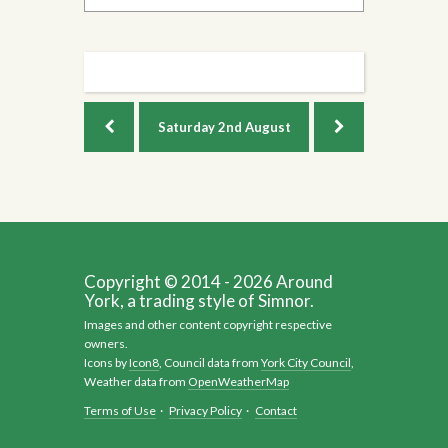
Saturday
2nd August
Copyright © 2014 - 2026 Around
York, a trading style of Simnor.
Images and other content copyright respective
owners.
Icons by
Icon8
, Council data from
York City Council
,
Weather data from
OpenWeatherMap
Terms of Use
·
Privacy Policy
·
Contact