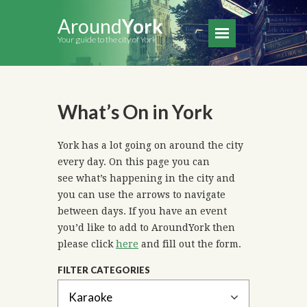
Around
York
Your guide to the city of York
What’s On in York
York has a lot going on around the city
every day. On this page you can
see what’s happening in the city and
you can use the arrows to navigate
between days. If you have an event
you’d like to add to AroundYork then
please click
here
and fill out the form.
FILTER CATEGORIES