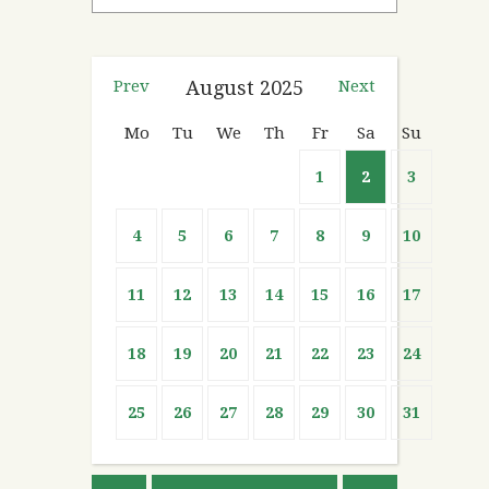
Prev
August
2025
Next
Mo
Tu
We
Th
Fr
Sa
Su
1
2
3
4
5
6
7
8
9
10
11
12
13
14
15
16
17
18
19
20
21
22
23
24
25
26
27
28
29
30
31