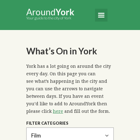
Around
York
Your guide to the city of York
What’s On in York
York has a lot going on around the city
every day. On this page you can
see what’s happening in the city and
you can use the arrows to navigate
between days. If you have an event
you’d like to add to AroundYork then
please click
here
and fill out the form.
FILTER CATEGORIES