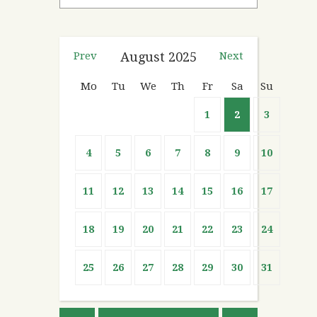
Prev
August
2025
Next
Mo
Tu
We
Th
Fr
Sa
Su
1
2
3
4
5
6
7
8
9
10
11
12
13
14
15
16
17
18
19
20
21
22
23
24
25
26
27
28
29
30
31