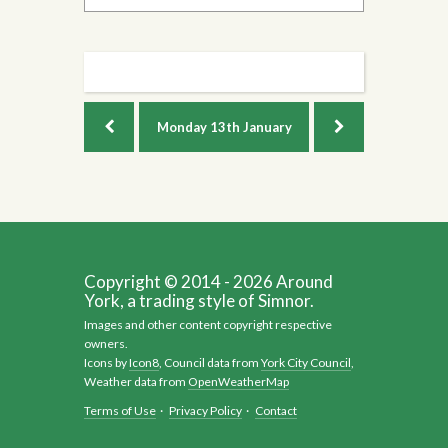
Monday
13th January
Copyright © 2014 - 2026 Around
York, a trading style of Simnor.
Images and other content copyright respective
owners.
Icons by
Icon8
, Council data from
York City Council
,
Weather data from
OpenWeatherMap
Terms of Use
·
Privacy Policy
·
Contact