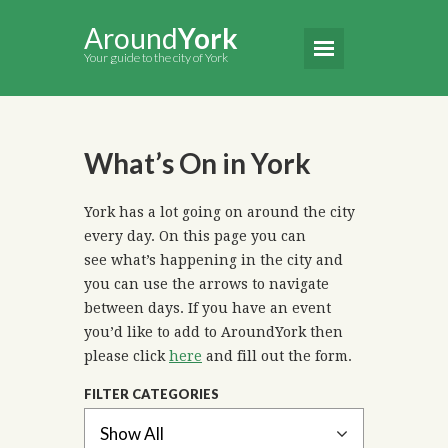
Around
York
Your guide to the city of York
What’s On in York
York has a lot going on around the city
every day. On this page you can
see what’s happening in the city and
you can use the arrows to navigate
between days. If you have an event
you’d like to add to AroundYork then
please click
here
and fill out the form.
FILTER CATEGORIES