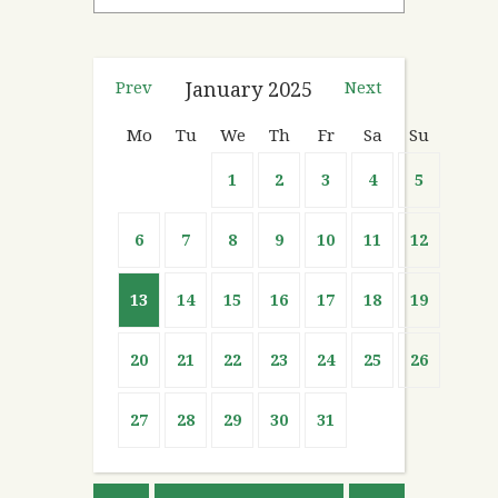
Prev
January
2025
Next
Mo
Tu
We
Th
Fr
Sa
Su
1
2
3
4
5
6
7
8
9
10
11
12
13
14
15
16
17
18
19
20
21
22
23
24
25
26
27
28
29
30
31