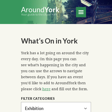
Around
York
Your guide to the city of York
What’s On in York
York has a lot going on around the city
every day. On this page you can
see what’s happening in the city and
you can use the arrows to navigate
between days. If you have an event
you’d like to add to AroundYork then
please click
here
and fill out the form.
FILTER CATEGORIES