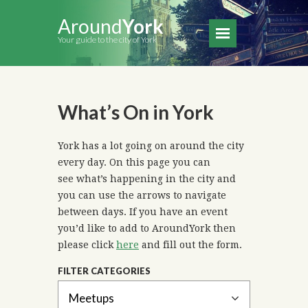
Around
York
Your guide to the city of York
What’s On in York
York has a lot going on around the city
every day. On this page you can
see what’s happening in the city and
you can use the arrows to navigate
between days. If you have an event
you’d like to add to AroundYork then
please click
here
and fill out the form.
FILTER CATEGORIES