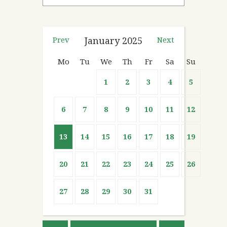
Prev
January
2025
Next
Mo
Tu
We
Th
Fr
Sa
Su
1
2
3
4
5
6
7
8
9
10
11
12
13
14
15
16
17
18
19
20
21
22
23
24
25
26
27
28
29
30
31