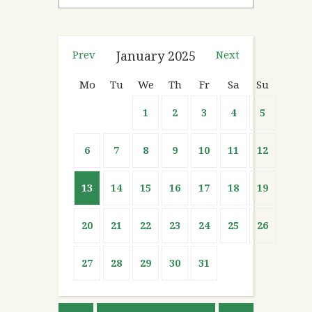
Prev
January
2025
Next
Mo
Tu
We
Th
Fr
Sa
Su
1
2
3
4
5
6
7
8
9
10
11
12
13
14
15
16
17
18
19
20
21
22
23
24
25
26
27
28
29
30
31