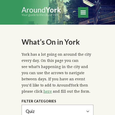
Around
York
Your guide to the city of York
What’s On in York
York has a lot going on around the city
every day. On this page you can
see what’s happening in the city and
you can use the arrows to navigate
between days. If you have an event
you’d like to add to AroundYork then
please click
here
and fill out the form.
FILTER CATEGORIES