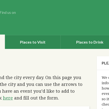
Find us on
Places to Visit
Places to Drink
PLE
d the city every day. On this page you
We d
info
the city and you can use the arrows to
how
 have an event you’d like to add to
eve
ck
here
and fill out the form.
so i
chec