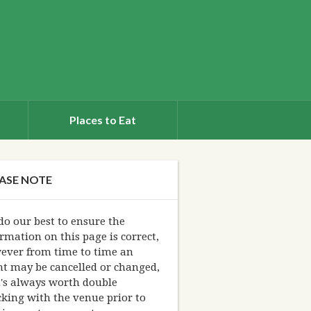
Places to Eat
ASE NOTE
o our best to ensure the
rmation on this page is correct,
ever from time to time an
nt may be cancelled or changed,
t's always worth double
king with the venue prior to