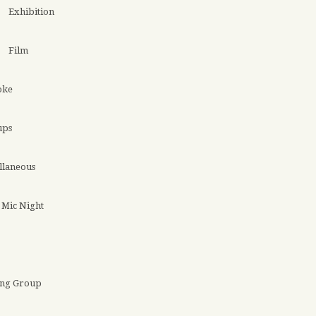
Exhibition
Film
oke
ups
llaneous
Mic Night
ing Group