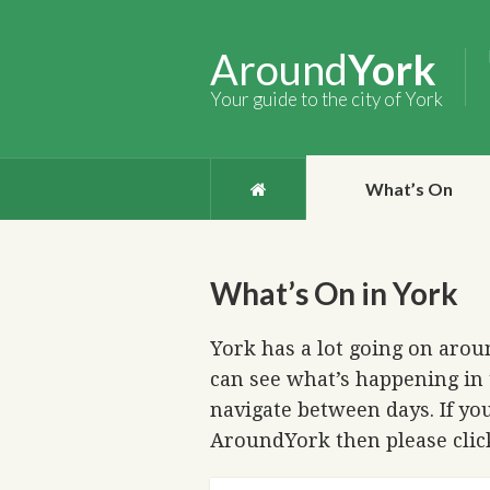
Around
York
Your guide to the city of York
What’s On
What’s On in York
York has a lot going on aroun
can see what’s happening in 
navigate between days. If you
AroundYork then please cli