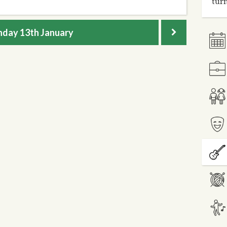
turn
nday
13th January