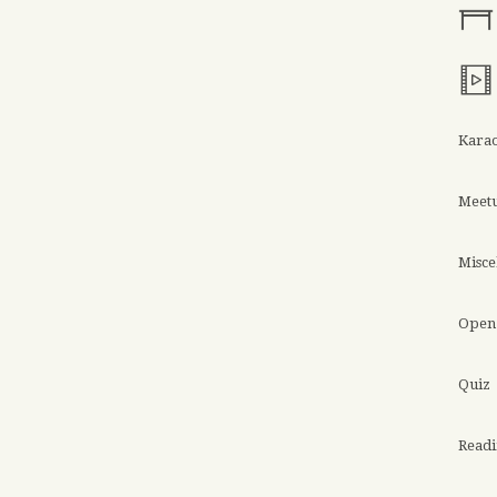
Kara
Meet
Misce
Open 
Quiz
Read