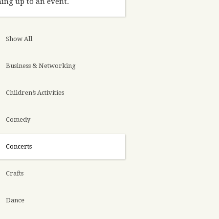
ing up to an event.
Show All
Business & Networking
Children’s Activities
Comedy
Concerts
Crafts
Dance