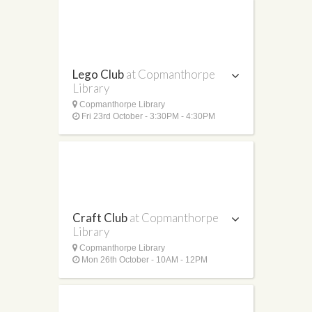
Lego Club
at Copmanthorpe
Library
Copmanthorpe Library
Fri 23rd October - 3:30PM - 4:30PM
Craft Club
at Copmanthorpe
Library
Copmanthorpe Library
Mon 26th October - 10AM - 12PM