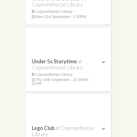
Copmanthorpe Library
Copmanthorpe Library
Mon 21st September - 3:30PM
Under 5s Storytime
at
Copmanthorpe Library
Copmanthorpe Library
Thu 24th September - 10:30AM -
11AM
Lego Club
at Copmanthorpe
Library