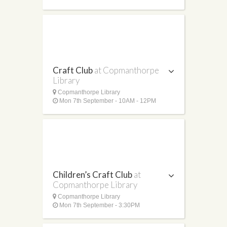
Craft Club
at Copmanthorpe
Library
Copmanthorpe Library
Mon 7th September - 10AM - 12PM
Children’s Craft Club
at
Copmanthorpe Library
Copmanthorpe Library
Mon 7th September - 3:30PM