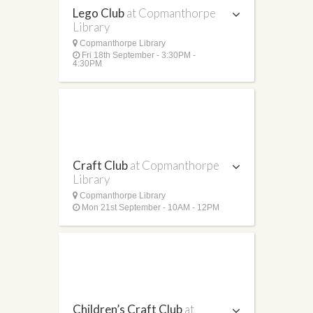
Lego Club
at Copmanthorpe
Library
Copmanthorpe Library
Fri 18th September - 3:30PM -
4:30PM
Craft Club
at Copmanthorpe
Library
Copmanthorpe Library
Mon 21st September - 10AM - 12PM
Children’s Craft Club
at