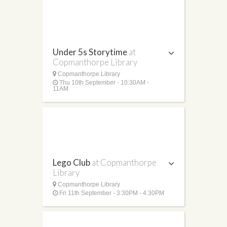
Under 5s Storytime
at
Copmanthorpe Library
Copmanthorpe Library
Thu 10th September - 10:30AM -
11AM
Lego Club
at Copmanthorpe
Library
Copmanthorpe Library
Fri 11th September - 3:30PM - 4:30PM