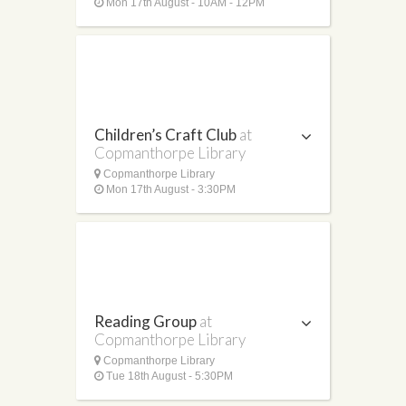
Mon 17th August - 10AM - 12PM
Children’s Craft Club
at
Copmanthorpe Library
Copmanthorpe Library
Mon 17th August - 3:30PM
Reading Group
at
Copmanthorpe Library
Copmanthorpe Library
Tue 18th August - 5:30PM