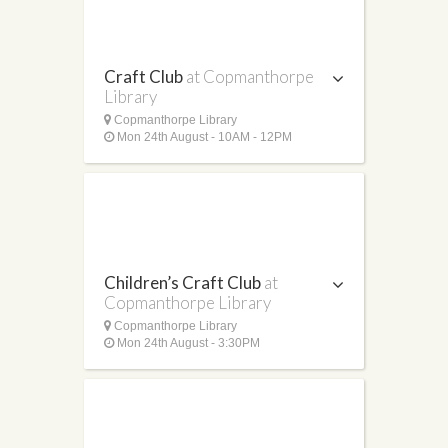
Craft Club
at Copmanthorpe
Library
Copmanthorpe Library
Mon 24th August - 10AM - 12PM
Children’s Craft Club
at
Copmanthorpe Library
Copmanthorpe Library
Mon 24th August - 3:30PM