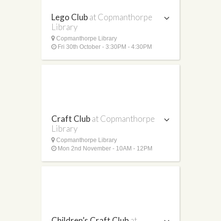
Lego Club
at Copmanthorpe
Library
Copmanthorpe Library
Fri 30th October - 3:30PM - 4:30PM
Craft Club
at Copmanthorpe
Library
Copmanthorpe Library
Mon 2nd November - 10AM - 12PM
Children’s Craft Club
at