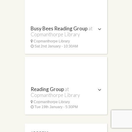
Busy Bees Reading Group
at
Copmanthorpe Library
Copmanthorpe Library
Sat 2nd January - 10:30AM
Reading Group
at
Copmanthorpe Library
Copmanthorpe Library
Tue 19th January - 5:30PM