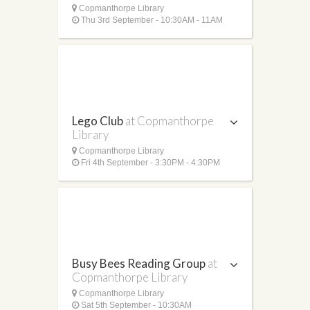
Copmanthorpe Library
Thu 3rd September - 10:30AM - 11AM
Lego Club
at Copmanthorpe
Library
Copmanthorpe Library
Fri 4th September - 3:30PM - 4:30PM
Busy Bees Reading Group
at
Copmanthorpe Library
Copmanthorpe Library
Sat 5th September - 10:30AM