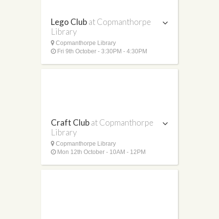
Lego Club
at Copmanthorpe
Library
Copmanthorpe Library
Fri 9th October - 3:30PM - 4:30PM
Craft Club
at Copmanthorpe
Library
Copmanthorpe Library
Mon 12th October - 10AM - 12PM