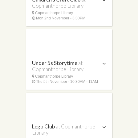
Copmanthorpe Library
Copmanthorpe Library
Mon 2nd November - 3:30PM
Under 5s Storytime
at
Copmanthorpe Library
Copmanthorpe Library
Thu 5th November - 10:30AM - 11AM
Lego Club
at Copmanthorpe
Library