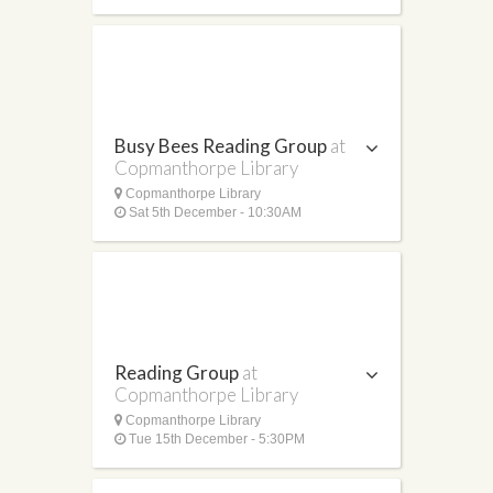
Busy Bees Reading Group
at
Copmanthorpe Library
Copmanthorpe Library
Sat 5th December - 10:30AM
Reading Group
at
Copmanthorpe Library
Copmanthorpe Library
Tue 15th December - 5:30PM