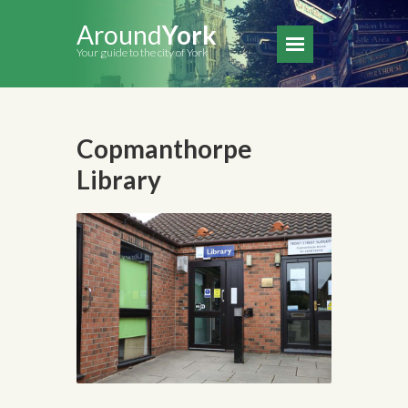
Around
York
Your guide to the city of York
Copmanthorpe
Library