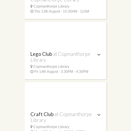
Copmanthorpe Library
Thu 13th August - 10:30AM - 11AM
Lego Club
at Copmanthorpe
Library
Copmanthorpe Library
Fri 14th August - 3:30PM - 4:30PM
Craft Club
at Copmanthorpe
Library
Copmanthorpe Library