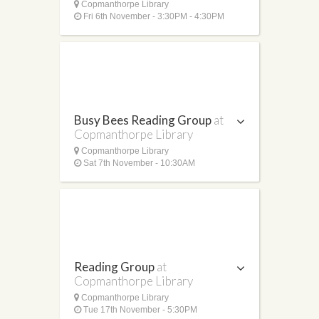
Copmanthorpe Library
Fri 6th November - 3:30PM - 4:30PM
Busy Bees Reading Group
at
Copmanthorpe Library
Copmanthorpe Library
Sat 7th November - 10:30AM
Reading Group
at
Copmanthorpe Library
Copmanthorpe Library
Tue 17th November - 5:30PM