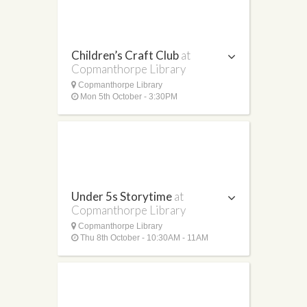
Children’s Craft Club
at
Copmanthorpe Library
Copmanthorpe Library
Mon 5th October - 3:30PM
Under 5s Storytime
at
Copmanthorpe Library
Copmanthorpe Library
Thu 8th October - 10:30AM - 11AM