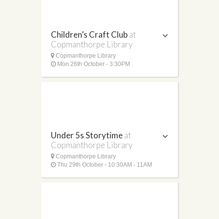
Children’s Craft Club
at
Copmanthorpe Library
Copmanthorpe Library
Mon 26th October - 3:30PM
Under 5s Storytime
at
Copmanthorpe Library
Copmanthorpe Library
Thu 29th October - 10:30AM - 11AM