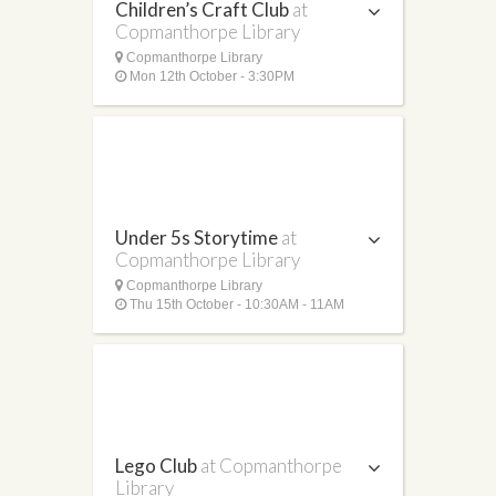
Children’s Craft Club
at
Copmanthorpe Library
Copmanthorpe Library
Mon 12th October - 3:30PM
Under 5s Storytime
at
Copmanthorpe Library
Copmanthorpe Library
Thu 15th October - 10:30AM - 11AM
Lego Club
at Copmanthorpe
Library