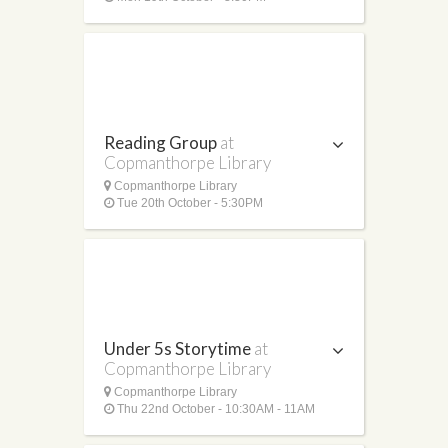
Reading Group
at
Copmanthorpe Library
Copmanthorpe Library
Tue 20th October - 5:30PM
Under 5s Storytime
at
Copmanthorpe Library
Copmanthorpe Library
Thu 22nd October - 10:30AM - 11AM