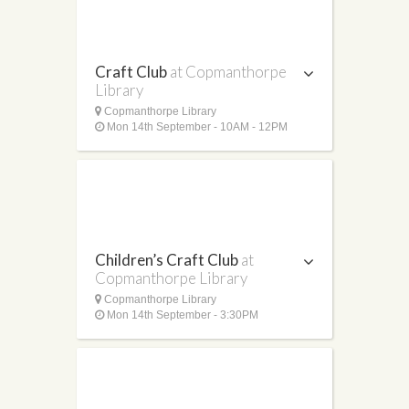
Craft Club
at Copmanthorpe
Library
Copmanthorpe Library
Mon 14th September - 10AM - 12PM
Children’s Craft Club
at
Copmanthorpe Library
Copmanthorpe Library
Mon 14th September - 3:30PM