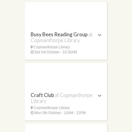
Busy Bees Reading Group
at
Copmanthorpe Library
Copmanthorpe Library
Sat 3rd October - 10:30AM
Craft Club
at Copmanthorpe
Library
Copmanthorpe Library
Mon 5th October - 10AM - 12PM