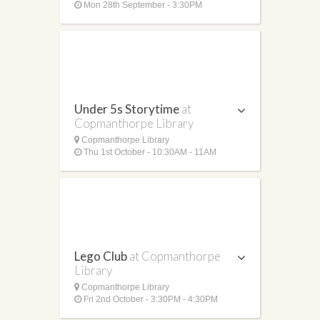
Mon 28th September - 3:30PM
Under 5s Storytime
at
Copmanthorpe Library
Copmanthorpe Library
Thu 1st October - 10:30AM - 11AM
Lego Club
at Copmanthorpe
Library
Copmanthorpe Library
Fri 2nd October - 3:30PM - 4:30PM