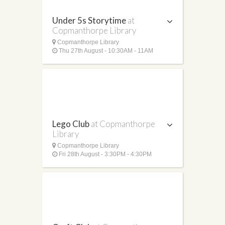
Under 5s Storytime
at
Copmanthorpe Library
Copmanthorpe Library
Thu 27th August - 10:30AM - 11AM
Lego Club
at Copmanthorpe
Library
Copmanthorpe Library
Fri 28th August - 3:30PM - 4:30PM