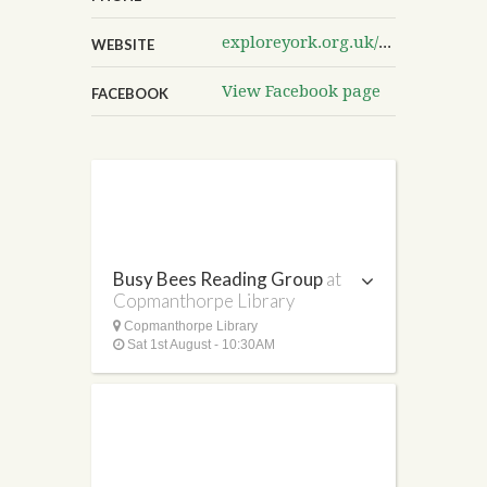
exploreyork.org.uk/copmanthorpe-library
WEBSITE
View Facebook page
FACEBOOK
Busy Bees Reading Group
at
Copmanthorpe Library
Copmanthorpe Library
Sat 1st August - 10:30AM