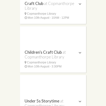
Craft Club
at Copmanthorpe
Library
Copmanthorpe Library
Mon 10th August - 10AM - 12PM
Children’s Craft Club
at
Copmanthorpe Library
Copmanthorpe Library
Mon 10th August - 3:30PM
Under 5s Storytime
at
Copmanthorpe Library