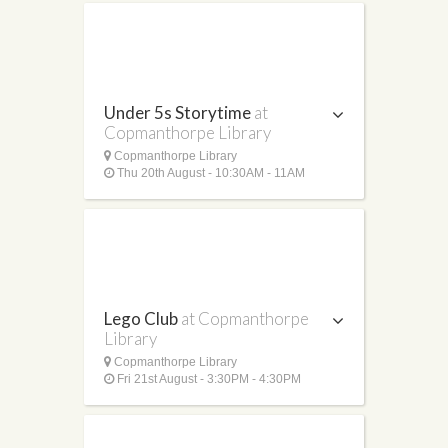
Under 5s Storytime
at
Copmanthorpe Library
Copmanthorpe Library
Thu 20th August - 10:30AM - 11AM
Lego Club
at Copmanthorpe
Library
Copmanthorpe Library
Fri 21st August - 3:30PM - 4:30PM