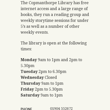
The Copmanthorpe Library has free
internet access and a large range of
books, they run a reading group and
weekly storytime sessions for under
5’s as well as a number of other
weekly events.
The library is open at the following
times:
Monday
9am to 1pm and 2pm to
5.30pm
Tuesday
2pm to 6.30pm
Wednesday
Closed
Thursday
9am to 1pm
Friday
2pm to 5.30pm
Saturday
9am to 1pm
01904 552672
PHONE