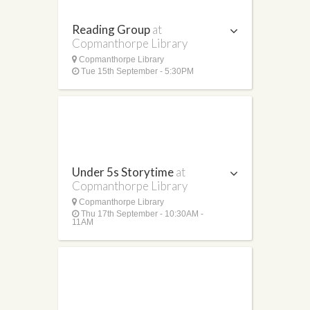
Reading Group
at
Copmanthorpe Library
Copmanthorpe Library
Tue 15th September - 5:30PM
Under 5s Storytime
at
Copmanthorpe Library
Copmanthorpe Library
Thu 17th September - 10:30AM -
11AM