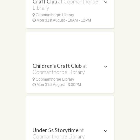
Craft Club
at Copmanthorpe
Library
Copmanthorpe Library
Mon 31st August - 10AM - 12PM
Children’s Craft Club
at
Copmanthorpe Library
Copmanthorpe Library
Mon 31st August - 3:30PM
Under 5s Storytime
at
Copmanthorpe Library