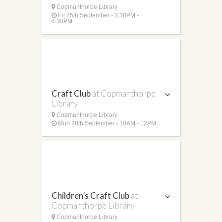
Copmanthorpe Library
Fri 25th September - 3:30PM -
4:30PM
Craft Club
at Copmanthorpe
Library
Copmanthorpe Library
Mon 28th September - 10AM - 12PM
Children’s Craft Club
at
Copmanthorpe Library
Copmanthorpe Library