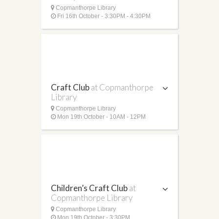
Copmanthorpe Library
Fri 16th October - 3:30PM - 4:30PM
Craft Club
at Copmanthorpe
Library
Copmanthorpe Library
Mon 19th October - 10AM - 12PM
Children’s Craft Club
at
Copmanthorpe Library
Copmanthorpe Library
Mon 19th October - 3:30PM