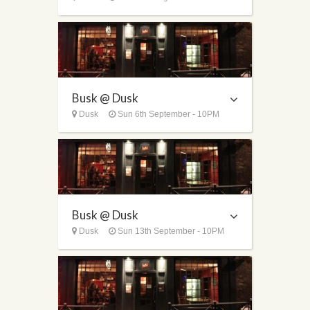
Busk @ Dusk
Dusk
Sun 6th September - 10PM
Busk @ Dusk
Dusk
Sun 13th September - 10PM