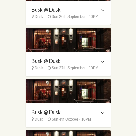
Busk @ Dusk
Dusk
Sun 20th September - 10PM
Busk @ Dusk
Dusk
Sun 27th September - 10PM
Busk @ Dusk
Dusk
Sun 4th October - 10PM