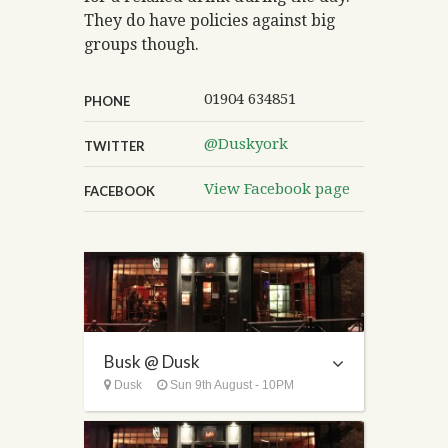
They do have policies against big
groups though.
01904 634851
PHONE
@Duskyork
TWITTER
View Facebook page
FACEBOOK
Busk @ Dusk
Dusk
Sun 9th August - 10PM