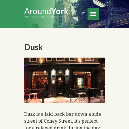
Around
York
Your guide to the city of York
Dusk
Dusk is a laid back bar down a side
street of Coney Street, it’s perfect
for a relaxed drink during the day.