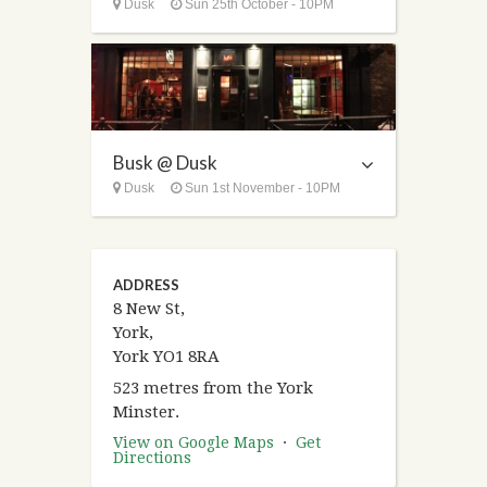
Dusk
Sun 25th October - 10PM
Busk @ Dusk
Dusk
Sun 1st November - 10PM
ADDRESS
8 New St,
York,
York YO1 8RA
523 metres from the York
Minster.
View on Google Maps
·
Get
Directions