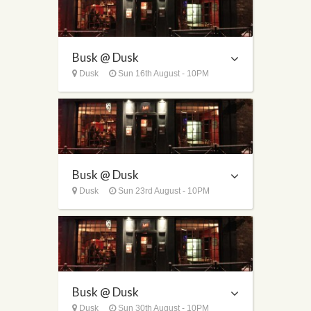
Busk @ Dusk
Dusk
Sun 16th August - 10PM
Busk @ Dusk
Dusk
Sun 23rd August - 10PM
Busk @ Dusk
Dusk
Sun 30th August - 10PM