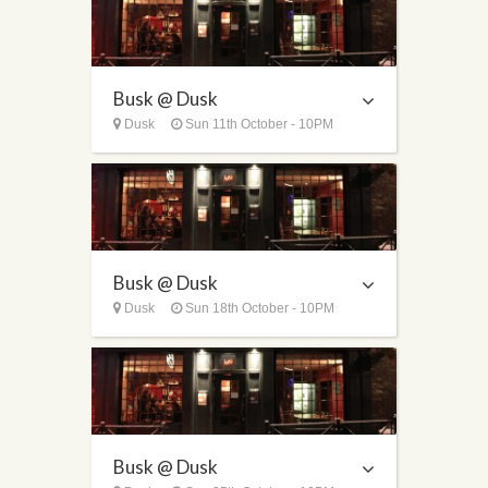
Busk @ Dusk
Dusk
Sun 11th October - 10PM
Busk @ Dusk
Dusk
Sun 18th October - 10PM
Busk @ Dusk