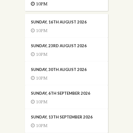
10PM
SUNDAY, 16TH AUGUST 2026
10PM
SUNDAY, 23RD AUGUST 2026
10PM
SUNDAY, 30TH AUGUST 2026
10PM
SUNDAY, 6TH SEPTEMBER 2026
10PM
SUNDAY, 13TH SEPTEMBER 2026
10PM