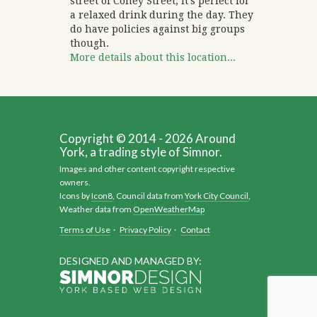
street of Coney Street, it’s perfect for
a relaxed drink during the day. They
do have policies against big groups
though.
More details about this location...
Copyright © 2014 - 2026 Around
York, a trading style of Simnor.
Images and other content copyright respective
owners.
Icons by
Icon8
, Council data from
York City Council
,
Weather data from
OpenWeatherMap
Terms of Use
·
Privacy Policy
·
Contact
DESIGNED AND MANAGED BY: