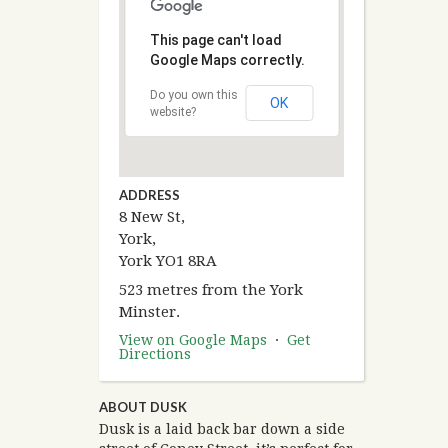
This page can't load
Google Maps correctly.
Do you own this
OK
website?
ADDRESS
8 New St,
York,
York YO1 8RA
523 metres from the York
Minster.
View on Google Maps
·
Get
Directions
ABOUT DUSK
Dusk is a laid back bar down a side