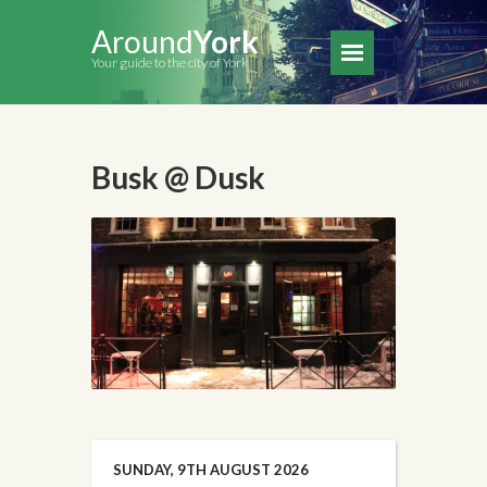
Around
York
Your guide to the city of York
Busk @ Dusk
SUNDAY, 9TH AUGUST 2026