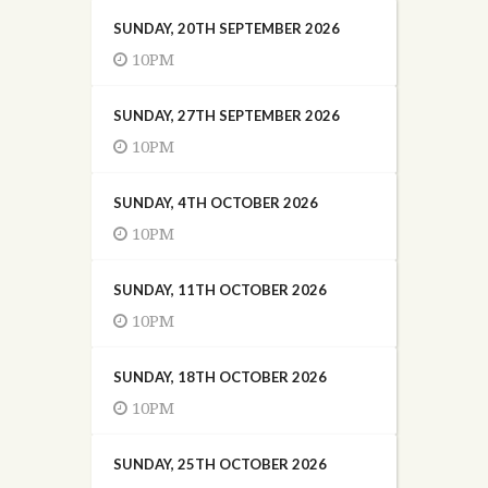
SUNDAY, 20TH SEPTEMBER 2026
10PM
SUNDAY, 27TH SEPTEMBER 2026
10PM
SUNDAY, 4TH OCTOBER 2026
10PM
SUNDAY, 11TH OCTOBER 2026
10PM
SUNDAY, 18TH OCTOBER 2026
10PM
SUNDAY, 25TH OCTOBER 2026