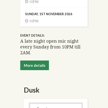
10PM
SUNDAY, 1ST NOVEMBER 2026
10PM
EVENT DETAILS:
A late night open mic night
every Sunday from 10PM till
2AM.
More details
Dusk