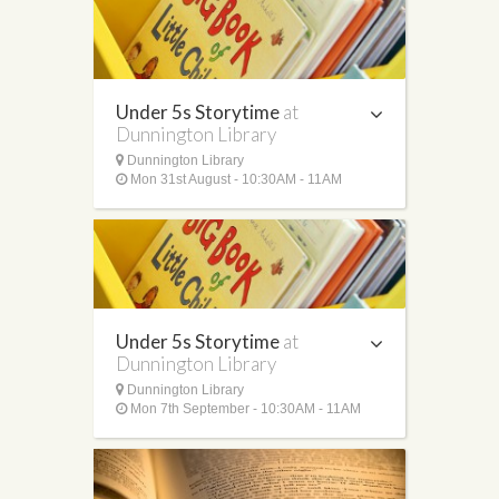
Under 5s Storytime
at
Dunnington Library
Dunnington Library
Mon 31st August - 10:30AM - 11AM
Under 5s Storytime
at
Dunnington Library
Dunnington Library
Mon 7th September - 10:30AM - 11AM