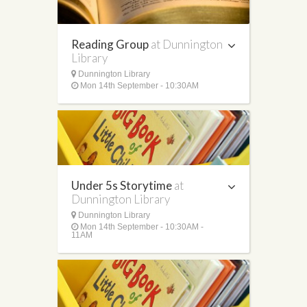
Reading Group
at Dunnington
Library
Dunnington Library
Mon 14th September - 10:30AM
Under 5s Storytime
at
Dunnington Library
Dunnington Library
Mon 14th September - 10:30AM -
11AM