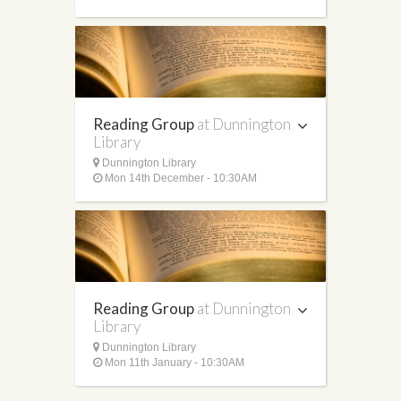
Reading Group
at Dunnington
Library
Dunnington Library
Mon 14th December - 10:30AM
Reading Group
at Dunnington
Library
Dunnington Library
Mon 11th January - 10:30AM