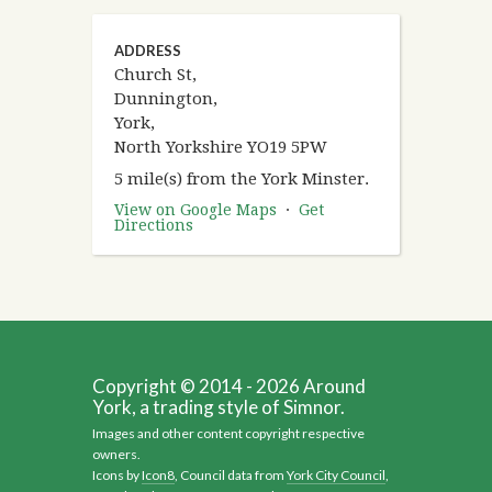
ADDRESS
Church St,
Dunnington,
York,
North Yorkshire YO19 5PW
5 mile(s) from the York Minster.
View on Google Maps
·
Get
Directions
Copyright © 2014 - 2026 Around
York, a trading style of Simnor.
Images and other content copyright respective
owners.
Icons by
Icon8
, Council data from
York City Council
,