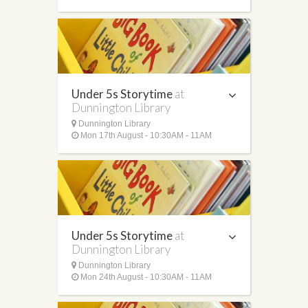
Under 5s Storytime
at
Dunnington Library
Dunnington Library
Mon 17th August - 10:30AM - 11AM
Under 5s Storytime
at
Dunnington Library
Dunnington Library
Mon 24th August - 10:30AM - 11AM