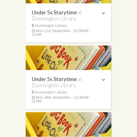
Under 5s Storytime
at
Dunnington Library
Dunnington Library
Mon 21st September - 10:30AM -
11AM
Under 5s Storytime
at
Dunnington Library
Dunnington Library
Mon 28th September - 10:30AM -
11AM