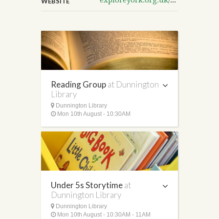
WEBSITE
Reading Group
at Dunnington
Library
Dunnington Library
Mon 10th August - 10:30AM
Under 5s Storytime
at
Dunnington Library
Dunnington Library
Mon 10th August - 10:30AM - 11AM