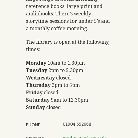
reference books, large print and
audiobooks. There’s weekly
storytime sessions for under 5’s and
a monthly coffee morning.
The library is open at the following
times:
Monday
10am to 1.30pm
Tuesday
2pm to 5.30pm
Wednesday
closed
Thursday
2pm to 5pm
Friday
closed
Saturday
9am to 12.30pm
Sunday
closed
01904 552668
PHONE
exploreyork.org.uk/dunnington-library