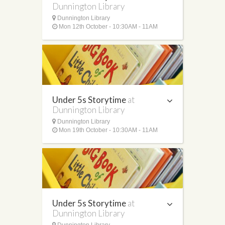
Dunnington Library
Dunnington Library
Mon 12th October - 10:30AM - 11AM
Under 5s Storytime
at
Dunnington Library
Dunnington Library
Mon 19th October - 10:30AM - 11AM
Under 5s Storytime
at
Dunnington Library
Dunnington Library