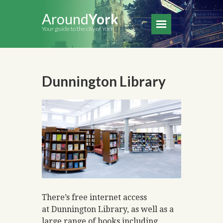
Around
York
Your guide to the city of York
Dunnington Library
There’s free internet access
at Dunnington Library, as well as a
large range of books including