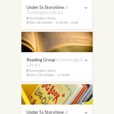
Under 5s Storytime
at
Dunnington Library
Dunnington Library
Mon 5th October - 10:30AM - 11AM
Reading Group
at Dunnington
Library
Dunnington Library
Mon 12th October - 10:30AM
Under 5s Storytime
at