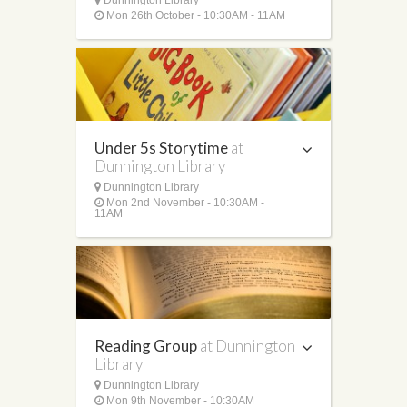
Mon 26th October - 10:30AM - 11AM
Under 5s Storytime
at
Dunnington Library
Dunnington Library
Mon 2nd November - 10:30AM -
11AM
Reading Group
at Dunnington
Library
Dunnington Library
Mon 9th November - 10:30AM