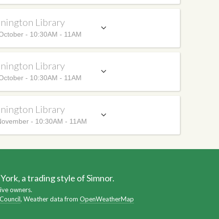
nington Library
October - 10:30AM - 11AM
nington Library
October - 10:30AM - 11AM
nington Library
ovember - 10:30AM - 11AM
ork, a trading style of Simnor.
ive owners.
 Council
, Weather data from
OpenWeatherMap