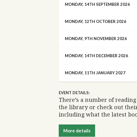
MONDAY, 14TH SEPTEMBER 2026
MONDAY, 12TH OCTOBER 2026
MONDAY, 9TH NOVEMBER 2026
MONDAY, 14TH DECEMBER 2026
MONDAY, 11TH JANUARY 2027
EVENT DETAILS:
There’s a number of reading 
the library or check out the
including what the latest boo
More details