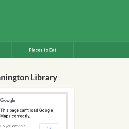
Places to Eat
nington Library
This page can't load Google
Maps correctly.
Do you own this
OK