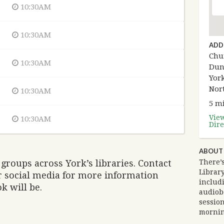
10:30AM
10:30AM
ADD
Chur
10:30AM
Dun
York
Nor
10:30AM
5 mi
Vie
10:30AM
Dire
ABOUT
groups across York’s libraries. Contact
There’
Library
ir social media for more information
includi
k will be.
audiob
session
mornin