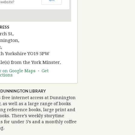
website?
RESS
ch St,
nington,
,
th Yorkshire YO19 5PW
le(s) from the York Minster.
w on Google Maps
·
Get
ctions
 DUNNINGTON LIBRARY
s free internet access at Dunnington
, as well as a large range of books
ng reference books, large print and
ooks. There’s weekly storytime
s for under 5’s and a monthly coffee
g.