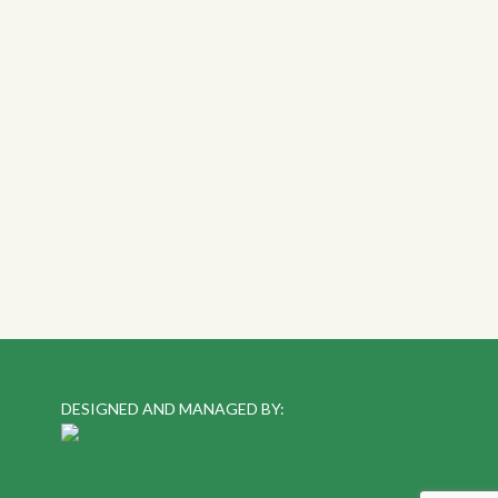
DESIGNED AND MANAGED BY: