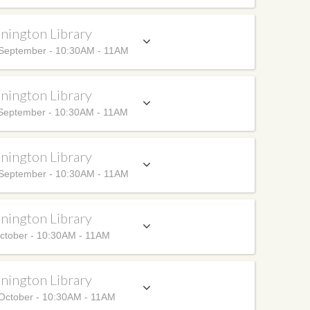
nington Library
September - 10:30AM - 11AM
nington Library
September - 10:30AM - 11AM
nington Library
September - 10:30AM - 11AM
nington Library
ctober - 10:30AM - 11AM
nington Library
October - 10:30AM - 11AM