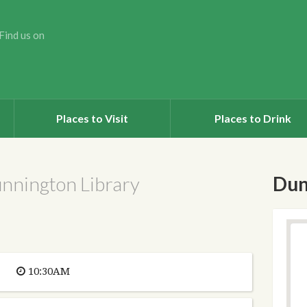
Find us on
Places to Visit
Places to Drink
unnington Library
Dun
10:30AM