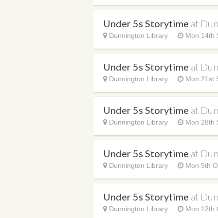
Under 5s Storytime
at Dun
Dunnington Library
Mon 14th 
Under 5s Storytime
at Dun
Dunnington Library
Mon 21st 
Under 5s Storytime
at Dun
Dunnington Library
Mon 28th 
Under 5s Storytime
at Dun
Dunnington Library
Mon 5th O
Under 5s Storytime
at Dun
Dunnington Library
Mon 12th 