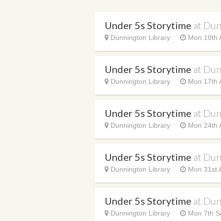
Under 5s Storytime
at Dun
Dunnington Library
Mon 10th 
Under 5s Storytime
at Dun
Dunnington Library
Mon 17th 
Under 5s Storytime
at Dun
Dunnington Library
Mon 24th 
Under 5s Storytime
at Dun
Dunnington Library
Mon 31st 
Under 5s Storytime
at Dun
Dunnington Library
Mon 7th S