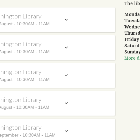
The lib
Mond
nington Library
Tuesd
August - 10:30AM - 11AM
Wedne
Thurs
Frida
nington Library
Satur
August - 10:30AM - 11AM
Sunda
More de
nington Library
August - 10:30AM - 11AM
nington Library
August - 10:30AM - 11AM
nington Library
eptember - 10:30AM - 11AM