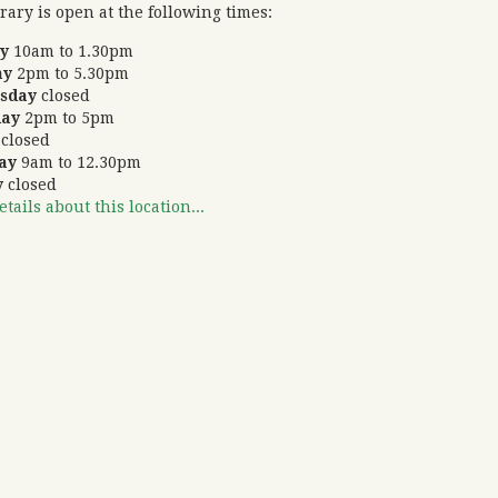
rary is open at the following times:
ay
10am to 1.30pm
ay
2pm to 5.30pm
sday
closed
day
2pm to 5pm
y
closed
day
9am to 12.30pm
y
closed
tails about this location...