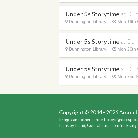
Under 5s Storytime
at Dun
Dunnington Library
Mon 19th 
Under 5s Storytime
at Dun
Dunnington Library
Mon 26th 
Under 5s Storytime
at Dun
Dunnington Library
Mon 2nd N
Copyright © 2014 - 2026 Around Y
Images and other content copyright respect
Icons by
Icon8
, Council data from
York City