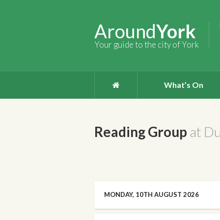
Around
York
Your guide to the city of York
What’s On
Reading Group
at D
MONDAY, 10TH AUGUST 2026