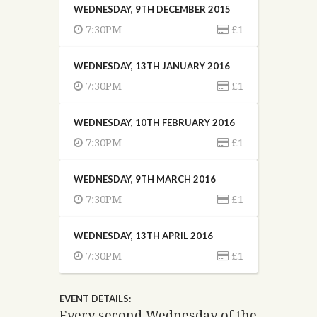
WEDNESDAY, 9TH DECEMBER 2015
7:30PM
£1
WEDNESDAY, 13TH JANUARY 2016
7:30PM
£1
WEDNESDAY, 10TH FEBRUARY 2016
7:30PM
£1
WEDNESDAY, 9TH MARCH 2016
7:30PM
£1
WEDNESDAY, 13TH APRIL 2016
7:30PM
£1
EVENT DETAILS:
Every second Wednesday of the