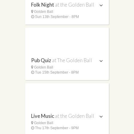
Folk Night
at the Golden Ball
Golden Ball
Sun 13th September - 8PM
Pub Quiz
at The Golden Ball
Golden Ball
Tue 15th September - 8PM
Live Music
at the Golden Ball
Golden Ball
Thu 17th September - 9PM