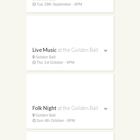
Tue 29th September - 8PM
Live Music
at the Golden Ball
Golden Ball
Thu 1st October - 9PM
Folk Night
at the Golden Ball
Golden Ball
Sun 4th October - 8PM