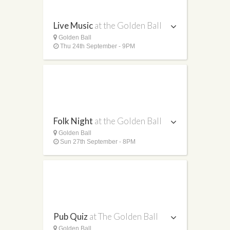
Live Music
at the Golden Ball
Golden Ball
Thu 24th September - 9PM
Folk Night
at the Golden Ball
Golden Ball
Sun 27th September - 8PM
Pub Quiz
at The Golden Ball
Golden Ball