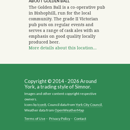
ABOUT GOLDEN BALL
The Golden Ball is a co-operative pub
in Bishophill, run for the local
community. The grade II Victorian
pub puts on regular events and
serves a range of cask ales with an
emphasis on good quality locally
produced beer.
More details about this location...
Copyright © 2014 - 2026 Around
York, a trading style of Simnor.
Images and other content copyright respective
owners.
Icons by
Icon8
, Council data from
York City Council
,
Weather data from
OpenWeatherMap
Terms of Use
·
Privacy Policy
·
Contact