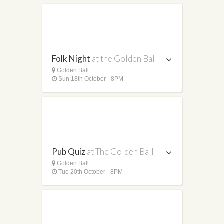
Folk Night
at the Golden Ball
Golden Ball
Sun 18th October - 8PM
Pub Quiz
at The Golden Ball
Golden Ball
Tue 20th October - 8PM