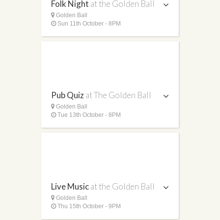
Folk Night
at the Golden Ball
Golden Ball
Sun 11th October - 8PM
Pub Quiz
at The Golden Ball
Golden Ball
Tue 13th October - 8PM
Live Music
at the Golden Ball
Golden Ball
Thu 15th October - 9PM