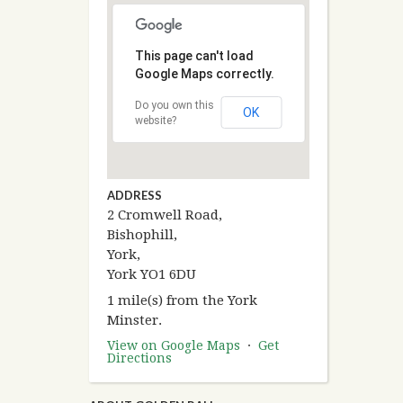
This page can't load
Google Maps correctly.
Do you own this
OK
website?
ADDRESS
2 Cromwell Road,
Bishophill,
York,
York YO1 6DU
1 mile(s) from the York
Minster.
View on Google Maps
·
Get
Directions