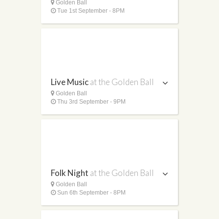
Golden Ball
Tue 1st September - 8PM
Live Music
at the Golden Ball
Golden Ball
Thu 3rd September - 9PM
Folk Night
at the Golden Ball
Golden Ball
Sun 6th September - 8PM