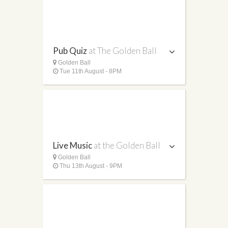
Pub Quiz
at The Golden Ball
Golden Ball
Tue 11th August - 8PM
Live Music
at the Golden Ball
Golden Ball
Thu 13th August - 9PM