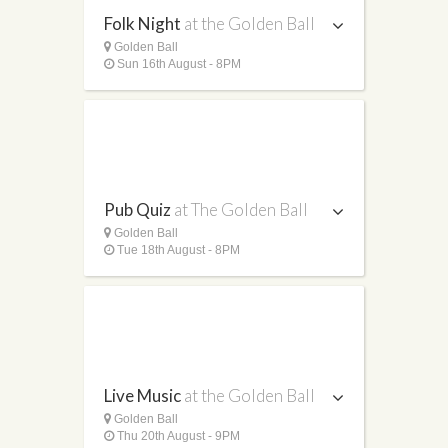
Folk Night
at the Golden Ball
Golden Ball
Sun 16th August - 8PM
Pub Quiz
at The Golden Ball
Golden Ball
Tue 18th August - 8PM
Live Music
at the Golden Ball
Golden Ball
Thu 20th August - 9PM