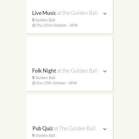
Live Music
at the Golden Ball
Golden Ball
Thu 22nd October - 9PM
Folk Night
at the Golden Ball
Golden Ball
Sun 25th October - 8PM
Pub Quiz
at The Golden Ball
Golden Ball