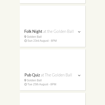
Folk Night
at the Golden Ball
Golden Ball
Sun 23rd August - 8PM
Pub Quiz
at The Golden Ball
Golden Ball
Tue 25th August - 8PM