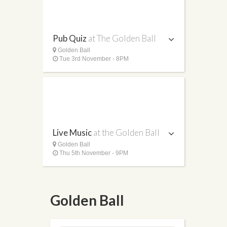
Pub Quiz
at The Golden Ball
Golden Ball
Tue 3rd November - 8PM
Live Music
at the Golden Ball
Golden Ball
Thu 5th November - 9PM
Golden Ball