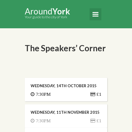
Around
York
Your guide to the city of York
The Speakers’ Corner
WEDNESDAY, 14TH OCTOBER 2015
7:30PM
£1
WEDNESDAY, 11TH NOVEMBER 2015
7:30PM
£1