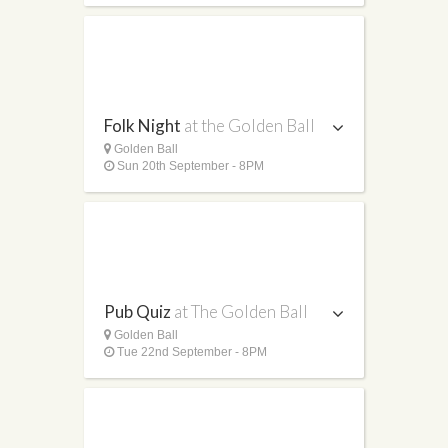
Folk Night
at the Golden Ball
Golden Ball
Sun 20th September - 8PM
Pub Quiz
at The Golden Ball
Golden Ball
Tue 22nd September - 8PM