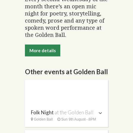
month there’s an open mic
night for poetry, storytelling,
comedy, prose and any type of
spoken word performance at
the Golden Ball.
More details
Other events at Golden Ball
Folk Night
at the Golden Ball
Golden Ball
Sun 9th August - 8PM