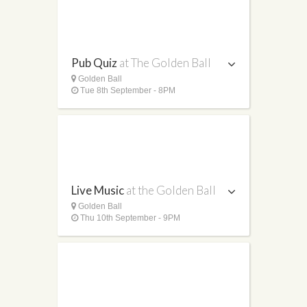
Pub Quiz
at The Golden Ball
Golden Ball
Tue 8th September - 8PM
Live Music
at the Golden Ball
Golden Ball
Thu 10th September - 9PM