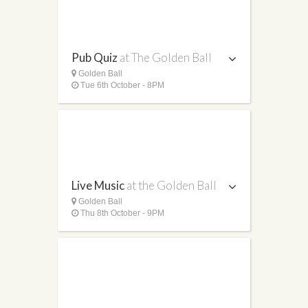
Pub Quiz
at The Golden Ball
Golden Ball
Tue 6th October - 8PM
Live Music
at the Golden Ball
Golden Ball
Thu 8th October - 9PM