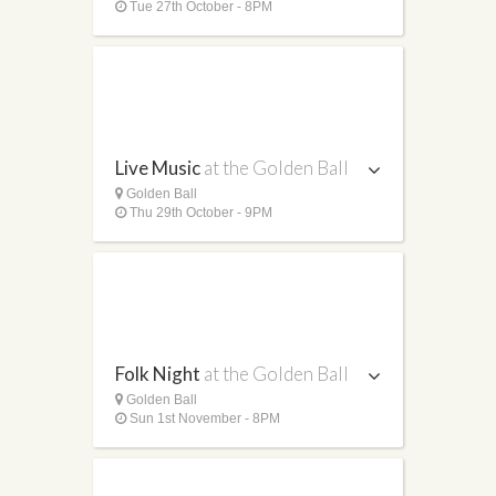
Tue 27th October - 8PM
Live Music
at the Golden Ball
Golden Ball
Thu 29th October - 9PM
Folk Night
at the Golden Ball
Golden Ball
Sun 1st November - 8PM