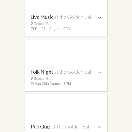
Live Music
at the Golden Ball
Golden Ball
Thu 27th August - 9PM
Folk Night
at the Golden Ball
Golden Ball
Sun 30th August - 8PM
Pub Quiz
at The Golden Ball