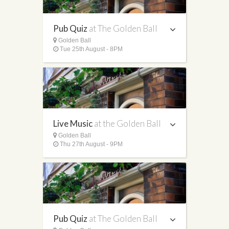
Pub Quiz
at The Golden Ball
Golden Ball
Tue 25th August - 8PM
Live Music
at the Golden Ball
Golden Ball
Thu 27th August - 9PM
Pub Quiz
at The Golden Ball