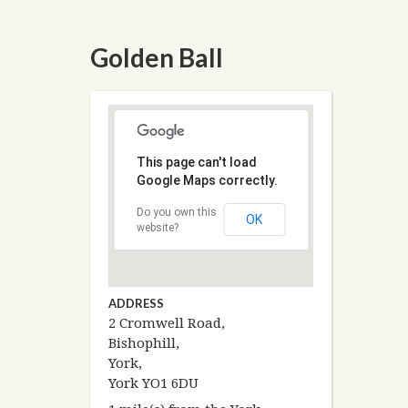
Golden Ball
This page can't load
Google Maps correctly.
Do you own this
OK
website?
ADDRESS
2 Cromwell Road,
Bishophill,
York,
York YO1 6DU