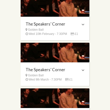
The Speakers’ Corner
Golden Ball
Wed 10th February - 7:30PM
£1
The Speakers’ Corner
Golden Ball
Wed 9th March - 7:30PM
£1