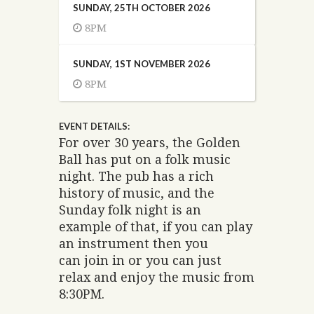
SUNDAY, 25TH OCTOBER 2026
8PM
SUNDAY, 1ST NOVEMBER 2026
8PM
EVENT DETAILS:
For over 30 years, the Golden
Ball has put on a folk music
night. The pub has a rich
history of music, and the
Sunday folk night is an
example of that, if you can play
an instrument then you
can join in or you can just
relax and enjoy the music from
8:30PM.