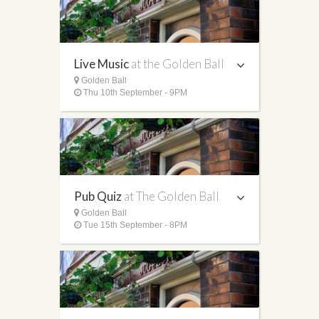
Live Music
at the Golden Ball
Golden Ball
Thu 10th September - 9PM
Pub Quiz
at The Golden Ball
Golden Ball
Tue 15th September - 8PM