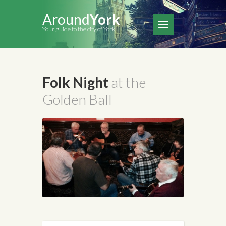
Around
York
Your guide to the city of York
Folk Night
at the
Golden Ball