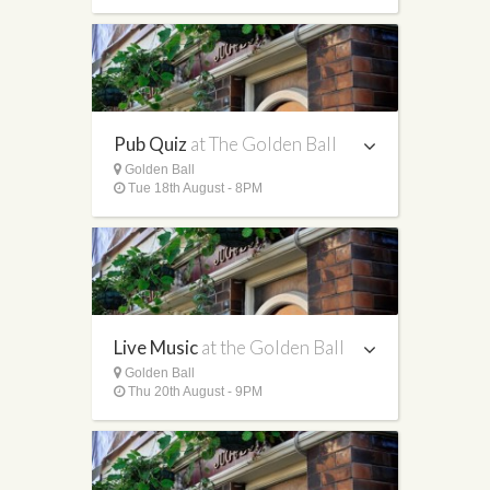
Pub Quiz
at The Golden Ball
Golden Ball
Tue 18th August - 8PM
Live Music
at the Golden Ball
Golden Ball
Thu 20th August - 9PM