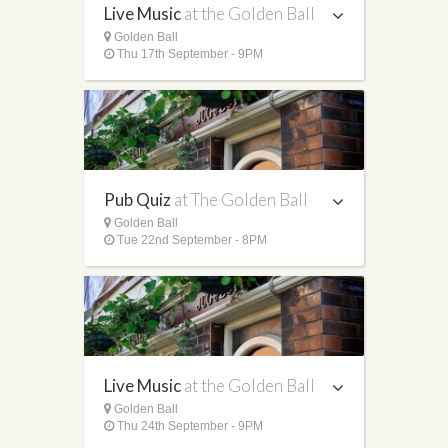
Live Music
at the Golden Ball
Golden Ball
Thu 17th September - 9PM
Pub Quiz
at The Golden Ball
Golden Ball
Tue 22nd September - 8PM
Live Music
at the Golden Ball
Golden Ball
Thu 24th September - 9PM