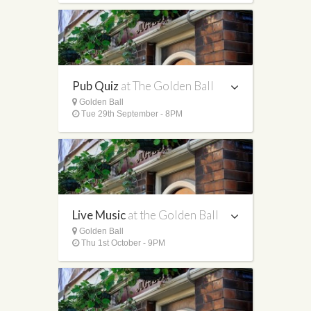
Pub Quiz
at The Golden Ball
Golden Ball
Tue 29th September - 8PM
Live Music
at the Golden Ball
Golden Ball
Thu 1st October - 9PM