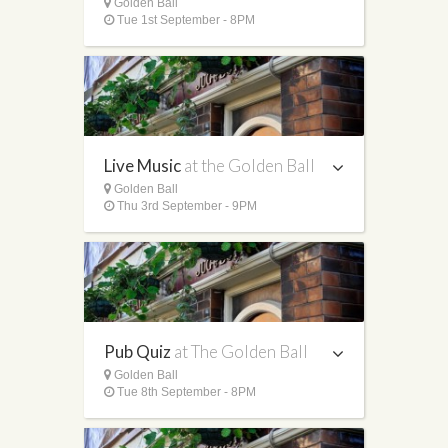
Golden Ball
Tue 1st September - 8PM
Live Music
at the Golden Ball
Golden Ball
Thu 3rd September - 9PM
Pub Quiz
at The Golden Ball
Golden Ball
Tue 8th September - 8PM