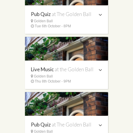
Pub Quiz
at The Golden Ball
Golden Ball
Tue 6th October - 8PM
Live Music
at the Golden Ball
Golden Ball
Thu 8th October - 9PM
Pub Quiz
at The Golden Ball
Golden Ball