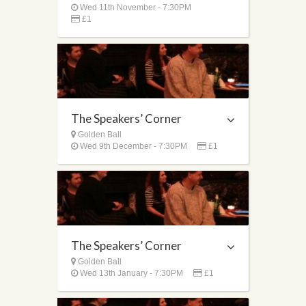
Wed 11th November - 7:30PM
£1
The Speakers’ Corner
Golden Ball
Wed 9th December - 7:30PM
£1
The Speakers’ Corner
Golden Ball
Wed 13th January - 7:30PM
£1