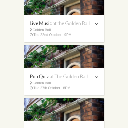
Live Music
at the Golden Ball
Golden Ball
Thu 22nd October - 9PM
Pub Quiz
at The Golden Ball
Golden Ball
Tue 27th October - 8PM