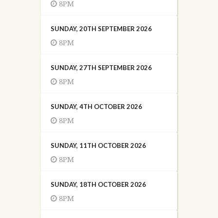
8PM
SUNDAY, 20TH SEPTEMBER 2026
8PM
SUNDAY, 27TH SEPTEMBER 2026
8PM
SUNDAY, 4TH OCTOBER 2026
8PM
SUNDAY, 11TH OCTOBER 2026
8PM
SUNDAY, 18TH OCTOBER 2026
8PM