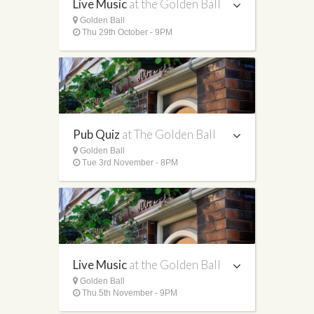
Live Music
at the Golden Ball
Golden Ball
Thu 29th October - 9PM
Pub Quiz
at The Golden Ball
Golden Ball
Tue 3rd November - 8PM
Live Music
at the Golden Ball
Golden Ball
Thu 5th November - 9PM