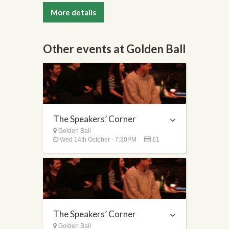
More details
Other events at Golden Ball
The Speakers’ Corner
Golden Ball
Wed 14th October - 7:30PM
£1
The Speakers’ Corner
Golden Ball