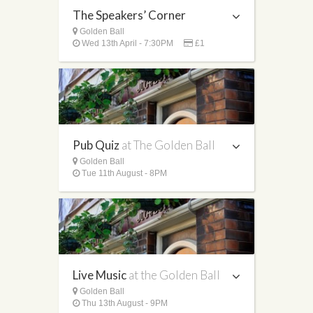
The Speakers’ Corner
Golden Ball
Wed 13th April - 7:30PM
£1
Pub Quiz
at The Golden Ball
Golden Ball
Tue 11th August - 8PM
Live Music
at the Golden Ball
Golden Ball
Thu 13th August - 9PM