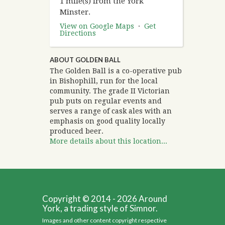
1 mile(s) from the York
Minster.
View on Google Maps
·
Get
Directions
ABOUT GOLDEN BALL
The Golden Ball is a co-operative pub
in Bishophill, run for the local
community. The grade II Victorian
pub puts on regular events and
serves a range of cask ales with an
emphasis on good quality locally
produced beer.
More details about this location...
Copyright © 2014 - 2026 Around
York, a trading style of Simnor.
Images and other content copyright respective