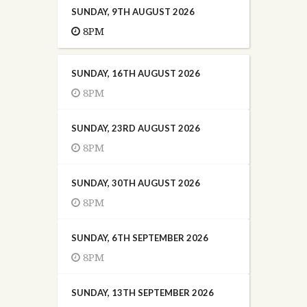
SUNDAY, 9TH AUGUST 2026
8PM
SUNDAY, 16TH AUGUST 2026
8PM
SUNDAY, 23RD AUGUST 2026
8PM
SUNDAY, 30TH AUGUST 2026
8PM
SUNDAY, 6TH SEPTEMBER 2026
8PM
SUNDAY, 13TH SEPTEMBER 2026