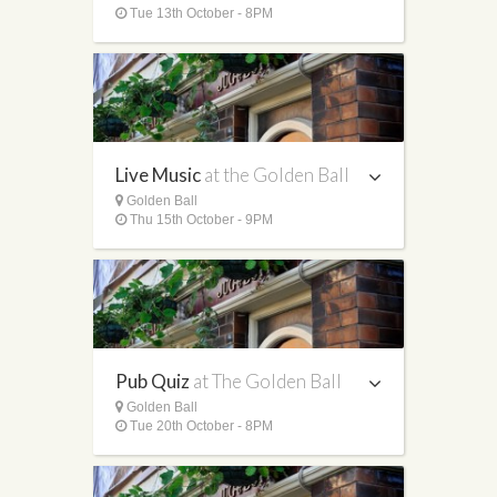
Tue 13th October - 8PM
Live Music
at the Golden Ball
Golden Ball
Thu 15th October - 9PM
Pub Quiz
at The Golden Ball
Golden Ball
Tue 20th October - 8PM