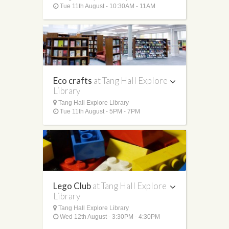
Tue 11th August - 10:30AM - 11AM
Eco crafts
at Tang Hall Explore
Library
Tang Hall Explore Library
Tue 11th August - 5PM - 7PM
Lego Club
at Tang Hall Explore
Library
Tang Hall Explore Library
Wed 12th August - 3:30PM - 4:30PM