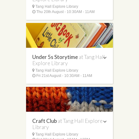
Tang Hall Explore Library
Thu 20th August - 10:30AM - 11AM
Under 5s Storytime
at Tang Hall
Explore Library
Tang Hall Explore Library
Fri 21st August - 10:30AM - 11AM
Craft Club
at Tang Hall Explore
Library
Tang Hall Explore Library