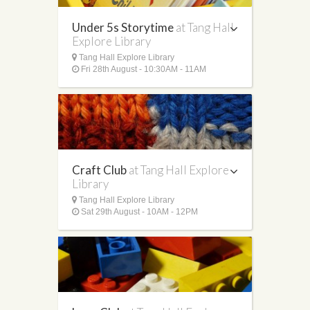
Under 5s Storytime
at Tang Hall
Explore Library
Tang Hall Explore Library
Fri 28th August - 10:30AM - 11AM
Craft Club
at Tang Hall Explore
Library
Tang Hall Explore Library
Sat 29th August - 10AM - 12PM