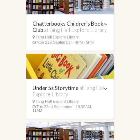
Chatterbooks Children’s Book
Club
at Tang Hall Explore Library
Tang Hall Explore Library
Mon 21st September - 4PM - 5PM
Under 5s Storytime
at Tang Hall
Explore Library
Tang Hall Explore Library
Tue 22nd September - 10:30AM -
11AM