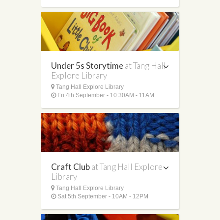
Under 5s Storytime
at Tang Hall
Explore Library
Tang Hall Explore Library
Fri 4th September - 10:30AM - 11AM
Craft Club
at Tang Hall Explore
Library
Tang Hall Explore Library
Sat 5th September - 10AM - 12PM