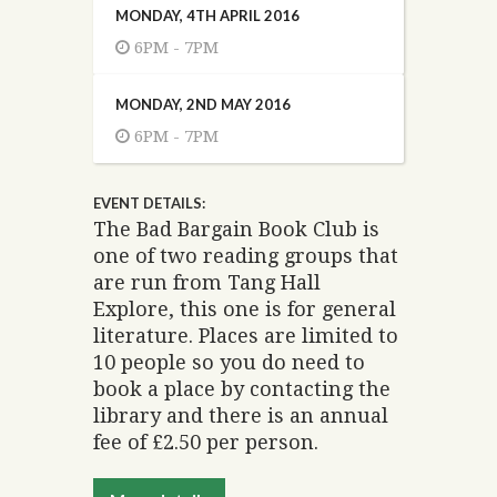
MONDAY, 4TH APRIL 2016
6PM - 7PM
MONDAY, 2ND MAY 2016
6PM - 7PM
EVENT DETAILS:
The Bad Bargain Book Club is
one of two reading groups that
are run from Tang Hall
Explore, this one is for general
literature. Places are limited to
10 people so you do need to
book a place by contacting the
library and there is an annual
fee of £2.50 per person.