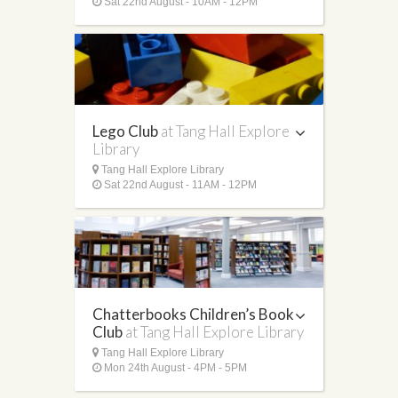
Sat 22nd August - 10AM - 12PM
Lego Club
at Tang Hall Explore
Library
Tang Hall Explore Library
Sat 22nd August - 11AM - 12PM
Chatterbooks Children’s Book
Club
at Tang Hall Explore Library
Tang Hall Explore Library
Mon 24th August - 4PM - 5PM