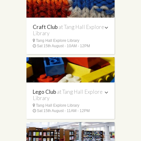
Craft Club
at Tang Hall Explore
Library
Tang Hall Explore Library
Sat 15th August - 10AM - 12PM
Lego Club
at Tang Hall Explore
Library
Tang Hall Explore Library
Sat 15th August - 11AM - 12PM