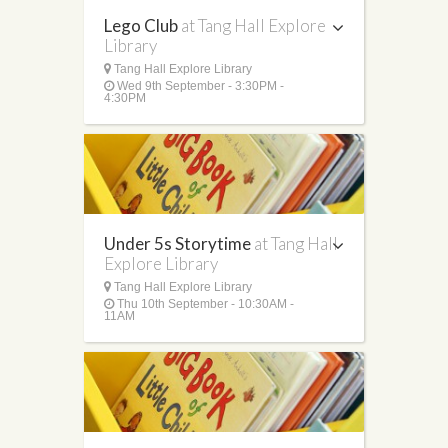
Lego Club
at Tang Hall Explore
Library
Tang Hall Explore Library
Wed 9th September - 3:30PM -
4:30PM
Under 5s Storytime
at Tang Hall
Explore Library
Tang Hall Explore Library
Thu 10th September - 10:30AM -
11AM