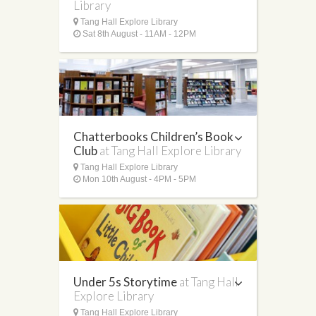
Library
Tang Hall Explore Library
Sat 8th August - 11AM - 12PM
Chatterbooks Children’s Book
Club
at Tang Hall Explore Library
Tang Hall Explore Library
Mon 10th August - 4PM - 5PM
Under 5s Storytime
at Tang Hall
Explore Library
Tang Hall Explore Library