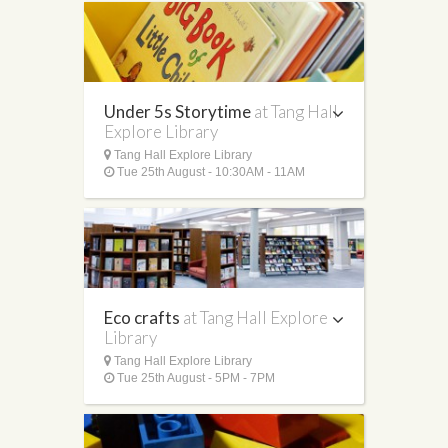
Under 5s Storytime
at Tang Hall
Explore Library
Tang Hall Explore Library
Tue 25th August - 10:30AM - 11AM
Eco crafts
at Tang Hall Explore
Library
Tang Hall Explore Library
Tue 25th August - 5PM - 7PM