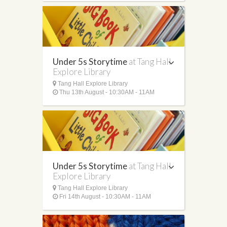
Under 5s Storytime
at Tang Hall
Explore Library
Tang Hall Explore Library
Thu 13th August - 10:30AM - 11AM
Under 5s Storytime
at Tang Hall
Explore Library
Tang Hall Explore Library
Fri 14th August - 10:30AM - 11AM