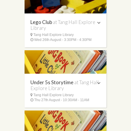
Lego Club
at Tang Hall Explore
Library
Tang Hall Explore Library
Wed 26th August - 3:30PM - 4:30PM
Under 5s Storytime
at Tang Hall
Explore Library
Tang Hall Explore Library
Thu 27th August - 10:30AM - 11AM