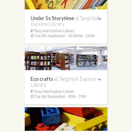
Under 5s Storytime
at Tang Hall
Explore Library
Tang Hall Explore Library
Tue 8th September - 10:30AM - 11AM
Eco crafts
at Tang Hall Explore
Library
Tang Hall Explore Library
Tue 8th September - 5PM - 7PM