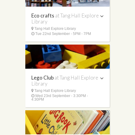
Eco crafts
at Tang Hall Explore
Library
Tang Hall Explore Library
Tue 22nd September - 5PM - 7PM
Lego Club
at Tang Hall Explore
Library
Tang Hall Explore Library
Wed 23rd September - 3:30PM -
4:30PM