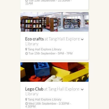
Tue 15th September - 10:30AM -
11AM
Eco crafts
at Tang Hall Explore
Library
Tang Hall Explore Library
Tue 15th September - 5PM - 7PM
Lego Club
at Tang Hall Explore
Library
Tang Hall Explore Library
Wed 16th September - 3:30PM -
4:30PM