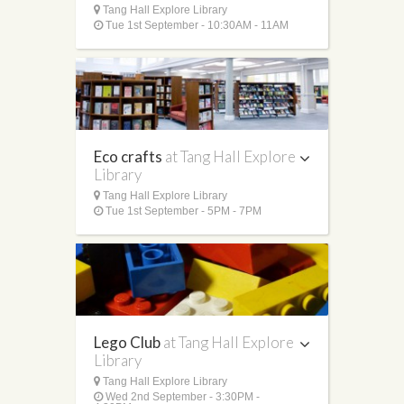
Tang Hall Explore Library
Tue 1st September - 10:30AM - 11AM
Eco crafts
at Tang Hall Explore
Library
Tang Hall Explore Library
Tue 1st September - 5PM - 7PM
Lego Club
at Tang Hall Explore
Library
Tang Hall Explore Library
Wed 2nd September - 3:30PM -