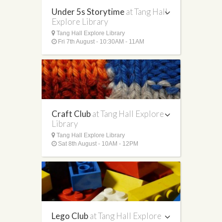
Under 5s Storytime
at Tang Hall
Explore Library
Tang Hall Explore Library
Fri 7th August - 10:30AM - 11AM
Craft Club
at Tang Hall Explore
Library
Tang Hall Explore Library
Sat 8th August - 10AM - 12PM
Lego Club
at Tang Hall Explore