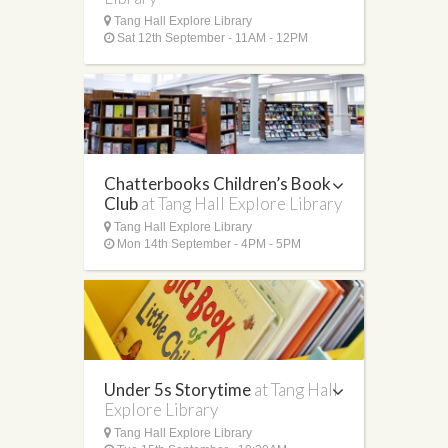
Tang Hall Explore Library
Sat 12th September - 11AM - 12PM
Chatterbooks Children’s Book
Club
at Tang Hall Explore Library
Tang Hall Explore Library
Mon 14th September - 4PM - 5PM
Under 5s Storytime
at Tang Hall
Explore Library
Tang Hall Explore Library