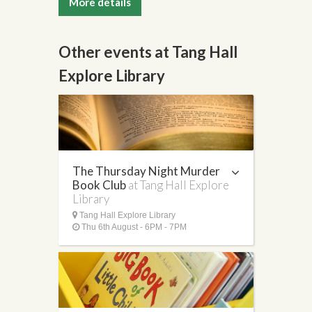
More details
Other events at Tang Hall
Explore Library
The Thursday Night Murder
Book Club
at Tang Hall Explore
Library
Tang Hall Explore Library
Thu 6th August - 6PM - 7PM