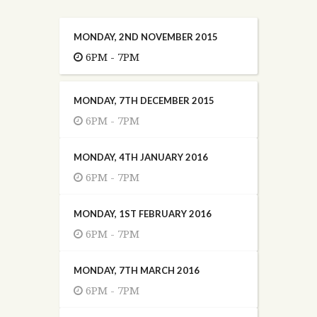
MONDAY, 2ND NOVEMBER 2015
6PM - 7PM
MONDAY, 7TH DECEMBER 2015
6PM - 7PM
MONDAY, 4TH JANUARY 2016
6PM - 7PM
MONDAY, 1ST FEBRUARY 2016
6PM - 7PM
MONDAY, 7TH MARCH 2016
6PM - 7PM