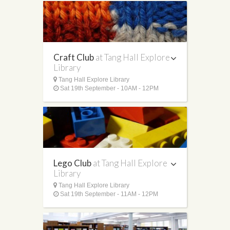
Craft Club
at Tang Hall Explore
Library
Tang Hall Explore Library
Sat 19th September - 10AM - 12PM
Lego Club
at Tang Hall Explore
Library
Tang Hall Explore Library
Sat 19th September - 11AM - 12PM