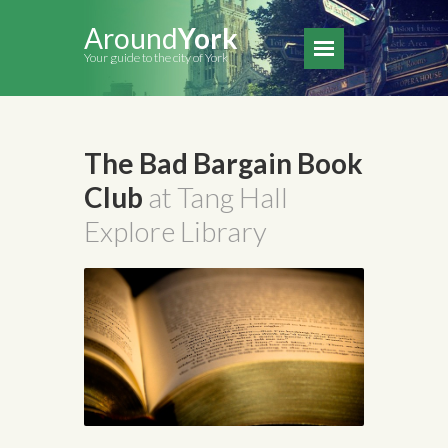
Around
York
Your guide to the city of York
The Bad Bargain Book
Club
at Tang Hall
Explore Library