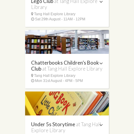
Lego Club
at Tang Hall Explore
Library
Tang Hall Explore Library
Sat 29th August - 11AM - 12PM
Chatterbooks Children’s Book
Club
at Tang Hall Explore Library
Tang Hall Explore Library
Mon 31st August - 4PM - 5PM
Under 5s Storytime
at Tang Hall
Explore Library