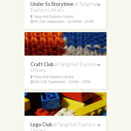
Under 5s Storytime
at Tang Hall
Explore Library
Tang Hall Explore Library
Fri 11th September - 10:30AM - 11AM
Craft Club
at Tang Hall Explore
Library
Tang Hall Explore Library
Sat 12th September - 10AM - 12PM
Lego Club
at Tang Hall Explore
Library