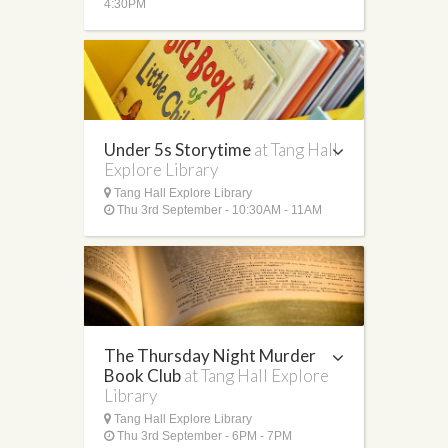
4:30PM
Under 5s Storytime
at Tang Hall
Explore Library
Tang Hall Explore Library
Thu 3rd September - 10:30AM - 11AM
The Thursday Night Murder
Book Club
at Tang Hall Explore
Library
Tang Hall Explore Library
Thu 3rd September - 6PM - 7PM