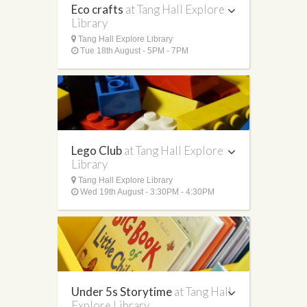
Eco crafts
at Tang Hall Explore
Library
Tang Hall Explore Library
Tue 18th August - 5PM - 7PM
Lego Club
at Tang Hall Explore
Library
Tang Hall Explore Library
Wed 19th August - 3:30PM - 4:30PM
Under 5s Storytime
at Tang Hall
Explore Library