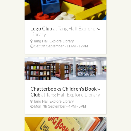
Lego Club
at Tang Hall Explore
Library
Tang Hall Explore Library
Sat 5th September - 11AM - 12PM
Chatterbooks Children’s Book
Club
at Tang Hall Explore Library
Tang Hall Explore Library
Mon 7th September - 4PM - 5PM