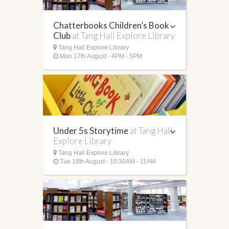
Chatterbooks Children’s Book
Club
at Tang Hall Explore Library
Tang Hall Explore Library
Mon 17th August - 4PM - 5PM
Under 5s Storytime
at Tang Hall
Explore Library
Tang Hall Explore Library
Tue 18th August - 10:30AM - 11AM