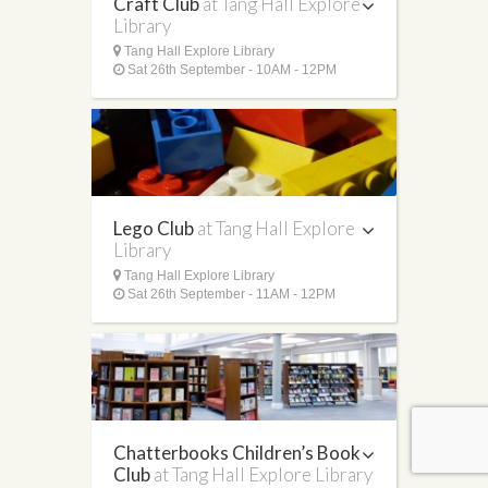
Craft Club
at Tang Hall Explore
Library
Tang Hall Explore Library
Sat 26th September - 10AM - 12PM
Lego Club
at Tang Hall Explore
Library
Tang Hall Explore Library
Sat 26th September - 11AM - 12PM
Chatterbooks Children’s Book
Club
at Tang Hall Explore Library