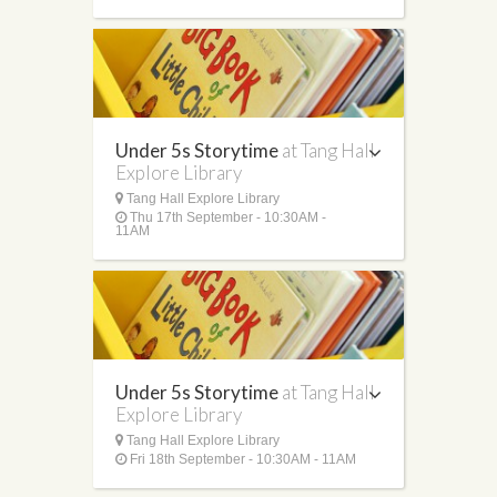
Under 5s Storytime
at Tang Hall
Explore Library
Tang Hall Explore Library
Thu 17th September - 10:30AM -
11AM
Under 5s Storytime
at Tang Hall
Explore Library
Tang Hall Explore Library
Fri 18th September - 10:30AM - 11AM