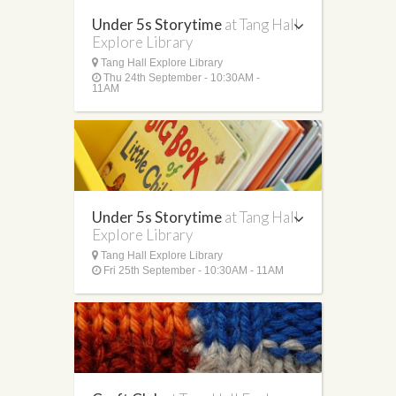
Under 5s Storytime
at Tang Hall
Explore Library
Tang Hall Explore Library
Thu 24th September - 10:30AM -
11AM
Under 5s Storytime
at Tang Hall
Explore Library
Tang Hall Explore Library
Fri 25th September - 10:30AM - 11AM