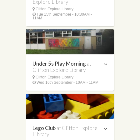
Explore Library
Clifton Explore Library
Tue 15th September - 10:30AM -
11AM
Under 5s Play Morning
at
Clifton Explore Library
Clifton Explore Library
Wed 16th September - 10AM - 11AM
Lego Club
at Clifton Explore
Library