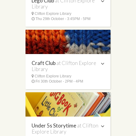
Lego Club
at Clifton Explore
Library
Clifton Explore Library
Thu 29th October - 3:45PM - 5PM
Craft Club
at Clifton Explore
Library
Clifton Explore Library
Fri 30th October - 2PM - 4PM
Under 5s Storytime
at Clifton
Explore Library