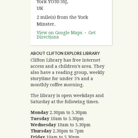
York YO30 5SJ,
UK
2 mile(s) from the York
Minster.
View on Google Maps
·
Get
Directions
ABOUT CLIFTON EXPLORE LIBRARY
Clifton Library has free internet
access and a children’s area. They
also have a reading group, weekly
storytime for under 5’s and a
monthly coffee morning.
The library is open weekdays and
Saturday at the following times.
Monday
2.30pm to 5.30pm
Tuesday
10am to 5.30pm
Wednesday
10am to 5.30pm
Thursday
2.30pm to 7pm
Friday
10am to 5.30pm