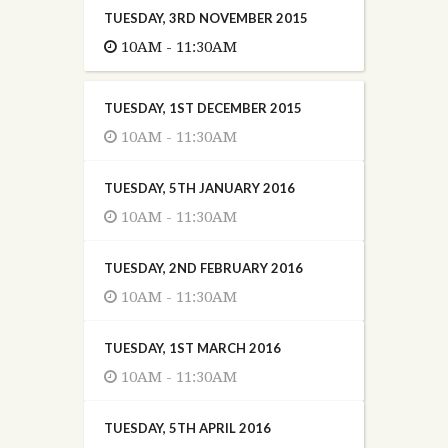
TUESDAY, 3RD NOVEMBER 2015
10AM - 11:30AM
TUESDAY, 1ST DECEMBER 2015
10AM - 11:30AM
TUESDAY, 5TH JANUARY 2016
10AM - 11:30AM
TUESDAY, 2ND FEBRUARY 2016
10AM - 11:30AM
TUESDAY, 1ST MARCH 2016
10AM - 11:30AM
TUESDAY, 5TH APRIL 2016