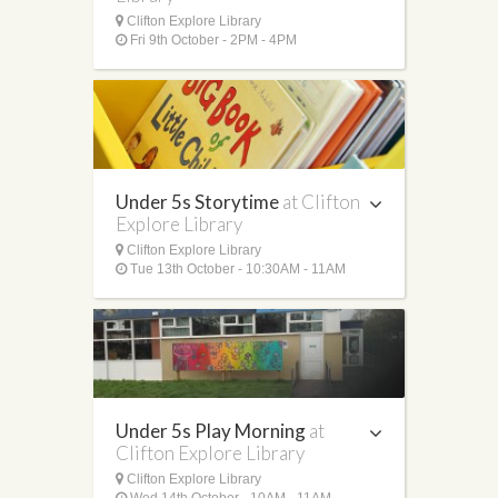
Clifton Explore Library
Fri 9th October - 2PM - 4PM
Under 5s Storytime
at Clifton
Explore Library
Clifton Explore Library
Tue 13th October - 10:30AM - 11AM
Under 5s Play Morning
at
Clifton Explore Library
Clifton Explore Library
Wed 14th October - 10AM - 11AM