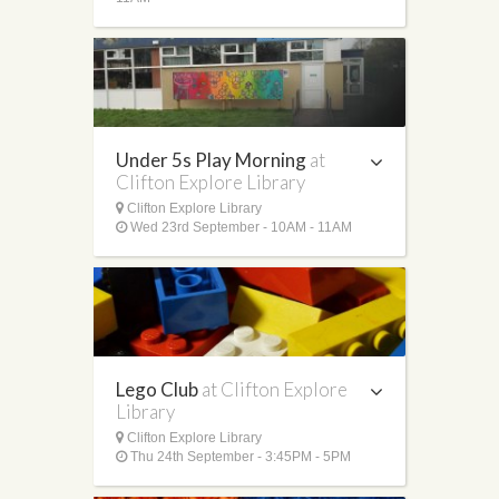
Under 5s Play Morning
at
Clifton Explore Library
Clifton Explore Library
Wed 23rd September - 10AM - 11AM
Lego Club
at Clifton Explore
Library
Clifton Explore Library
Thu 24th September - 3:45PM - 5PM