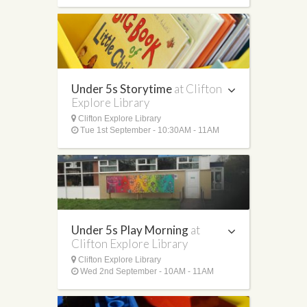
Under 5s Storytime
at Clifton
Explore Library
Clifton Explore Library
Tue 1st September - 10:30AM - 11AM
Under 5s Play Morning
at
Clifton Explore Library
Clifton Explore Library
Wed 2nd September - 10AM - 11AM