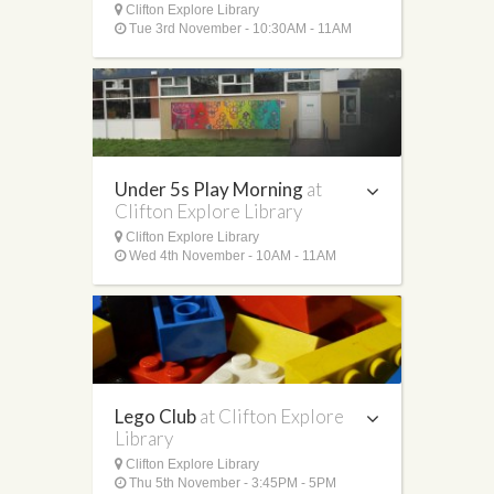
Clifton Explore Library
Tue 3rd November - 10:30AM - 11AM
Under 5s Play Morning
at
Clifton Explore Library
Clifton Explore Library
Wed 4th November - 10AM - 11AM
Lego Club
at Clifton Explore
Library
Clifton Explore Library
Thu 5th November - 3:45PM - 5PM