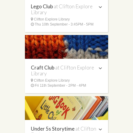
Lego Club
at Clifton Explore
Library
Clifton Explore Library
Thu 10th September - 3:45PM - 5PM
Craft Club
at Clifton Explore
Library
Clifton Explore Library
Fri 11th September - 2PM - 4PM
Under 5s Storytime
at Clifton