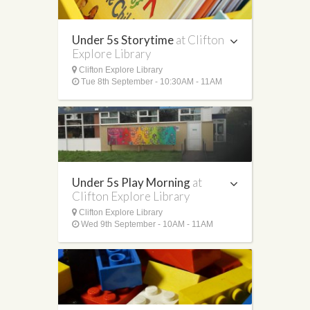
Under 5s Storytime
at Clifton
Explore Library
Clifton Explore Library
Tue 8th September - 10:30AM - 11AM
Under 5s Play Morning
at
Clifton Explore Library
Clifton Explore Library
Wed 9th September - 10AM - 11AM