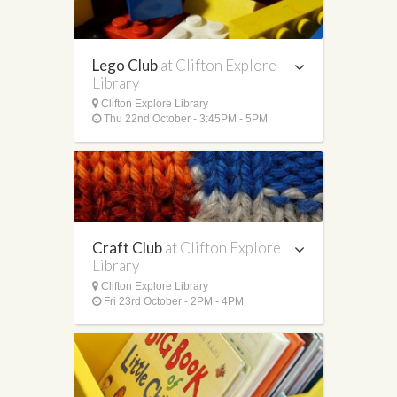
Lego Club
at Clifton Explore
Library
Clifton Explore Library
Thu 22nd October - 3:45PM - 5PM
Craft Club
at Clifton Explore
Library
Clifton Explore Library
Fri 23rd October - 2PM - 4PM