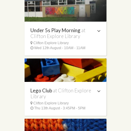
Under 5s Play Morning
at
Clifton Explore Library
Clifton Explore Library
Wed 12th August - 10AM - 11AM
Lego Club
at Clifton Explore
Library
Clifton Explore Library
Thu 13th August - 3:45PM - 5PM