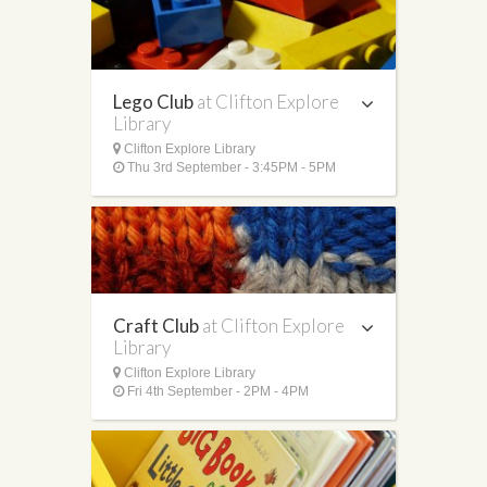
Lego Club
at Clifton Explore
Library
Clifton Explore Library
Thu 3rd September - 3:45PM - 5PM
Craft Club
at Clifton Explore
Library
Clifton Explore Library
Fri 4th September - 2PM - 4PM