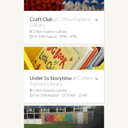
Craft Club
at Clifton Explore
Library
Clifton Explore Library
Fri 14th August - 2PM - 4PM
Under 5s Storytime
at Clifton
Explore Library
Clifton Explore Library
Tue 18th August - 10:30AM - 11AM