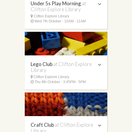
Under 5s Play Morning
at
Clifton Explore Library
Clifton Explore Library
Wed 7th October - 10AM - 11AM
Lego Club
at Clifton Explore
Library
Clifton Explore Library
Thu 8th October - 3:45PM - 5PM
Craft Club
at Clifton Explore
Library