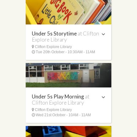
Under 5s Storytime
at Clifton
Explore Library
Clifton Explore Library
Tue 20th October - 10:30AM - 11AM
Under 5s Play Morning
at
Clifton Explore Library
Clifton Explore Library
Wed 21st October - 10AM - 11AM