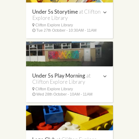
Under 5s Storytime
at Clifton
Explore Library
Clifton Explore Library
Tue 27th October - 10:30AM - 11AM
Under 5s Play Morning
at
Clifton Explore Library
Clifton Explore Library
Wed 28th October - 10AM - 11AM