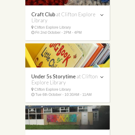
Craft Club
at Clifton Explore
Library
Clifton Explore Library
Fri 2nd October - 2PM - 4PM
Under 5s Storytime
at Clifton
Explore Library
Clifton Explore Library
Tue 6th October - 10:30AM - 11AM