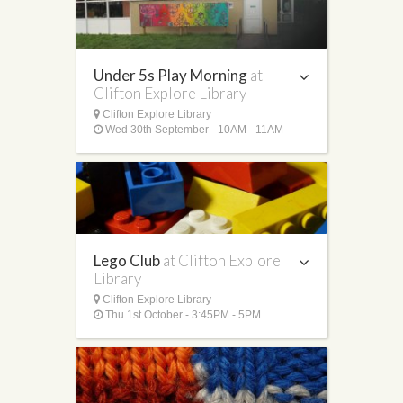
Under 5s Play Morning
at
Clifton Explore Library
Clifton Explore Library
Wed 30th September - 10AM - 11AM
Lego Club
at Clifton Explore
Library
Clifton Explore Library
Thu 1st October - 3:45PM - 5PM