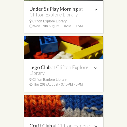
Under 5s Play Morning
at
Clifton Explore Library
Clifton Explore Library
Wed 19th August - 10AM - 11AM
Lego Club
at Clifton Explore
Library
Clifton Explore Library
Thu 20th August - 3:45PM - 5PM
Craft Club
at Clifton Explore