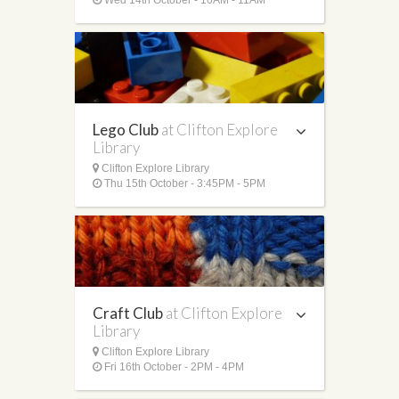
Lego Club
at Clifton Explore
Library
Clifton Explore Library
Thu 15th October - 3:45PM - 5PM
Craft Club
at Clifton Explore
Library
Clifton Explore Library
Fri 16th October - 2PM - 4PM