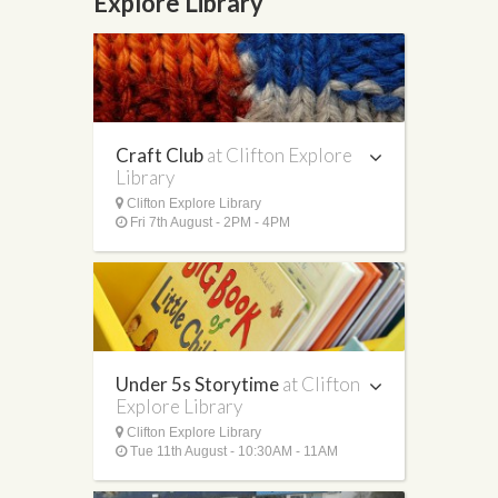
Explore Library
Craft Club
at Clifton Explore
Library
Clifton Explore Library
Fri 7th August - 2PM - 4PM
Under 5s Storytime
at Clifton
Explore Library
Clifton Explore Library
Tue 11th August - 10:30AM - 11AM