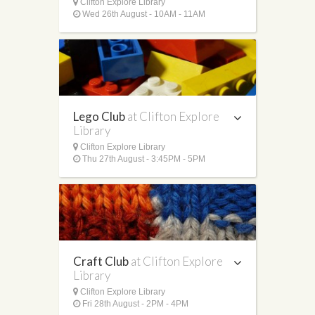
Clifton Explore Library
Wed 26th August - 10AM - 11AM
Lego Club
at Clifton Explore
Library
Clifton Explore Library
Thu 27th August - 3:45PM - 5PM
Craft Club
at Clifton Explore
Library
Clifton Explore Library
Fri 28th August - 2PM - 4PM