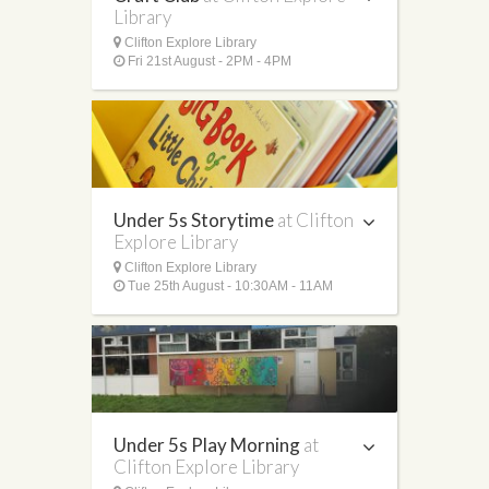
Library
Clifton Explore Library
Fri 21st August - 2PM - 4PM
Under 5s Storytime
at Clifton
Explore Library
Clifton Explore Library
Tue 25th August - 10:30AM - 11AM
Under 5s Play Morning
at
Clifton Explore Library