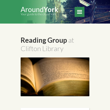
Around
York
Your guide to the city of York
Reading Group
at
Clifton Library