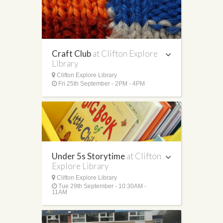
Craft Club
at Clifton Explore
Library
Clifton Explore Library
Fri 25th September - 2PM - 4PM
Under 5s Storytime
at Clifton
Explore Library
Clifton Explore Library
Tue 29th September - 10:30AM -
11AM