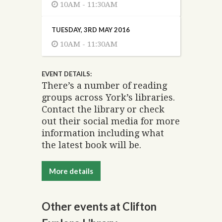
10AM - 11:30AM
TUESDAY, 3RD MAY 2016
10AM - 11:30AM
EVENT DETAILS:
There’s a number of reading
groups across York’s libraries.
Contact the library or check
out their social media for more
information including what
the latest book will be.
More details
Other events at Clifton