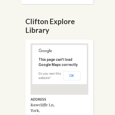
Clifton Explore
Library
This page can't load
Google Maps correctly.
Do you own this
OK
website?
ADDRESS
Rawcliffe Ln,
York,