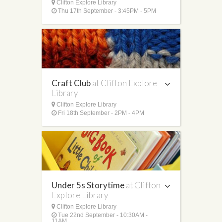
Clifton Explore Library
Thu 17th September - 3:45PM - 5PM
Craft Club
at Clifton Explore
Library
Clifton Explore Library
Fri 18th September - 2PM - 4PM
Under 5s Storytime
at Clifton
Explore Library
Clifton Explore Library
Tue 22nd September - 10:30AM -
11AM