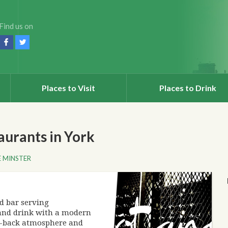
Find us on
Places to Visit
Places to Drink
urants in York
 MINSTER
d bar serving
and drink with a modern
id-back atmosphere and