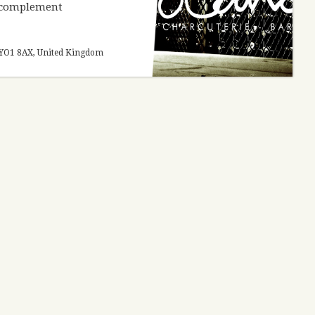
o complement
re YO1 8AX, United Kingdom