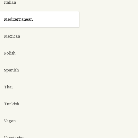
Italian
Mediterranean
Mexican
Polish
Spanish
Thai
Turkish
Vegan
Vegetarian