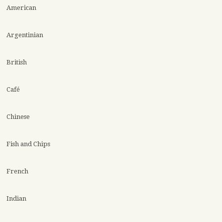
American
Argentinian
British
Café
Chinese
Fish and Chips
French
Indian