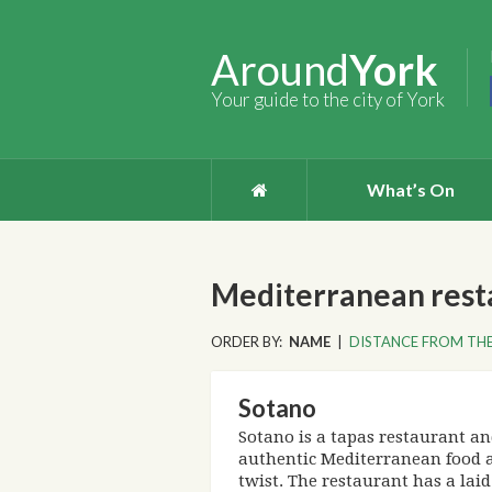
Around
York
Your guide to the city of York
What’s On
Mediterranean resta
ORDER BY:
NAME
|
DISTANCE FROM THE
Sotano
Sotano is a tapas restaurant an
authentic Mediterranean food 
twist. The restaurant has a la