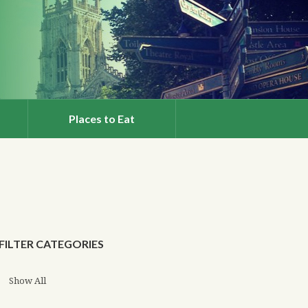
Places to Eat
FILTER CATEGORIES
Show All