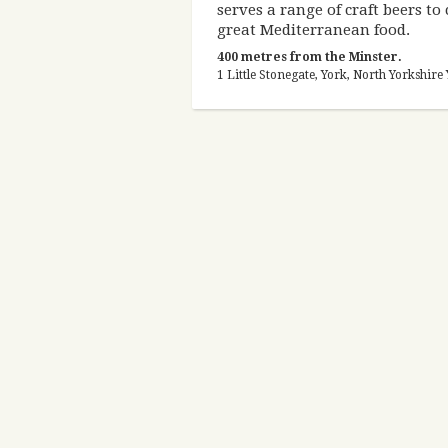
serves a range of craft beers t
great Mediterranean food.
400 metres from the Minster.
1 Little Stonegate, York, North Yorkshi