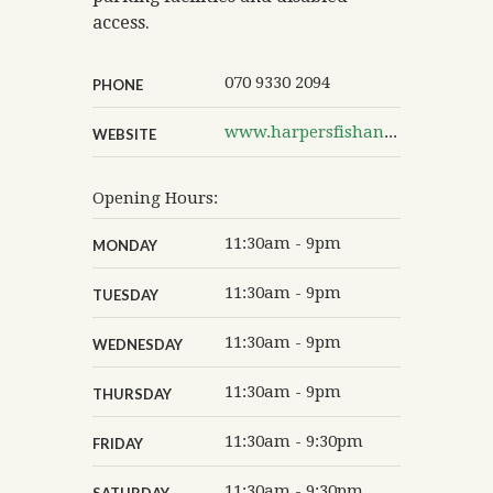
access.
070 9330 2094
PHONE
www.harpersfishandchips.co.uk/our-branches/york-hull-road.html
WEBSITE
Opening Hours:
11:30am - 9pm
MONDAY
11:30am - 9pm
TUESDAY
11:30am - 9pm
WEDNESDAY
11:30am - 9pm
THURSDAY
11:30am - 9:30pm
FRIDAY
11:30am - 9:30pm
SATURDAY