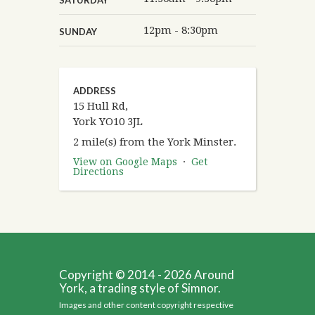
12pm - 8:30pm
SUNDAY
ADDRESS
15 Hull Rd,
York YO10 3JL
2 mile(s) from the York Minster.
View on Google Maps
·
Get
Directions
Copyright © 2014 - 2026 Around
York, a trading style of Simnor.
Images and other content copyright respective