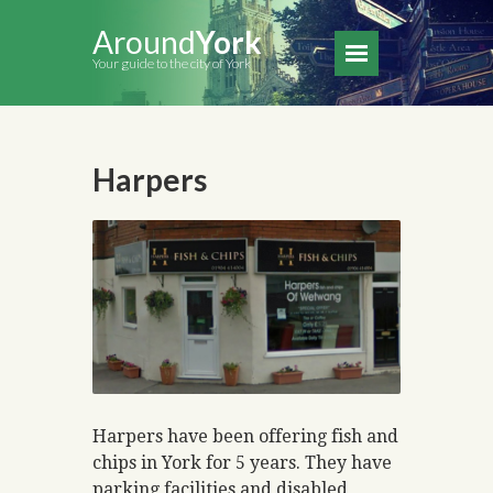
Around
York
Your guide to the city of York
Harpers
Harpers have been offering fish and
chips in York for 5 years. They have
parking facilities and disabled