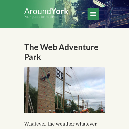
Around
York
Your guide to the city of York
The Web Adventure
Park
Whatever the weather whatever