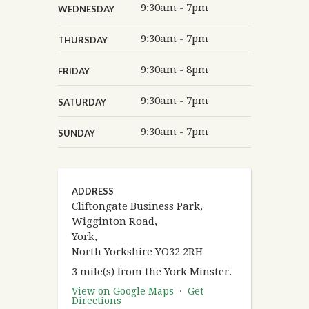
9:30am - 7pm
WEDNESDAY
9:30am - 7pm
THURSDAY
9:30am - 8pm
FRIDAY
9:30am - 7pm
SATURDAY
9:30am - 7pm
SUNDAY
ADDRESS
Cliftongate Business Park,
Wigginton Road,
York,
North Yorkshire YO32 2RH
3 mile(s) from the York Minster.
View on Google Maps
·
Get
Directions