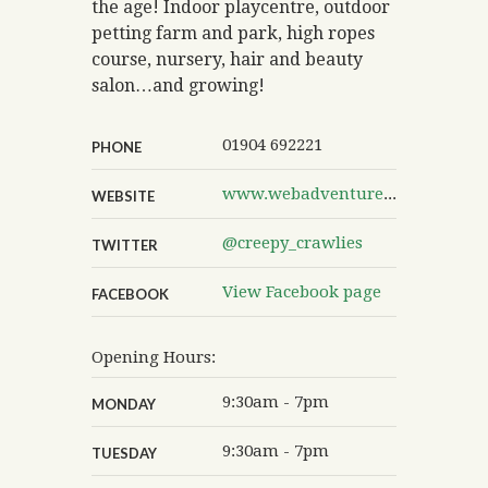
the age! Indoor playcentre, outdoor
petting farm and park, high ropes
course, nursery, hair and beauty
salon…and growing!
01904 692221
PHONE
www.webadventurepark.co.uk
WEBSITE
@creepy_crawlies
TWITTER
View Facebook page
FACEBOOK
Opening Hours:
9:30am - 7pm
MONDAY
9:30am - 7pm
TUESDAY