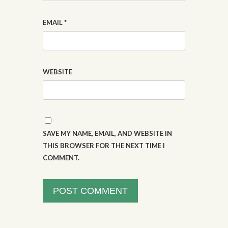
EMAIL
*
WEBSITE
SAVE MY NAME, EMAIL, AND WEBSITE IN
THIS BROWSER FOR THE NEXT TIME I
COMMENT.