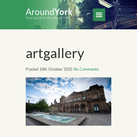
Around
York
Your guide to the city of York
artgallery
Posted 19th October 2015
No Comments