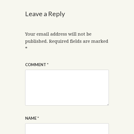
Leave a Reply
Your email address will not be
published.
Required fields are marked
*
COMMENT
*
NAME
*