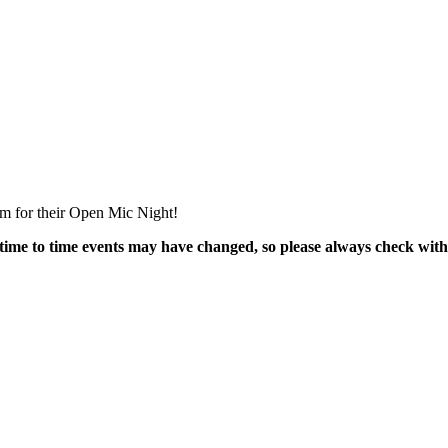
m for their Open Mic Night!
time to time events may have changed, so please always check with