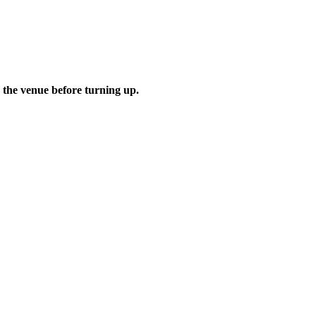
 the venue before turning up.