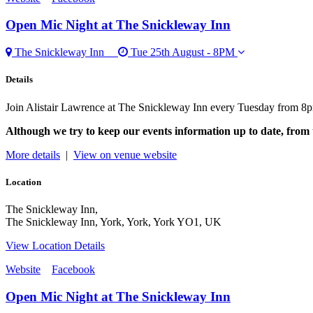
Open Mic Night
at The Snickleway Inn
The Snickleway Inn
Tue 25th August - 8PM
Details
Join Alistair Lawrence at The Snickleway Inn every Tuesday from 8p
Although we try to keep our events information up to date, from 
More details
|
View on venue website
Location
The Snickleway Inn,
The Snickleway Inn, York, York, York YO1, UK
View Location Details
Website
Facebook
Open Mic Night
at The Snickleway Inn