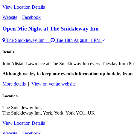
View Location Details
Website
Facebook
Open Mic Night
at The Snickleway Inn
The Snickleway Inn
Tue 18th August - 8PM
Details
Join Alistair Lawrence at The Snickleway Inn every Tuesday from 8p
Although we try to keep our events information up to date, from 
More details
|
View on venue website
Location
The Snickleway Inn,
The Snickleway Inn, York, York, York YO1, UK
View Location Details
Website
Facebook