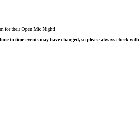
m for their Open Mic Night!
time to time events may have changed, so please always check with