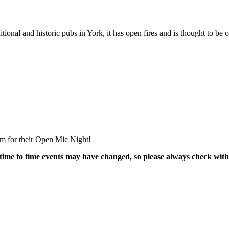
ional and historic pubs in York, it has open fires and is thought to be 
m for their Open Mic Night!
time to time events may have changed, so please always check with