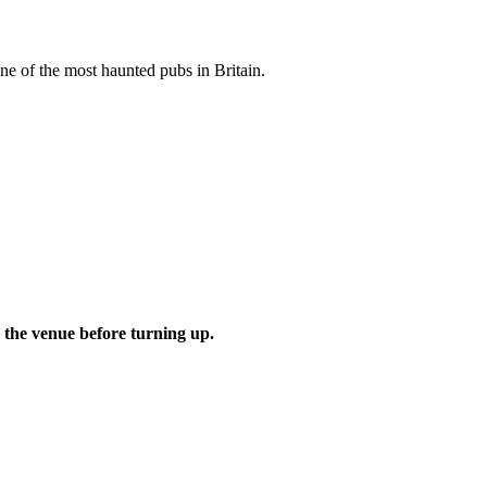
one of the most haunted pubs in Britain.
 the venue before turning up.