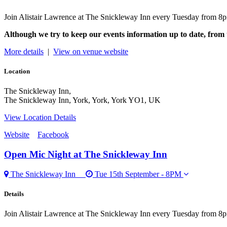
Join Alistair Lawrence at The Snickleway Inn every Tuesday from 8p
Although we try to keep our events information up to date, from 
More details
|
View on venue website
Location
The Snickleway Inn,
The Snickleway Inn, York, York, York YO1, UK
View Location Details
Website
Facebook
Open Mic Night
at The Snickleway Inn
The Snickleway Inn
Tue 15th September - 8PM
Details
Join Alistair Lawrence at The Snickleway Inn every Tuesday from 8p