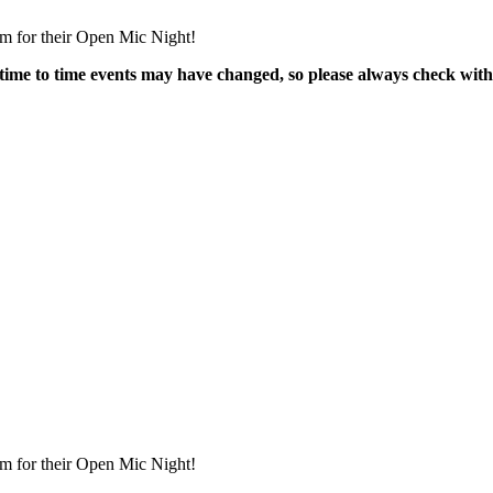
m for their Open Mic Night!
time to time events may have changed, so please always check with
m for their Open Mic Night!