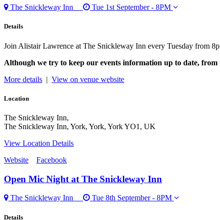
The Snickleway Inn
Tue 1st September - 8PM
Details
Join Alistair Lawrence at The Snickleway Inn every Tuesday from 8p
Although we try to keep our events information up to date, from 
More details
|
View on venue website
Location
The Snickleway Inn,
The Snickleway Inn, York, York, York YO1, UK
View Location Details
Website
Facebook
Open Mic Night
at The Snickleway Inn
The Snickleway Inn
Tue 8th September - 8PM
Details