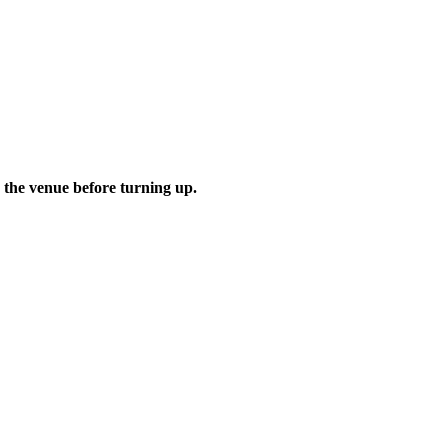
 the venue before turning up.