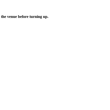
 the venue before turning up.