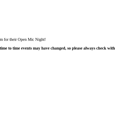
m for their Open Mic Night!
time to time events may have changed, so please always check with