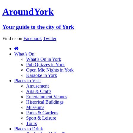
Around
York
Your guide to the city of York
Find us on
Facebook
Twitter
What’s On
What’s On in York
Pub Quizzes in York
Open Mic Nights in York
Karaoke in York
Places to Visit
Amusement
Arts & Crafts
Entertainment Venues
Historical Buildings
Museums
Parks & Gardens
Sport & Leisure
Tours
Places to Drink