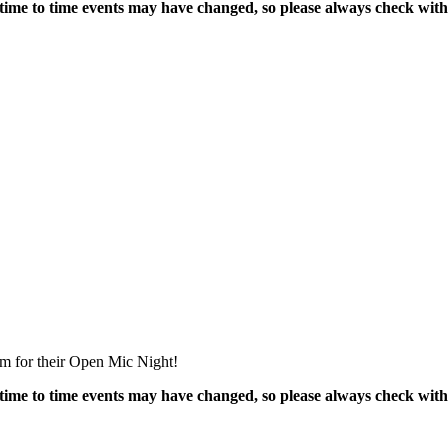
time to time events may have changed, so please always check with
m for their Open Mic Night!
time to time events may have changed, so please always check with