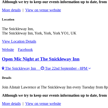
Although we try to keep our events information up to date, from 
More details
|
View on venue website
Location
The Snickleway Inn,
The Snickleway Inn, York, York, York YO1, UK
View Location Details
Website
Facebook
Open Mic Night
at The Snickleway Inn
The Snickleway Inn
Tue 22nd September - 8PM
Details
Join Alistair Lawrence at The Snickleway Inn every Tuesday from 8p
Although we try to keep our events information up to date, from 
More details
|
View on venue website