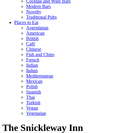
Cocktail and Wine Bars
Modern Bars
Novelty
Traditional Pubs
Places to Eat
Argentinian
American
British
Café
Chinese
Fish and Chips
French
Indian
Italian
Mediterranean
Mexican
Polish
Spanish
Thai
Turkish
Vegan
Vegetarian
The Snickleway Inn