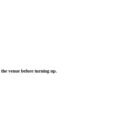
 the venue before turning up.