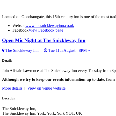
Located on Goodramgate, this 15th century inn is one of the most tradit
Website
www.thesnicklewayinn.co.uk
Facebook
View Facebook page
Open Mic Night
at The Snickleway Inn
The Snickleway Inn
Tue 11th August - 8PM
Details
Join Alistair Lawrence at The Snickleway Inn every Tuesday from 8p
Although we try to keep our events information up to date, from 
More details
|
View on venue website
Location
The Snickleway Inn,
The Snickleway Inn, York, York, York YO1, UK