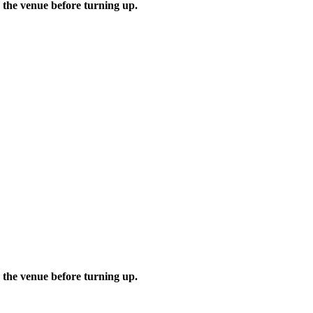
 the venue before turning up.
 the venue before turning up.