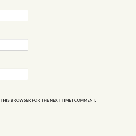
N THIS BROWSER FOR THE NEXT TIME I COMMENT.