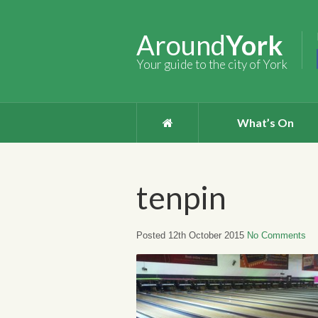
Around
York
Your guide to the city of York
What’s On
tenpin
Posted 12th October 2015
No Comments