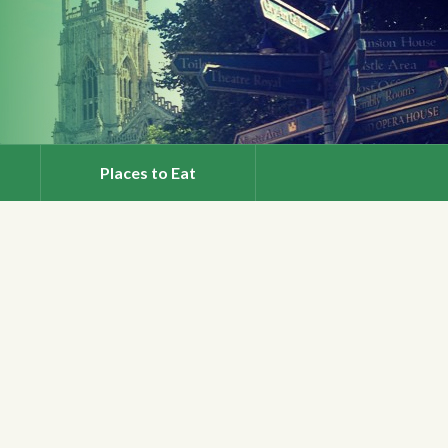
Places to Eat