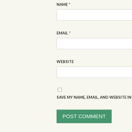
NAME
*
EMAIL
*
WEBSITE
SAVE MY NAME, EMAIL, AND WEBSITE I