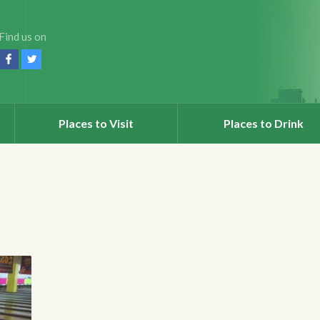
Find us on
Places to Visit
Places to Drink