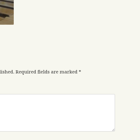
lished.
Required fields are marked
*