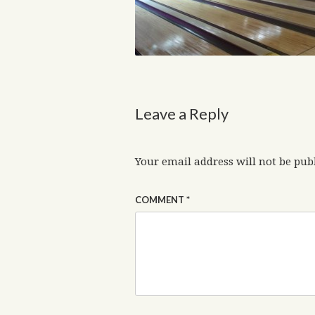
Leave a Reply
Your email address will not be pub
COMMENT
*