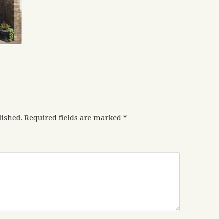
lished.
Required fields are marked
*