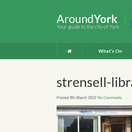
Around
York
Your guide to the city of York
What’s On
strensell-lib
Posted 8th March 2022
No Comments