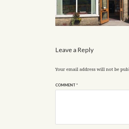
Leave a Reply
Your email address will not be pub
COMMENT
*