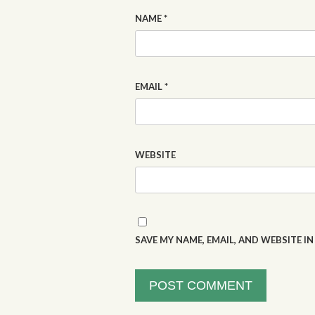
NAME
*
EMAIL
*
WEBSITE
SAVE MY NAME, EMAIL, AND WEBSITE I