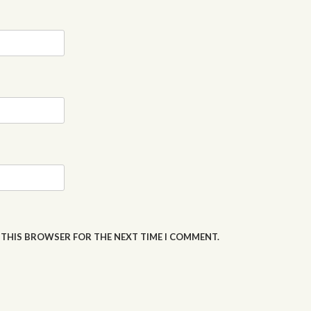
N THIS BROWSER FOR THE NEXT TIME I COMMENT.