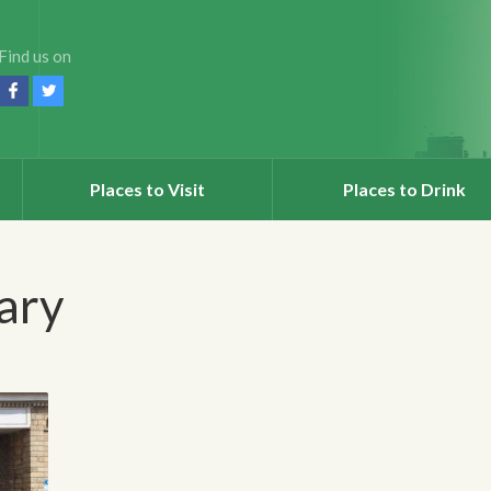
Find us on
Places to Visit
Places to Drink
rary