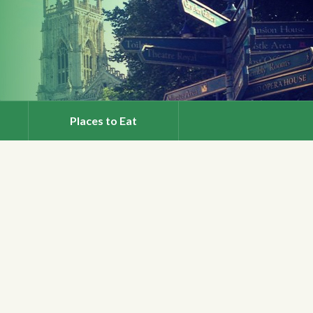
Places to Eat