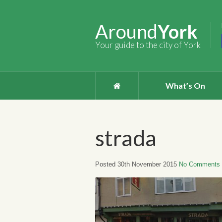
Around
York
Your guide to the city of York
What’s On
strada
Posted 30th November 2015
No Comments