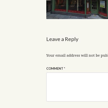
Leave a Reply
Your email address will not be pub
COMMENT
*