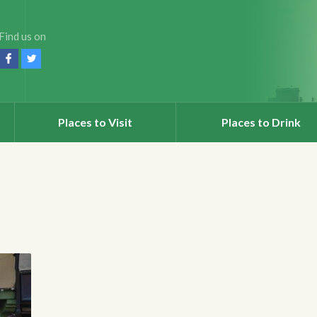
Find us on
Places to Visit
Places to Drink