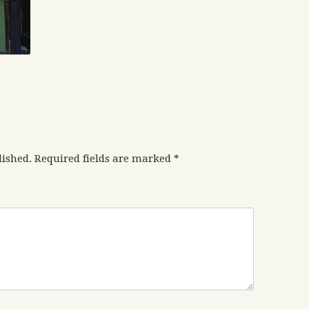
lished.
Required fields are marked
*