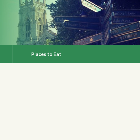
Places to Eat