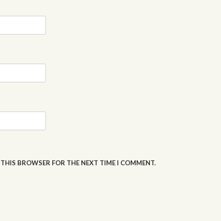
N THIS BROWSER FOR THE NEXT TIME I COMMENT.