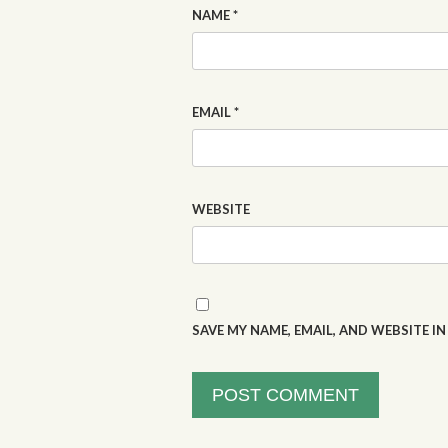
NAME
*
EMAIL
*
WEBSITE
SAVE MY NAME, EMAIL, AND WEBSITE I