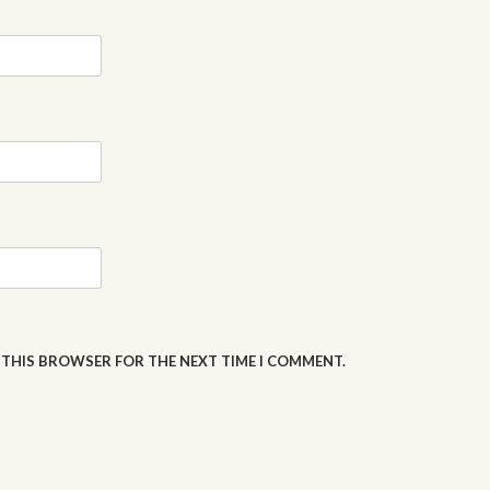
N THIS BROWSER FOR THE NEXT TIME I COMMENT.