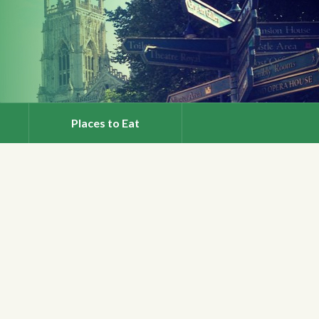
Places to Eat