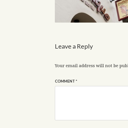
Leave a Reply
Your email address will not be pub
COMMENT
*