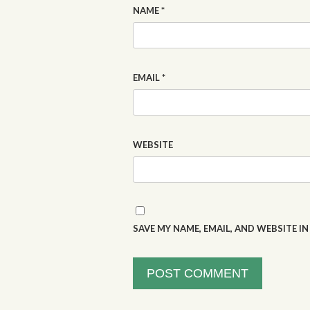
NAME
*
EMAIL
*
WEBSITE
SAVE MY NAME, EMAIL, AND WEBSITE I