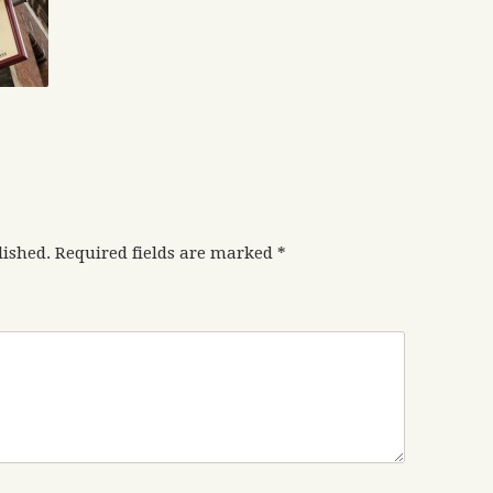
lished.
Required fields are marked
*