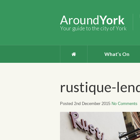
Around
York
Your guide to the city of York
What’s On
rustique-len
Posted 2nd December 2015
No Comments