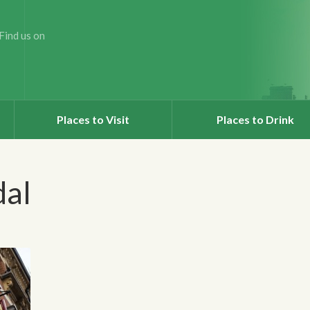
Find us on
Places to Visit
Places to Drink
dal