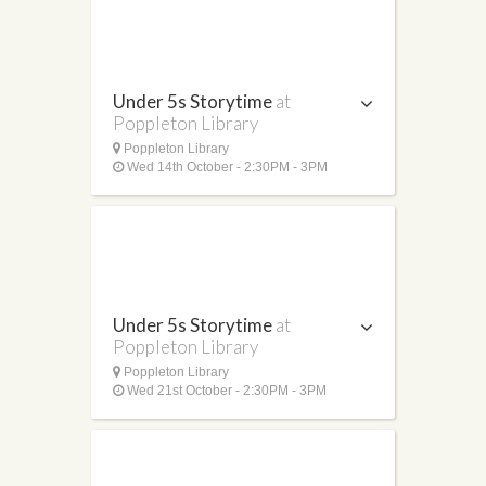
Under 5s Storytime
at
Poppleton Library
Poppleton Library
Wed 14th October - 2:30PM - 3PM
Under 5s Storytime
at
Poppleton Library
Poppleton Library
Wed 21st October - 2:30PM - 3PM