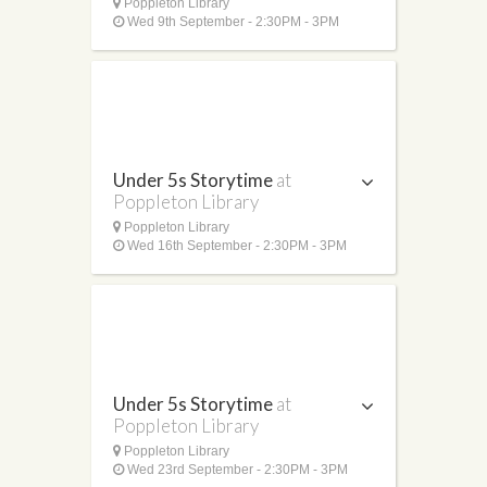
Poppleton Library
Wed 9th September - 2:30PM - 3PM
Under 5s Storytime
at
Poppleton Library
Poppleton Library
Wed 16th September - 2:30PM - 3PM
Under 5s Storytime
at
Poppleton Library
Poppleton Library
Wed 23rd September - 2:30PM - 3PM