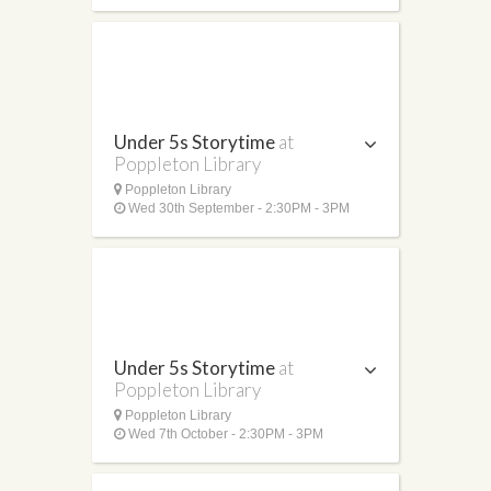
Under 5s Storytime
at
Poppleton Library
Poppleton Library
Wed 30th September - 2:30PM - 3PM
Under 5s Storytime
at
Poppleton Library
Poppleton Library
Wed 7th October - 2:30PM - 3PM