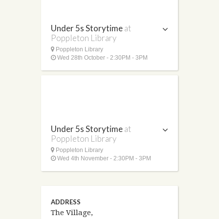
Under 5s Storytime
at
Poppleton Library
Poppleton Library
Wed 28th October - 2:30PM - 3PM
Under 5s Storytime
at
Poppleton Library
Poppleton Library
Wed 4th November - 2:30PM - 3PM
ADDRESS
The Village,