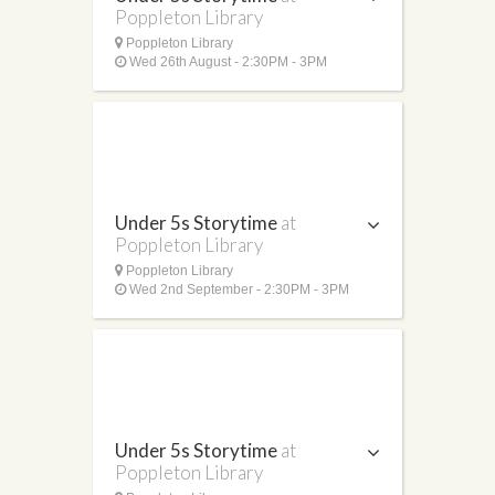
Poppleton Library
Poppleton Library
Wed 26th August - 2:30PM - 3PM
Under 5s Storytime
at
Poppleton Library
Poppleton Library
Wed 2nd September - 2:30PM - 3PM
Under 5s Storytime
at
Poppleton Library