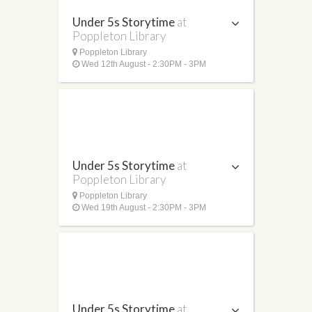
Under 5s Storytime
at
Poppleton Library
Poppleton Library
Wed 12th August - 2:30PM - 3PM
Under 5s Storytime
at
Poppleton Library
Poppleton Library
Wed 19th August - 2:30PM - 3PM
Under 5s Storytime
at