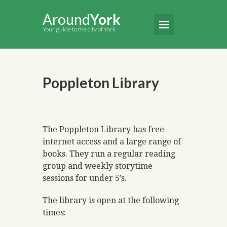
Around
York
Your guide to the city of York
Poppleton Library
The Poppleton Library has free
internet access and a large range of
books. They run a regular reading
group and weekly storytime
sessions for under 5’s.
The library is open at the following
times: