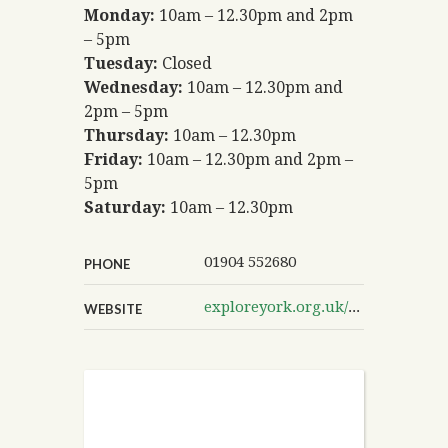
Monday:
10am – 12.30pm and 2pm
– 5pm
Tuesday:
Closed
Wednesday:
10am – 12.30pm and
2pm – 5pm
Thursday:
10am – 12.30pm
Friday:
10am – 12.30pm and 2pm –
5pm
Saturday:
10am – 12.30pm
01904 552680
PHONE
exploreyork.org.uk/poppleton-library
WEBSITE