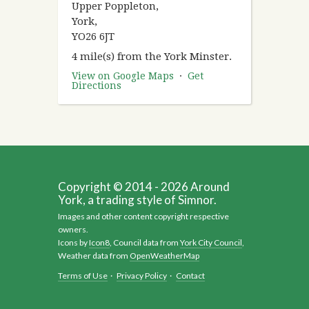
Upper Poppleton,
York,
YO26 6JT
4 mile(s) from the York Minster.
View on Google Maps
·
Get
Directions
Copyright © 2014 - 2026 Around
York, a trading style of Simnor.
Images and other content copyright respective
owners.
Icons by
Icon8
, Council data from
York City Council
,
Weather data from
OpenWeatherMap
Terms of Use
·
Privacy Policy
·
Contact