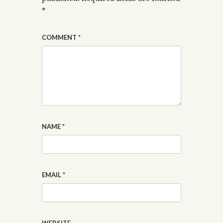
*
COMMENT
*
NAME
*
EMAIL
*