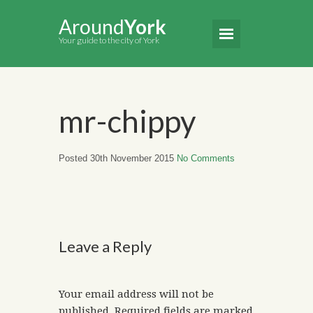
Around
York
Your guide to the city of York
mr-chippy
Posted 30th November 2015
No Comments
Leave a Reply
Your email address will not be
published.
Required fields are marked