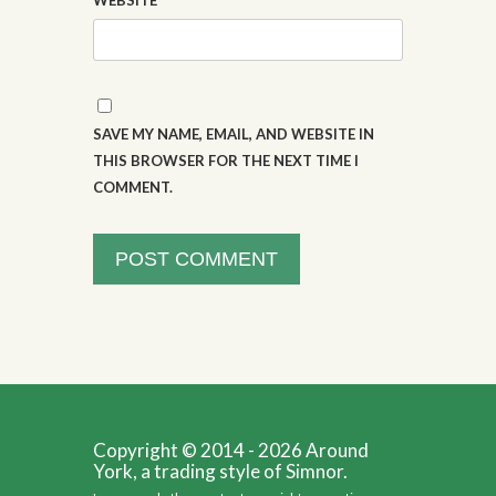
WEBSITE
SAVE MY NAME, EMAIL, AND WEBSITE IN
THIS BROWSER FOR THE NEXT TIME I
COMMENT.
Copyright © 2014 - 2026 Around
York, a trading style of Simnor.