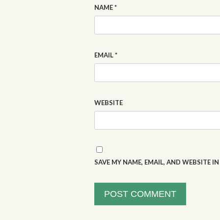
NAME
*
EMAIL
*
WEBSITE
SAVE MY NAME, EMAIL, AND WEBSITE I