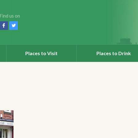
Find us on
Places to Visit
Places to Drink