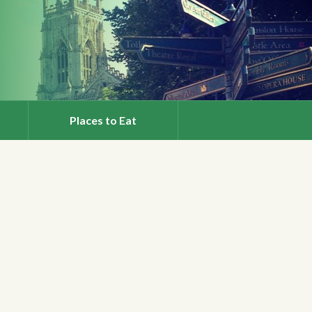
Places to Eat