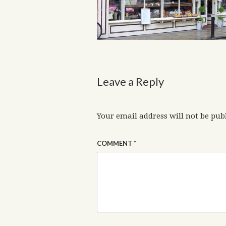
Leave a Reply
Your email address will not be pub
COMMENT
*