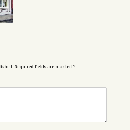
lished.
Required fields are marked
*