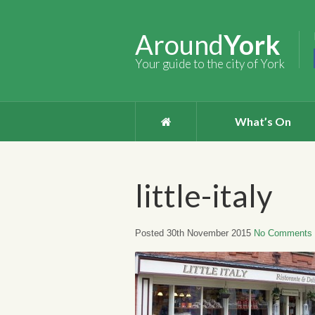
Around
York
Your guide to the city of York
What’s On
little-italy
Posted 30th November 2015
No Comments