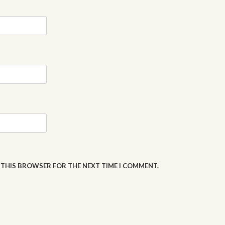
N THIS BROWSER FOR THE NEXT TIME I COMMENT.