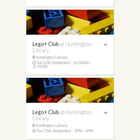
Lego+ Club
at Huntington
Library
Huntington Library
Sat 12th September - 10:30AM -
11:30AM
Lego+ Club
at Huntington
Library
Huntington Library
Tue 15th September - 3PM - 4PM