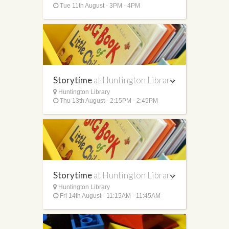
Tue 11th August - 3PM - 4PM
Storytime
at Huntington Library
Huntington Library
Thu 13th August - 2:15PM - 2:45PM
Storytime
at Huntington Library
Huntington Library
Fri 14th August - 11:15AM - 11:45AM