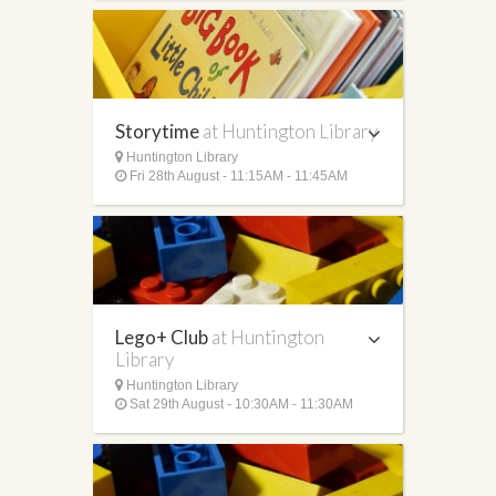
Storytime
at Huntington Library
Huntington Library
Fri 28th August - 11:15AM - 11:45AM
Lego+ Club
at Huntington
Library
Huntington Library
Sat 29th August - 10:30AM - 11:30AM