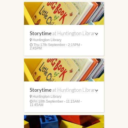
Storytime
at Huntington Library
Huntington Library
Thu 17th September - 2:15PM -
2:45PM
Storytime
at Huntington Library
Huntington Library
Fri 18th September - 11:15AM -
11:45AM