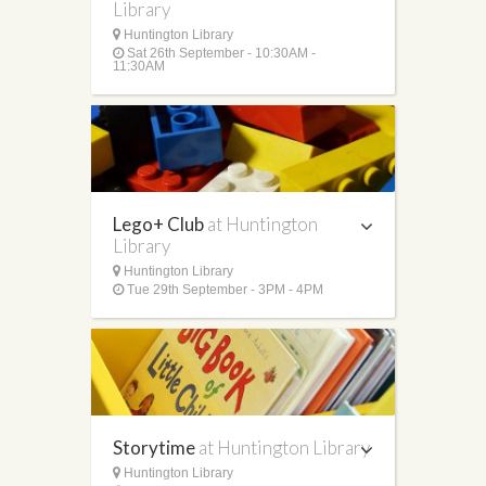
Library
Huntington Library
Sat 26th September - 10:30AM -
11:30AM
Lego+ Club
at Huntington
Library
Huntington Library
Tue 29th September - 3PM - 4PM
Storytime
at Huntington Library
Huntington Library