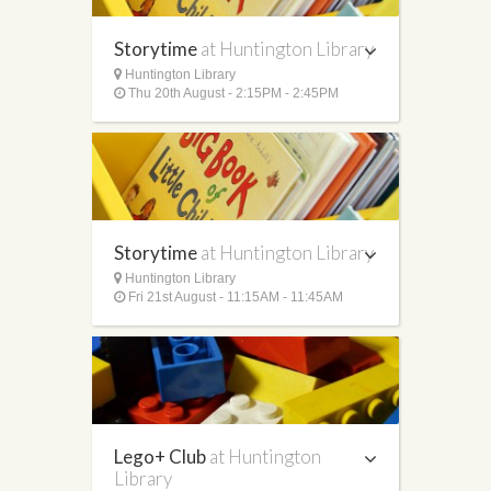
Storytime
at Huntington Library
Huntington Library
Thu 20th August - 2:15PM - 2:45PM
Storytime
at Huntington Library
Huntington Library
Fri 21st August - 11:15AM - 11:45AM
Lego+ Club
at Huntington
Library