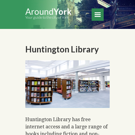
Around
York
Your guide to the city of York
Huntington Library
Huntington Library has free
internet access and a large range of
books including fiction and non-