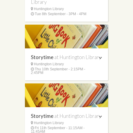
Library
Huntington Library
Tue 8th September - 3PM - 4PM
Storytime
at Huntington Library
Huntington Library
Thu 10th September - 2:15PM -
2:45PM
Storytime
at Huntington Library
Huntington Library
Fri 11th September - 11:15AM -
11:45AM