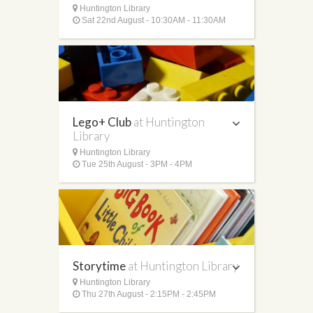
Huntington Library
Sat 22nd August - 10:30AM - 11:30AM
Lego+ Club
at Huntington
Library
Huntington Library
Tue 25th August - 3PM - 4PM
Storytime
at Huntington Library
Huntington Library
Thu 27th August - 2:15PM - 2:45PM