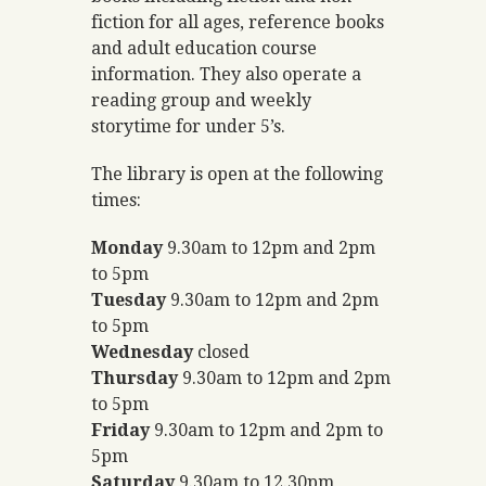
fiction for all ages, reference books
and adult education course
information. They also operate a
reading group and weekly
storytime for under 5’s.
The library is open at the following
times:
Monday
9.30am to 12pm and 2pm
to 5pm
Tuesday
9.30am to 12pm and 2pm
to 5pm
Wednesday
closed
Thursday
9.30am to 12pm and 2pm
to 5pm
Friday
9.30am to 12pm and 2pm to
5pm
Saturday
9.30am to 12.30pm