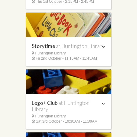
Thu 1st October - 2:15PM - 2:45PM
Storytime
at Huntington Library
Huntington Library
Fri 2nd October - 11:15AM - 11:45AM
Lego+ Club
at Huntington
Library
Huntington Library
Sat 3rd October - 10:30AM - 11:30AM