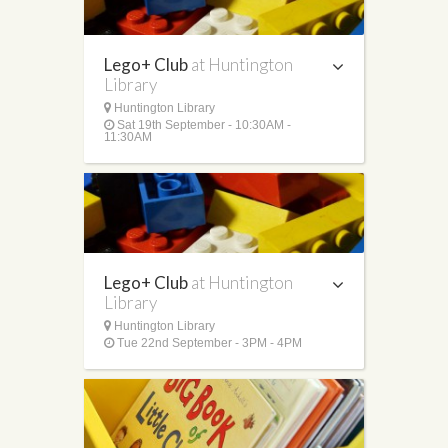
Lego+ Club
at Huntington
Library
Huntington Library
Sat 19th September - 10:30AM -
11:30AM
Lego+ Club
at Huntington
Library
Huntington Library
Tue 22nd September - 3PM - 4PM