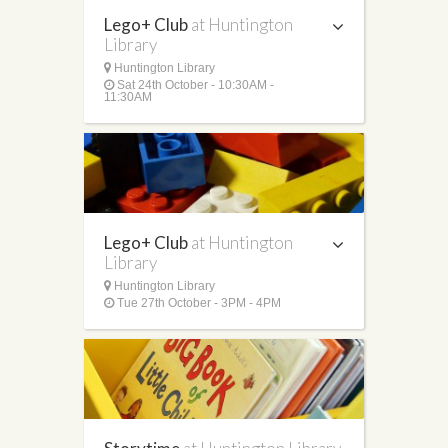
Lego+ Club
at Huntington
Library
Huntington Library
Sat 24th October - 10:30AM -
11:30AM
Lego+ Club
at Huntington
Library
Huntington Library
Tue 27th October - 3PM - 4PM