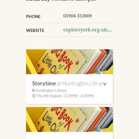
01904 552669
PHONE
exploreyork.org.uk/huntington-library
WEBSITE
Storytime
at Huntington Library
Huntington Library
Thu 6th August - 2:15PM - 2:45PM