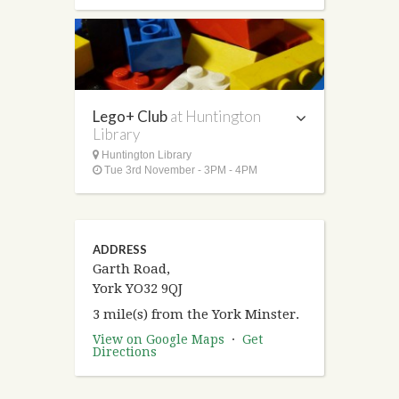
Lego+ Club
at Huntington
Library
Huntington Library
Tue 3rd November - 3PM - 4PM
ADDRESS
Garth Road,
York YO32 9QJ
3 mile(s) from the York Minster.
View on Google Maps
·
Get
Directions