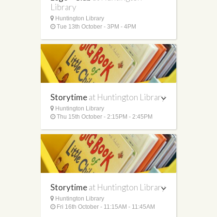
Library
Huntington Library
Tue 13th October - 3PM - 4PM
Storytime
at Huntington Library
Huntington Library
Thu 15th October - 2:15PM - 2:45PM
Storytime
at Huntington Library
Huntington Library
Fri 16th October - 11:15AM - 11:45AM