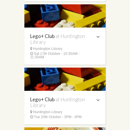
Lego+ Club
at Huntington
Library
Huntington Library
Sat 17th October - 10:30AM -
11:30AM
Lego+ Club
at Huntington
Library
Huntington Library
Tue 20th October - 3PM - 4PM