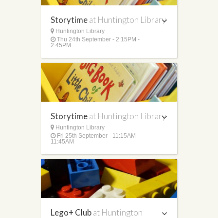
Storytime
at Huntington Library
Huntington Library
Thu 24th September - 2:15PM -
2:45PM
Storytime
at Huntington Library
Huntington Library
Fri 25th September - 11:15AM -
11:45AM
Lego+ Club
at Huntington