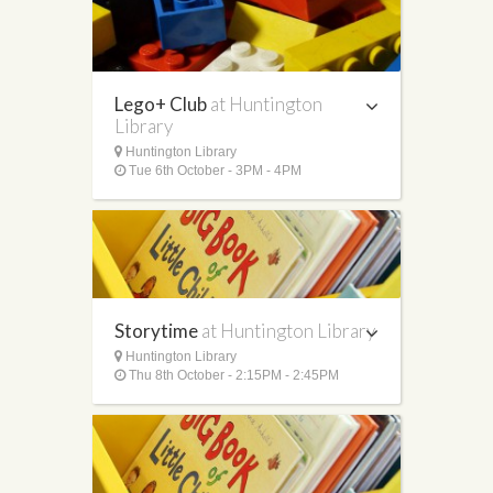
Lego+ Club
at Huntington
Library
Huntington Library
Tue 6th October - 3PM - 4PM
Storytime
at Huntington Library
Huntington Library
Thu 8th October - 2:15PM - 2:45PM