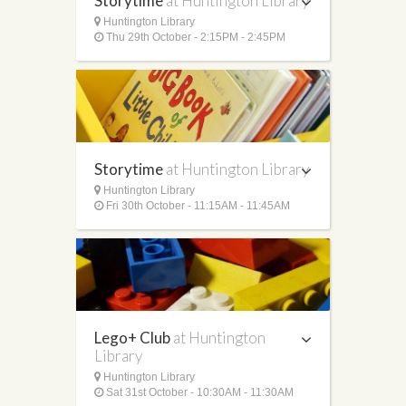
Storytime
at Huntington Library
Huntington Library
Thu 29th October - 2:15PM - 2:45PM
Storytime
at Huntington Library
Huntington Library
Fri 30th October - 11:15AM - 11:45AM
Lego+ Club
at Huntington
Library
Huntington Library
Sat 31st October - 10:30AM - 11:30AM