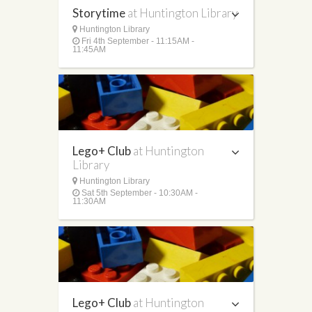
Storytime
at Huntington Library
Huntington Library
Fri 4th September - 11:15AM -
11:45AM
Lego+ Club
at Huntington
Library
Huntington Library
Sat 5th September - 10:30AM -
11:30AM
Lego+ Club
at Huntington