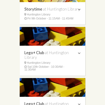
Storytime
at Huntington Library
Huntington Library
Fri 9th October - 11:15AM - 11:45AM
Lego+ Club
at Huntington
Library
Huntington Library
Sat 10th October - 10:30AM -
11:30AM
Lego+ Club
at Huntington