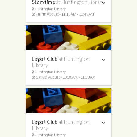
Storytime
at Huntington Library
Huntington Library
Fri 7th August - 11:15AM - 11:45AM
Lego+ Club
at Huntington
Library
Huntington Library
Sat 8th August - 10:30AM - 11:30AM
Lego+ Club
at Huntington
Library
Huntington Library