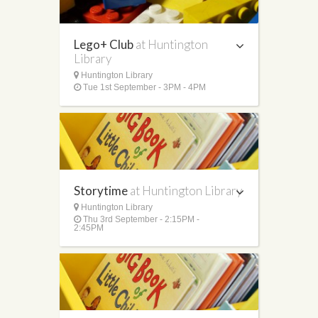
Lego+ Club
at Huntington
Library
Huntington Library
Tue 1st September - 3PM - 4PM
Storytime
at Huntington Library
Huntington Library
Thu 3rd September - 2:15PM -
2:45PM