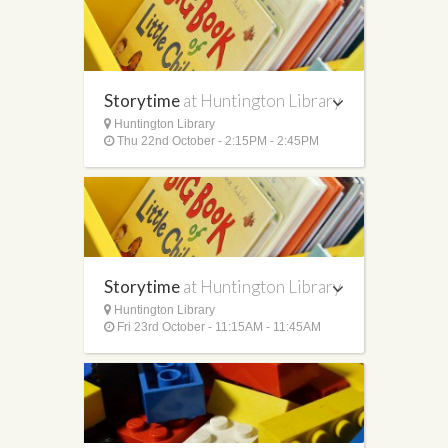
Storytime
at Huntington Library
Huntington Library
Thu 22nd October - 2:15PM - 2:45PM
Storytime
at Huntington Library
Huntington Library
Fri 23rd October - 11:15AM - 11:45AM