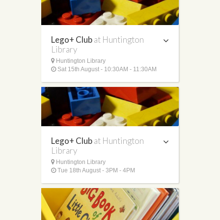
Lego+ Club
at Huntington
Library
Huntington Library
Sat 15th August - 10:30AM - 11:30AM
Lego+ Club
at Huntington
Library
Huntington Library
Tue 18th August - 3PM - 4PM