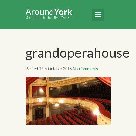
Around
York
Your guide to the city of York
grandoperahouse
Posted 12th October 2015
No Comments