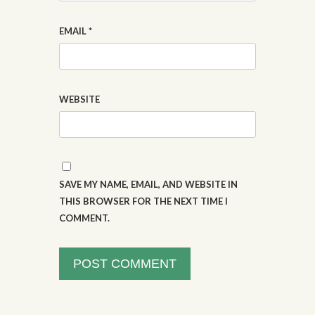
EMAIL
*
WEBSITE
SAVE MY NAME, EMAIL, AND WEBSITE IN
THIS BROWSER FOR THE NEXT TIME I
COMMENT.