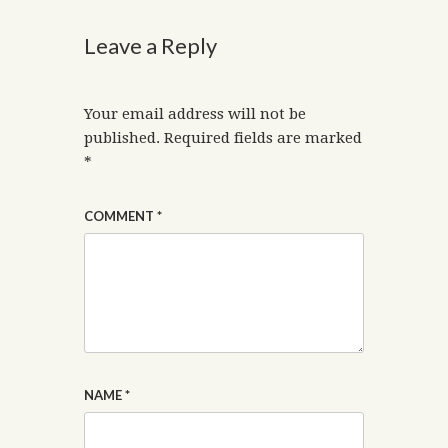
Leave a Reply
Your email address will not be
published.
Required fields are marked
*
COMMENT
*
NAME
*